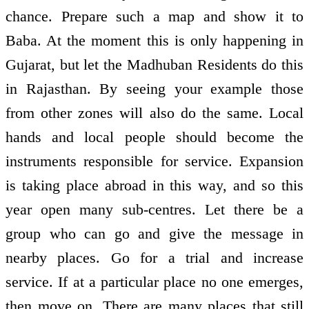
chance. Prepare such a map and show it to
Baba. At the moment this is only happening in
Gujarat, but let the Madhuban Residents do this
in Rajasthan. By seeing your example those
from other zones will also do the same. Local
hands and local people should become the
instruments responsible for service. Expansion
is taking place abroad in this way, and so this
year open many sub-centres. Let there be a
group who can go and give the message in
nearby places. Go for a trial and increase
service. If at a particular place no one emerges,
then move on. There are many places that still