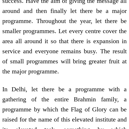
success. Have the aim of giving the message all
around and then finally let there be a major
programme. Throughout the year, let there be
smaller programmes. Let every centre cover the
area all around it so that there is expansion in
service and everyone remains busy. The result
of small programmes will bring greater fruit at
the major programme.
In Delhi, let there be a programme with a
gathering of the entire Brahmin family, a
programme by which the Flag of Glory can be
raised for the name of this elevated institute and