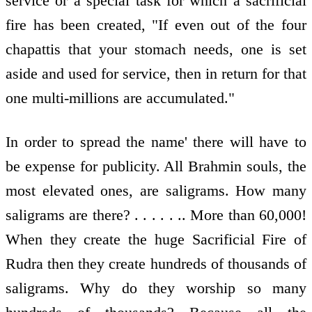
service or a special task for which a sacrificial
fire has been created, "If even out of the four
chapattis that your stomach needs, one is set
aside and used for service, then in return for that
one multi-millions are accumulated."
In order to spread the name' there will have to
be expense for publicity. All Brahmin souls, the
most elevated ones, are saligrams. How many
saligrams are there? . . . . . .. More than 60,000!
When they create the huge Sacrificial Fire of
Rudra then they create hundreds of thousands of
saligrams. Why do they worship so many