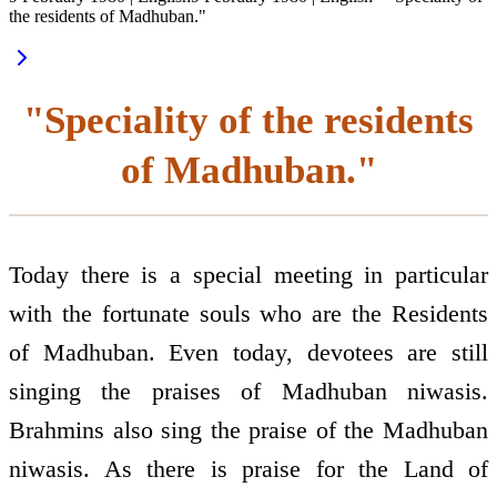
the residents of Madhuban."
"Speciality of the residents
of Madhuban."
Today there is a special meeting in particular
with the fortunate souls who are the Residents
of Madhuban. Even today, devotees are still
singing the praises of Madhuban niwasis.
Brahmins also sing the praise of the Madhuban
niwasis. As there is praise for the Land of