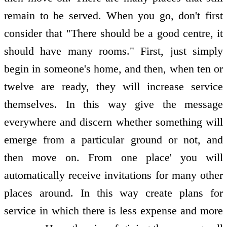
remain to be served. When you go, don't first
consider that "There should be a good centre, it
should have many rooms." First, just simply
begin in someone's home, and then, when ten or
twelve are ready, they will increase service
themselves. In this way give the message
everywhere and discern whether something will
emerge from a particular ground or not, and
then move on. From one place' you will
automatically receive invitations for many other
places around. In this way create plans for
service in which there is less expense and more