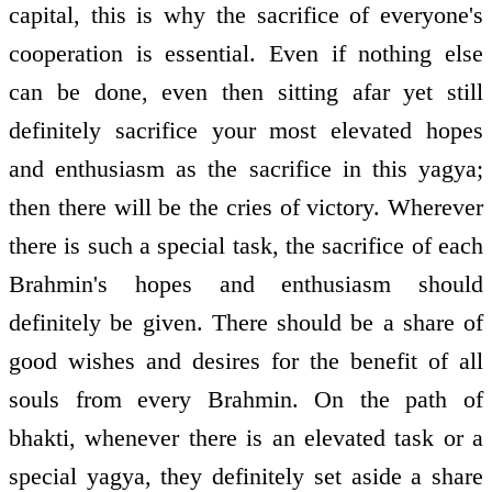
capital, this is why the sacrifice of everyone's
cooperation is essential. Even if nothing else
can be done, even then sitting afar yet still
definitely sacrifice your most elevated hopes
and enthusiasm as the sacrifice in this yagya;
then there will be the cries of victory. Wherever
there is such a special task, the sacrifice of each
Brahmin's hopes and enthusiasm should
definitely be given. There should be a share of
good wishes and desires for the benefit of all
souls from every Brahmin. On the path of
bhakti, whenever there is an elevated task or a
special yagya, they definitely set aside a share