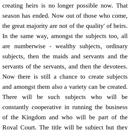
creating heirs is no longer possible now. That
season has ended. Now out of those who come,
the great majority are not of the quality' of heirs.
In the same way, amongst the subjects too, all
are numberwise - wealthy subjects, ordinary
subjects, then the maids and servants and the
servants of the servants, and then the devotees.
Now there is still a chance to create subjects
and amongst them also a variety can be created.
There will be such subjects who will be
constantly cooperative in running the business
of the Kingdom and who will be part of the
Royal Court. The title will be subject but they