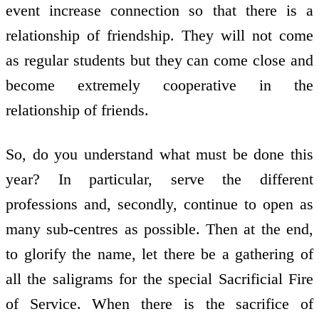
event increase connection so that there is a
relationship of friendship. They will not come
as regular students but they can come close and
become extremely cooperative in the
relationship of friends.
So, do you understand what must be done this
year? In particular, serve the different
professions and, secondly, continue to open as
many sub-centres as possible. Then at the end,
to glorify the name, let there be a gathering of
all the saligrams for the special Sacrificial Fire
of Service. When there is the sacrifice of