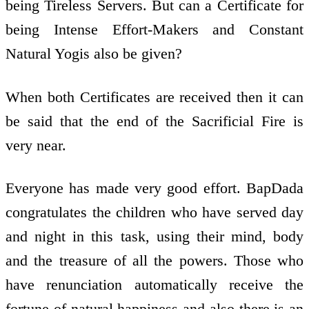
being Tireless Servers. But can a Certificate for
being Intense Effort-Makers and Constant
Natural Yogis also be given?
When both Certificates are received then it can
be said that the end of the Sacrificial Fire is
very near.
Everyone has made very good effort. BapDada
congratulates the children who have served day
and night in this task, using their mind, body
and the treasure of all the powers. Those who
have renunciation automatically receive the
fortune of natural happiness and also there is an