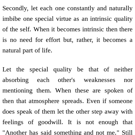
Secondly, let each one constantly and naturally
imbibe one special virtue as an intrinsic quality
of the self. When it becomes intrinsic then there
is no need for effort but, rather, it becomes a
natural part of life.
Let the special quality be that of neither
absorbing each other's weaknesses nor
mentioning them. When these are spoken of
then that atmosphere spreads. Even if someone
does speak of them let the other step away with
feelings of goodwill. It is not enough that
"Another has said something and not me." Still