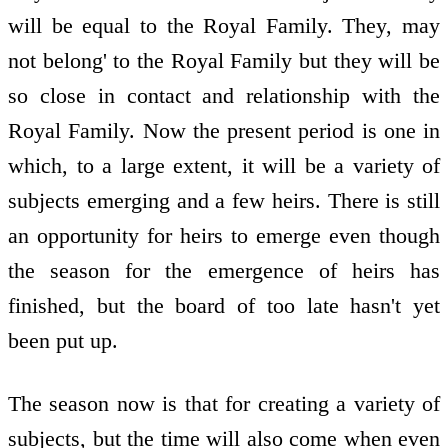
will be equal to the Royal Family. They, may
not belong' to the Royal Family but they will be
so close in contact and relationship with the
Royal Family. Now the present period is one in
which, to a large extent, it will be a variety of
subjects emerging and a few heirs. There is still
an opportunity for heirs to emerge even though
the season for the emergence of heirs has
finished, but the board of too late hasn't yet
been put up.
The season now is that for creating a variety of
subjects, but the time will also come when even