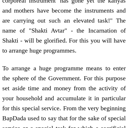
corporeal instrument 'has gone yet the kanyas
and mothers have become the instruments and
are carrying out such an elevated task!" The
name of "Shakti Avtar" - the Incarnation of
Shakti - will be glorified. For this you will have
to arrange huge programmes.
To arrange a huge programme means to enter
the sphere of the Government. For this purpose
set aside time and money from the activity of
your household and accumulate it in particular
for this special service. From the very beginning
BapDada used to say that for the sake of special