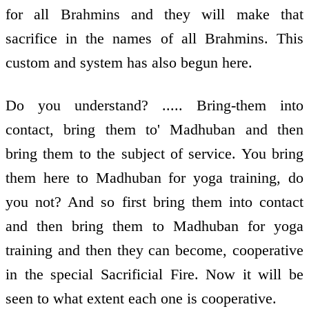
for all Brahmins and they will make that
sacrifice in the names of all Brahmins. This
custom and system has also begun here.
Do you understand? ..... Bring-them into
contact, bring them to' Madhuban and then
bring them to the subject of service. You bring
them here to Madhuban for yoga training, do
you not? And so first bring them into contact
and then bring them to Madhuban for yoga
training and then they can become, cooperative
in the special Sacrificial Fire. Now it will be
seen to what extent each one is cooperative.