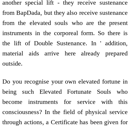
another special lift - they receive sustenance
from BapDada, but they also receive sustenance
from the elevated souls who are the present
instruments in the corporeal form. So there is
the lift of Double Sustenance. In ' addition,
material aids arrive here already prepared
outside.
Do you recognise your own elevated fortune in
being such Elevated Fortunate Souls who
become instruments for service with this
consciousness? In the field of physical service
through actions, a Certificate has been given for