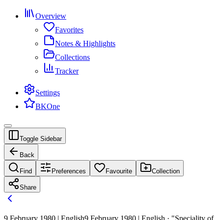
Overview
Favorites
Notes & Highlights
Collections
Tracker
Settings
BKOne
Toggle Sidebar
Back
Find
Preferences
Favourite
Collection
Share
9 February 1980 | English
9 February 1980 | English · "Speciality of