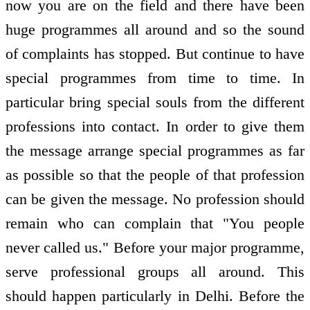
now you are on the field and there have been
huge programmes all around and so the sound
of complaints has stopped. But continue to have
special programmes from time to time. In
particular bring special souls from the different
professions into contact. In order to give them
the message arrange special programmes as far
as possible so that the people of that profession
can be given the message. No profession should
remain who can complain that "You people
never called us." Before your major programme,
serve professional groups all around. This
should happen particularly in Delhi. Before the