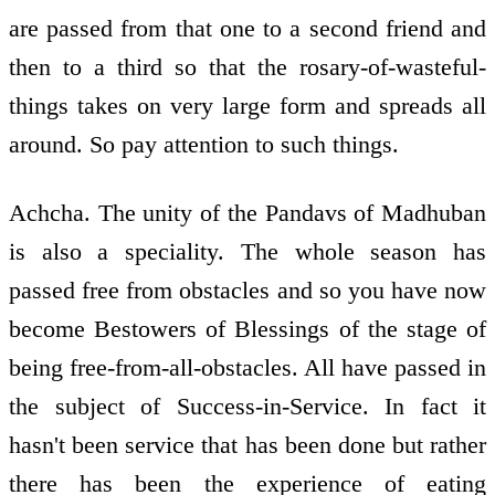
are passed from that one to a second friend and
then to a third so that the rosary-of-wasteful-
things takes on very large form and spreads all
around. So pay attention to such things.
Achcha. The unity of the Pandavs of Madhuban
is also a speciality. The whole season has
passed free from obstacles and so you have now
become Bestowers of Blessings of the stage of
being free-from-all-obstacles. All have passed in
the subject of Success-in-Service. In fact it
hasn't been service that has been done but rather
there has been the experience of eating