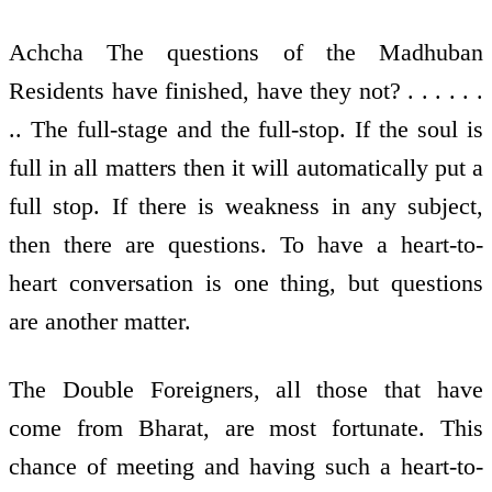
Achcha The questions of the Madhuban
Residents have finished, have they not? . . . . . .
.. The full-stage and the full-stop. If the soul is
full in all matters then it will automatically put a
full stop. If there is weakness in any subject,
then there are questions. To have a heart-to-
heart conversation is one thing, but questions
are another matter.
The Double Foreigners, all those that have
come from Bharat, are most fortunate. This
chance of meeting and having such a heart-to-