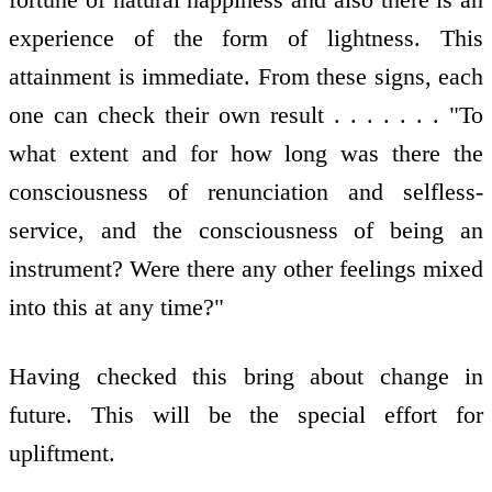
experience of the form of lightness. This
attainment is immediate. From these signs, each
one can check their own result . . . . . . . "To
what extent and for how long was there the
consciousness of renunciation and selfless-
service, and the consciousness of being an
instrument? Were there any other feelings mixed
into this at any time?"
Having checked this bring about change in
future. This will be the special effort for
upliftment.