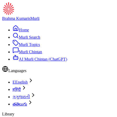
Brahma Kumaris
Murli
Home
Murli Search
Murli Topics
Murli Chintan
AI Murli Chintan (ChatGPT)
Languages
E
English
ह
हिंदी
ગ
ગુજરાતી
త
తెలుగు
Library