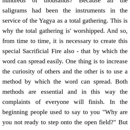
hundreds of thousands? Because all the
saligrams had been the instruments in the
service of the Yagya as a total gathering. This is
why the total gathering is' worshipped. And so,
from time to time, it is necessary to create this
special Sacrificial Fire also - that by which the
word can spread easily. One thing is to increase
the curiosity of others and the other is to use a
method by which the word can spread. Both
methods are essential and in this way the
complaints of everyone will finish. In the
beginning people used to say to you "Why are
you not ready to step onto the open field?" But