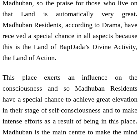
Madhuban, so the praise for those who live on
that Land is automatically very great.
Madhuban Residents, according to Drama, have
received a special chance in all aspects because
this is the Land of BapDada’s Divine Activity,
the Land of Action.
This place exerts an influence on the
consciousness and so Madhuban Residents
have a special chance to achieve great elevation
in their stage of self-consciousness and to make
intense efforts as a result of being in this place.
Madhuban is the main centre to make the mind