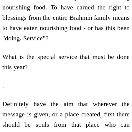
nourishing food. To have earned the right to
blessings from the entire Brahmin family means
to have eaten nourishing food - or has this been
"doing. Service”?
What is the special service that must be done
this year?
.
Definitely have the aim that wherever the
message is given, or a place created, first there
should be souls from that place who can