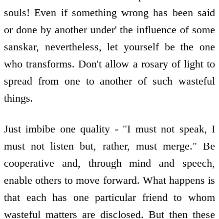
souls! Even if something wrong has been said
or done by another under' the influence of some
sanskar, nevertheless, let yourself be the one
who transforms. Don't allow a rosary of light to
spread from one to another of such wasteful
things.
Just imbibe one quality - "I must not speak, I
must not listen but, rather, must merge." Be
cooperative and, through mind and speech,
enable others to move forward. What happens is
that each has one particular friend to whom
wasteful matters are disclosed. But then these