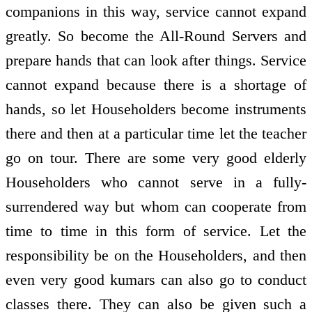
companions in this way, service cannot expand
greatly. So become the All-Round Servers and
prepare hands that can look after things. Service
cannot expand because there is a shortage of
hands, so let Householders become instruments
there and then at a particular time let the teacher
go on tour. There are some very good elderly
Householders who cannot serve in a fully-
surrendered way but whom can cooperate from
time to time in this form of service. Let the
responsibility be on the Householders, and then
even very good kumars can also go to conduct
classes there. They can also be given such a