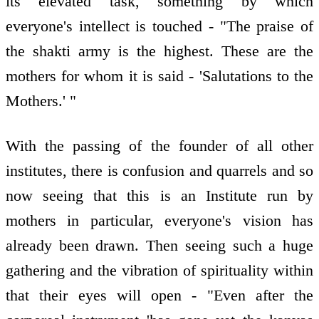
its elevated task, something by which
everyone's intellect is touched - "The praise of
the shakti army is the highest. These are the
mothers for whom it is said - 'Salutations to the
Mothers.' "
With the passing of the founder of all other
institutes, there is confusion and quarrels and so
now seeing that this is an Institute run by
mothers in particular, everyone's vision has
already been drawn. Then seeing such a huge
gathering and the vibration of spirituality within
that their eyes will open - "Even after the