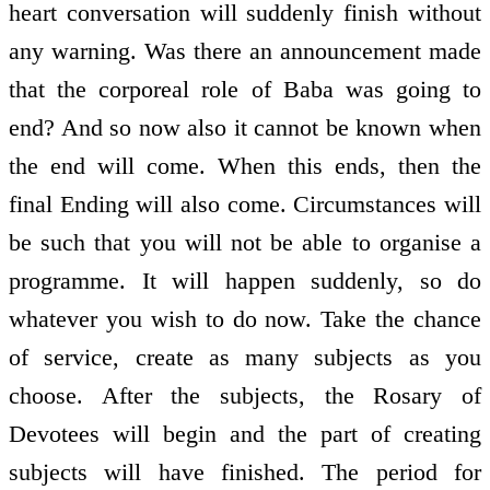
heart conversation will suddenly finish without
any warning. Was there an announcement made
that the corporeal role of Baba was going to
end? And so now also it cannot be known when
the end will come. When this ends, then the
final Ending will also come. Circumstances will
be such that you will not be able to organise a
programme. It will happen suddenly, so do
whatever you wish to do now. Take the chance
of service, create as many subjects as you
choose. After the subjects, the Rosary of
Devotees will begin and the part of creating
subjects will have finished. The period for