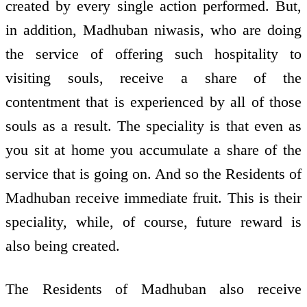
created by every single action performed. But,
in addition, Madhuban niwasis, who are doing
the service of offering such hospitality to
visiting souls, receive a share of the
contentment that is experienced by all of those
souls as a result. The speciality is that even as
you sit at home you accumulate a share of the
service that is going on. And so the Residents of
Madhuban receive immediate fruit. This is their
speciality, while, of course, future reward is
also being created.
The Residents of Madhuban also receive