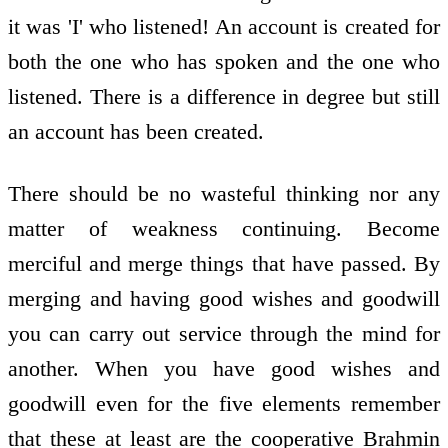
it was 'I' who listened! An account is created for
both the one who has spoken and the one who
listened. There is a difference in degree but still
an account has been created.
There should be no wasteful thinking nor any
matter of weakness continuing. Become
merciful and merge things that have passed. By
merging and having good wishes and goodwill
you can carry out service through the mind for
another. When you have good wishes and
goodwill even for the five elements remember
that these at least are the cooperative Brahmin