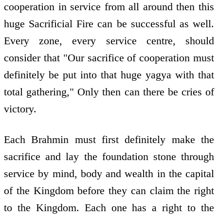
cooperation in service from all around then this
huge Sacrificial Fire can be successful as well.
Every zone, every service centre, should
consider that "Our sacrifice of cooperation must
definitely be put into that huge yagya with that
total gathering," Only then can there be cries of
victory.
Each Brahmin must first definitely make the
sacrifice and lay the foundation stone through
service by mind, body and wealth in the capital
of the Kingdom before they can claim the right
to the Kingdom. Each one has a right to the