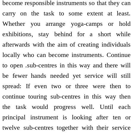
become responsible instruments so that they can
carry on the task to some extent at least.
Whether you arrange yoga-camps or hold
exhibitions, stay behind for a short while
afterwards with the aim of creating individuals
locally who can become instruments. Continue
to open .sub-centres in this way and there will
be fewer hands needed yet service will still
spread: If even two or three were then to
continue touring sub-centres in this way then
the task would progress well. Until each
principal instrument is looking after ten or
twelve sub-centres together with their service