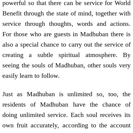
powerful so that there can be service for World
Benefit through the state of mind, together with
service through thoughts, words and actions.
For those who are guests in Madhuban there is
also a special chance to carry out the service of
creating a subtle spiritual atmosphere. By
seeing the souls of Madhuban, other souls very
easily learn to follow.
Just as Madhuban is unlimited so, too, the
residents of Madhuban have the chance of
doing unlimited service. Each soul receives its
own fruit accurately, according to the account