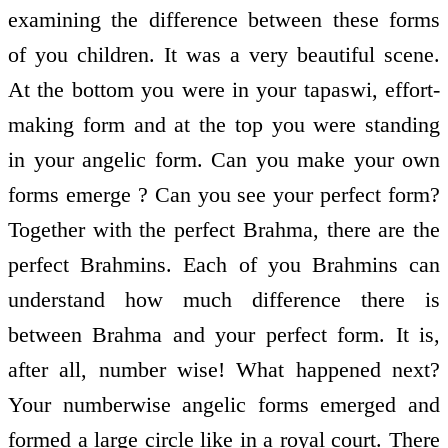
examining the difference between these forms
of you children. It was a very beautiful scene.
At the bottom you were in your tapaswi, effort-
making form and at the top you were standing
in your angelic form. Can you make your own
forms emerge ? Can you see your perfect form?
Together with the perfect Brahma, there are the
perfect Brahmins. Each of you Brahmins can
understand how much difference there is
between Brahma and your perfect form. It is,
after all, number wise! What happened next?
Your numberwise angelic forms emerged and
formed a large circle like in a royal court. There