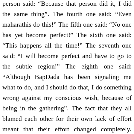
person said: “Because that person did it, I did
the same thing”. The fourth one said: “Even
maharathis do this!” The fifth one said: “No one
has yet become perfect!” The sixth one said:
“This happens all the time!” The seventh one
said: “I will become perfect and have to go to
the subtle region!” The eighth one said:
“Although BapDada has been signaling me
what to do, and I should do that, I do something
wrong against my conscious wish, because of
being in the gathering”. The fact that they all
blamed each other for their own lack of effort
meant that their effort changed completely.