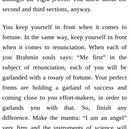
second and third sections, anyway.
You keep yourself in front when it comes to
fortune. In the same way, keep yourself in front
when it comes to renunciation. When each of
you Brahmin souls says: “Me first” in the
subject of renunciation, each of you will be
garlanded with a rosary of fortune. Your perfect
forms are holding a garland of success and
coming close to you effort-makers, in order to
garlands you with that. So, finish any
difference. Make the mantra: “I am an angel”
very firm and the instruments of science will