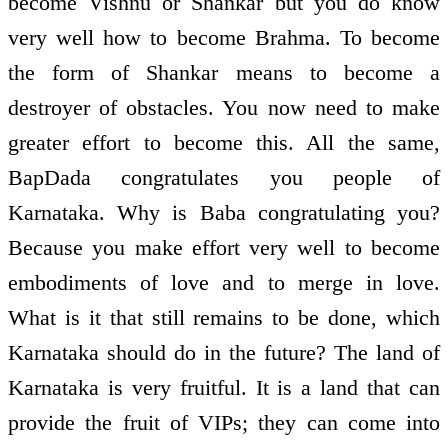
become Vishnu or Shankar but you do know
very well how to become Brahma. To become
the form of Shankar means to become a
destroyer of obstacles. You now need to make
greater effort to become this. All the same,
BapDada congratulates you people of
Karnataka. Why is Baba congratulating you?
Because you make effort very well to become
embodiments of love and to merge in love.
What is it that still remains to be done, which
Karnataka should do in the future? The land of
Karnataka is very fruitful. It is a land that can
provide the fruit of VIPs; they can come into