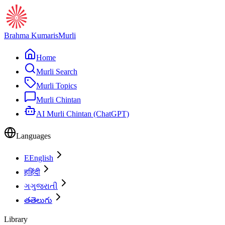
Brahma Kumaris
Murli
Home
Murli Search
Murli Topics
Murli Chintan
AI Murli Chintan (ChatGPT)
Languages
E
English
ह
हिंदी
ગ
ગુજરાતી
త
తెలుగు
Library