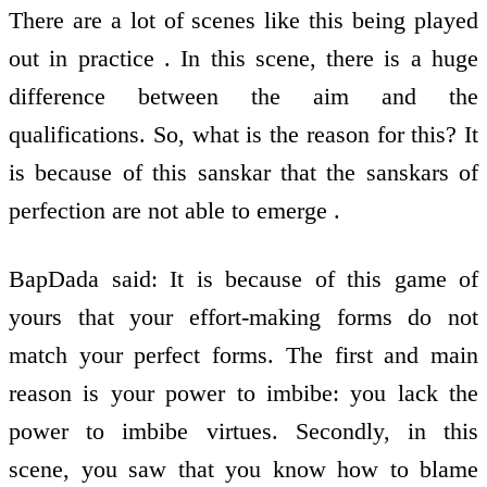
There are a lot of scenes like this being played
out in practice . In this scene, there is a huge
difference between the aim and the
qualifications. So, what is the reason for this? It
is because of this sanskar that the sanskars of
perfection are not able to emerge .
BapDada said: It is because of this game of
yours that your effort-making forms do not
match your perfect forms. The first and main
reason is your power to imbibe: you lack the
power to imbibe virtues. Secondly, in this
scene, you saw that you know how to blame