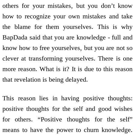
others for your mistakes, but you don’t know
how to recognize your own mistakes and take
the blame for them yourselves. This is why
BapDada said that you are knowledge - full and
know how to free yourselves, but you are not so
clever at transforming yourselves. There is one
more reason. What is it? It is due to this reason
that revelation is being delayed.
This reason lies in having positive thoughts:
positive thoughts for the self and good wishes
for others. “Positive thoughts for the self”
means to have the power to churn knowledge.