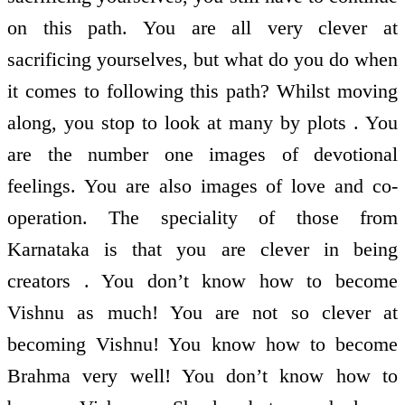
on this path. You are all very clever at
sacrificing yourselves, but what do you do when
it comes to following this path? Whilst moving
along, you stop to look at many by plots . You
are the number one images of devotional
feelings. You are also images of love and co-
operation. The speciality of those from
Karnataka is that you are clever in being
creators . You don’t know how to become
Vishnu as much! You are not so clever at
becoming Vishnu! You know how to become
Brahma very well! You don’t know how to