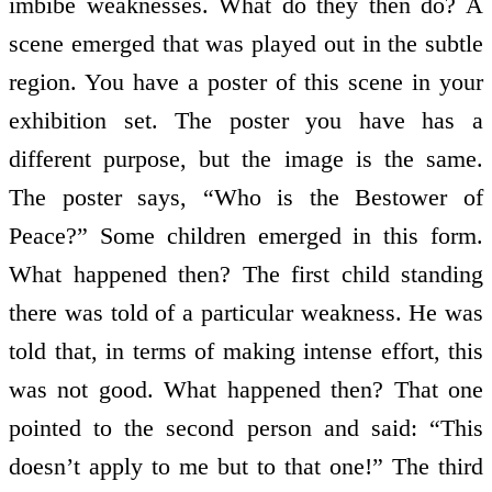
imbibe weaknesses. What do they then do? A
scene emerged that was played out in the subtle
region. You have a poster of this scene in your
exhibition set. The poster you have has a
different purpose, but the image is the same.
The poster says, “Who is the Bestower of
Peace?” Some children emerged in this form.
What happened then? The first child standing
there was told of a particular weakness. He was
told that, in terms of making intense effort, this
was not good. What happened then? That one
pointed to the second person and said: “This
doesn’t apply to me but to that one!” The third