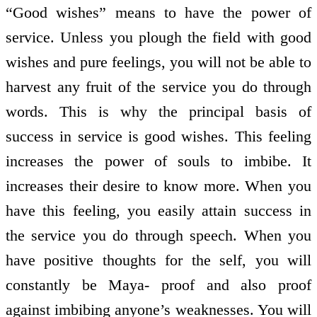
“Good wishes” means to have the power of
service. Unless you plough the field with good
wishes and pure feelings, you will not be able to
harvest any fruit of the service you do through
words. This is why the principal basis of
success in service is good wishes. This feeling
increases the power of souls to imbibe. It
increases their desire to know more. When you
have this feeling, you easily attain success in
the service you do through speech. When you
have positive thoughts for the self, you will
constantly be Maya- proof and also proof
against imbibing anyone’s weaknesses. You will