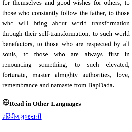
for themselves and good wishes for others, to
those who constantly follow the father, to those
who will bring about world transformation
through their self-transformation, to such world
benefactors, to those who are respected by all
souls, to those who are always first in
renouncing something, to such elevated,
fortunate, master almighty authorities, love,
remembrance and namaste from BapDada.
Read in Other Languages
ह
हिंदी
ગ
ગુજરાતી