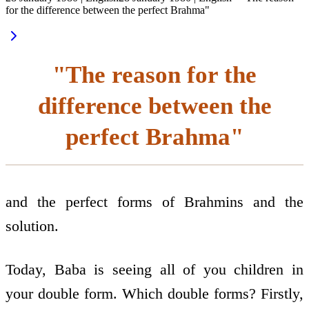
for the difference between the perfect Brahma"
"The reason for the
difference between the
perfect Brahma"
and the perfect forms of Brahmins and the
solution.
Today, Baba is seeing all of you children in
your double form. Which double forms? Firstly,