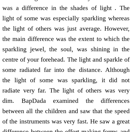
was a difference in the shades of light . The
light of some was especially sparkling whereas
the light of others was just average. However,
the main difference was the extent to which the
sparkling jewel, the soul, was shining in the
centre of your forehead. The light and sparkle of
some radiated far into the distance. Although
the light of some was sparkling, it did not
radiate very far. The light of others was very
dim. BapDada examined the differences
between all the children and saw that the speed
of the instruments was very fast. He saw a great
difference between the effort-making forms and