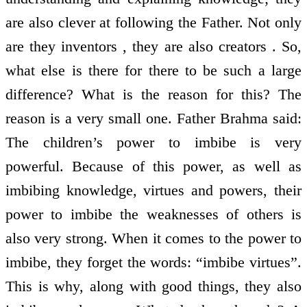
are also clever at following the Father. Not only
are they inventors , they are also creators . So,
what else is there for there to be such a large
difference? What is the reason for this? The
reason is a very small one. Father Brahma said:
The children’s power to imbibe is very
powerful. Because of this power, as well as
imbibing knowledge, virtues and powers, their
power to imbibe the weaknesses of others is
also very strong. When it comes to the power to
imbibe, they forget the words: “imbibe virtues”.
This is why, along with good things, they also