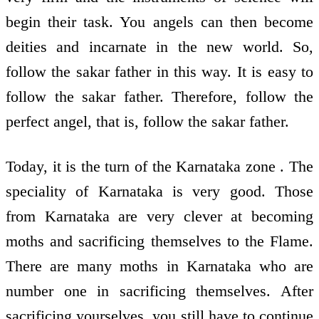
begin their task. You angels can then become
deities and incarnate in the new world. So,
follow the sakar father in this way. It is easy to
follow the sakar father. Therefore, follow the
perfect angel, that is, follow the sakar father.
Today, it is the turn of the Karnataka zone . The
speciality of Karnataka is very good. Those
from Karnataka are very clever at becoming
moths and sacrificing themselves to the Flame.
There are many moths in Karnataka who are
number one in sacrificing themselves. After
sacrificing yourselves, you still have to continue