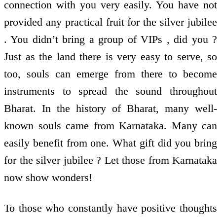
connection with you very easily. You have not
provided any practical fruit for the silver jubilee
. You didn’t bring a group of VIPs , did you ?
Just as the land there is very easy to serve, so
too, souls can emerge from there to become
instruments to spread the sound throughout
Bharat. In the history of Bharat, many well-
known souls came from Karnataka. Many can
easily benefit from one. What gift did you bring
for the silver jubilee ? Let those from Karnataka
now show wonders!
To those who constantly have positive thoughts