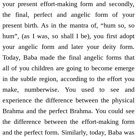
your present effort-making form and secondly,
the final, perfect and angelic form of your
present birth. As in the mantra of, “hum so, so
hum”, (as I was, so shall I be), you first adopt
your angelic form and later your deity form.
Today, Baba made the final angelic forms that
all of you children are going to become emerge
in the subtle region, according to the effort you
make, numberwise. You used to see and
experience the difference between the physical
Brahma and the perfect Brahma. You could see
the difference between the effort-making form
and the perfect form. Similarly, today, Baba was