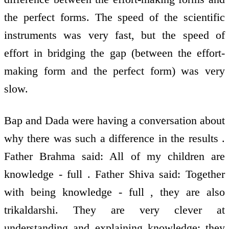
the perfect forms. The speed of the scientific
instruments was very fast, but the speed of
effort in bridging the gap (between the effort-
making form and the perfect form) was very
slow.
Bap and Dada were having a conversation about
why there was such a difference in the results .
Father Brahma said: All of my children are
knowledge - full . Father Shiva said: Together
with being knowledge - full , they are also
trikaldarshi. They are very clever at
understanding and explaining knowledge; they