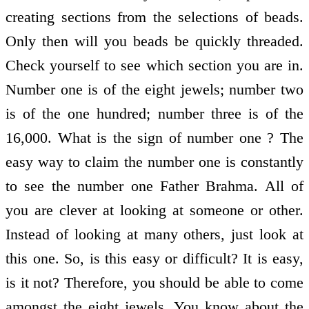
creating sections from the selections of beads.
Only then will you beads be quickly threaded.
Check yourself to see which section you are in.
Number one is of the eight jewels; number two
is of the one hundred; number three is of the
16,000. What is the sign of number one ? The
easy way to claim the number one is constantly
to see the number one Father Brahma. All of
you are clever at looking at someone or other.
Instead of looking at many others, just look at
this one. So, is this easy or difficult? It is easy,
is it not? Therefore, you should be able to come
amongst the eight jewels. You know about the