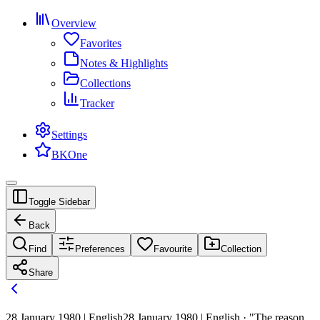
Overview
Favorites
Notes & Highlights
Collections
Tracker
Settings
BKOne
Toggle Sidebar
Back
Find
Preferences
Favourite
Collection
Share
28 January 1980 | English
28 January 1980 | English · "The reason