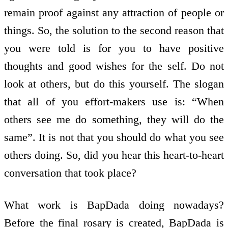
remain proof against any attraction of people or
things. So, the solution to the second reason that
you were told is for you to have positive
thoughts and good wishes for the self. Do not
look at others, but do this yourself. The slogan
that all of you effort-makers use is: “When
others see me do something, they will do the
same”. It is not that you should do what you see
others doing. So, did you hear this heart-to-heart
conversation that took place?
What work is BapDada doing nowadays?
Before the final rosary is created, BapDada is