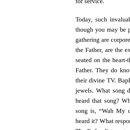
for service.
Today, such invalua
though you may be phy
gathering are corpore
the Father, are the 
seated on the heart-t
Father. They do kn
their divine TV. BapD
jewels. What song d
heard that song? Whi
song is, “Wah My c
heard it? What respo