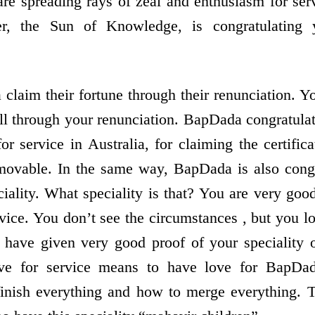
re spreading rays of zeal and enthusiasm for se
er, the Sun of Knowledge, is congratulating
 claim their fortune through their renunciation. 
ll through your renunciation. BapDada congratula
or service in Australia, for claiming the certific
ovable. In the same way, BapDada is also congr
ciality. What speciality is that? You are very go
ice. You don’t see the circumstances , but you lo
have given very good proof of your speciality o
ove for service means to have love for BapD
inish everything and how to merge everything.