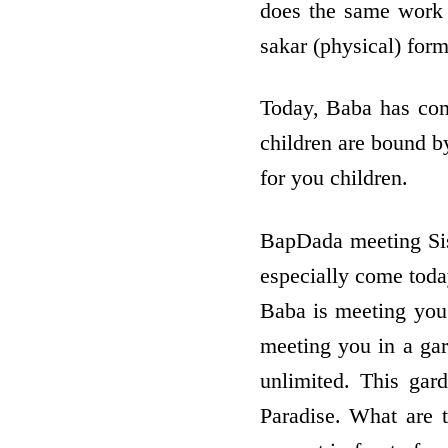
does the same work 
sakar (physical) for
Today, Baba has come
children are bound by
for you children.
BapDada meeting Si
especially come tod
Baba is meeting you
meeting you in a gar
unlimited. This gar
Paradise. What are 