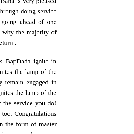
. Baba is very pleased
 through doing service
 going ahead of one
s why the majority of
eturn .
s BapDada ignite in
nites the lamp of the
ly remain engaged in
gnites the lamp of the
r the service you do!
 too. Congratulations
in the form of master