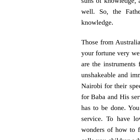
suns of knowledge, a
well. So, the Fath
knowledge.
Those from Australia
your fortune very we
are the instruments f
unshakeable and imm
Nairobi for their spe
for Baba and His serv
has to be done. You 
service. To have l
wonders of how to f