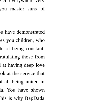
rvice everywhere very
 you master suns of
You have demonstrated
tes you children, who
ate of being constant,
atulating those from
od at having deep love
ok at the service that
f all being united in
ada. You have shown
 This is why BapDada