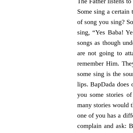
The Father listens to
Some sing a certain 
of song you sing? 
sing, “Yes Baba! Y
songs as though und
are not going to at
remember Him. They
some sing is the soun
lips. BapDada does o
you some stories of
many stories would th
one of you has a diff
complain and ask: 