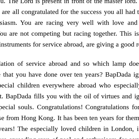
ou. The Lord is present in front of the master lord
are all congratulated for the success you all had
usiasm. You are racing very well with love and
You are not competing but racing together. This i
nstruments for service abroad, are giving a good r
dation of service abroad and so which lamp doe
ce that you have done over ten years? BapDada ig
 special children everywhere abroad who especial
. BapDada fills you with the oil of virtues and i
special souls. Congratulations! Congratulations fo
ose from Hong Kong. It has been ten years for them
years! The especially loved children in London, 