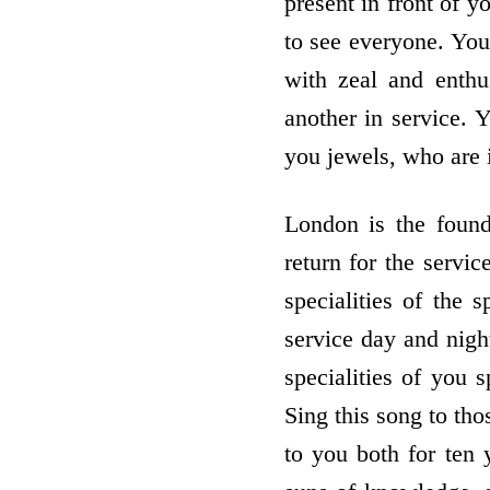
present in front of y
to see everyone. You 
with zeal and enth
another in service. 
you jewels, who are i
London is the foun
return for the servi
specialities of the
service day and night
specialities of you 
Sing this song to th
to you both for ten 