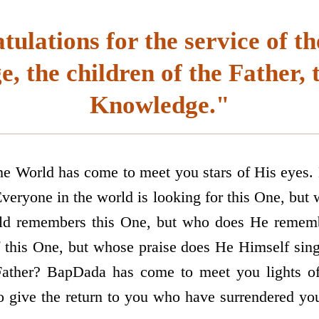
ulations for the service of th
, the children of the Father, 
Knowledge."
the World has come to meet you stars of His eyes
Everyone in the world is looking for this One, but
rld remembers this One, but who does He rememb
f this One, but whose praise does He Himself sing
 Father? BapDada has come to meet you lights 
o give the return to you who have surrendered you