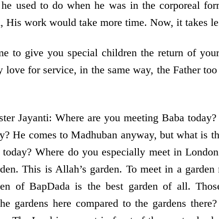
he used to do when he was in the corporeal form
m, His work would take more time. Now, it takes le
 to give you special children the return of your
 love for service, in the same way, the Father to
ster Jayanti: Where are you meeting Baba today
ay? He comes to Madhuban anyway, but what is thi
 today? Where do you especially meet in Londo
den. This is Allah’s garden. To meet in a garden
den of BapDada is the best garden of all. Thos
the gardens here compared to the gardens there?