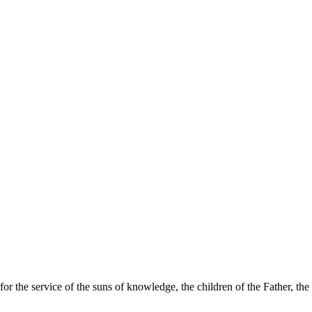
for the service of the suns of knowledge, the children of the Father, t