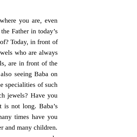
 where you are, even
 the Father in today’s
of? Today, in front of
jewels who are always
s, are in front of the
also seeing Baba on
e specialities of such
uch jewels? Have you
t is not long. Baba’s
many times have you
er and many children.