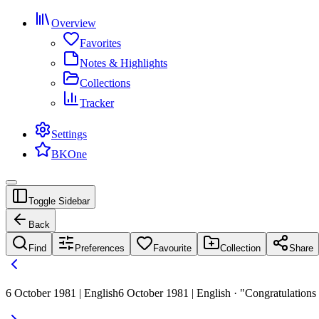
Overview
Favorites
Notes & Highlights
Collections
Tracker
Settings
BKOne
Toggle Sidebar
Back
Find
Preferences
Favourite
Collection
Share
6 October 1981 | English
6 October 1981 | English · "Congratulations 