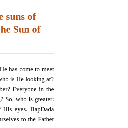
e suns of
the Sun of
. He has come to meet
 who is He looking at?
er? Everyone in the
? So, who is greater:
of His eyes. BapDada
rselves to the Father