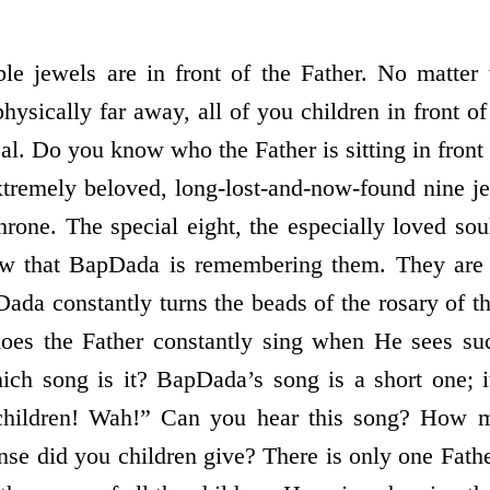
ble jewels are in front of the Father. No matter
sically far away, all of you children in front of
al. Do you know who the Father is sitting in front 
extremely beloved, long-lost-and-now-found nine 
hrone. The special eight, the especially loved soul
ow that BapDada is remembering them. They are 
ada constantly turns the beads of the rosary of th
oes the Father constantly sing when He sees s
ch song is it? BapDada’s song is a short one; i
hildren! Wah!” Can you hear this song? How 
nse did you children give? There is only one Fath