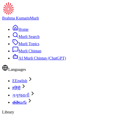
Brahma Kumaris
Murli
Home
Murli Search
Murli Topics
Murli Chintan
AI Murli Chintan (ChatGPT)
Languages
E
English
ह
हिंदी
ગ
ગુજરાતી
త
తెలుగు
Library