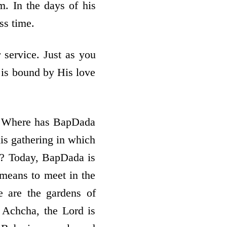
. In the days of his
ss time.
 service. Just as you
o is bound by His love
? Where has BapDada
s gathering in which
n? Today, BapDada is
 means to meet in the
e are the gardens of
 Achcha, the Lord is