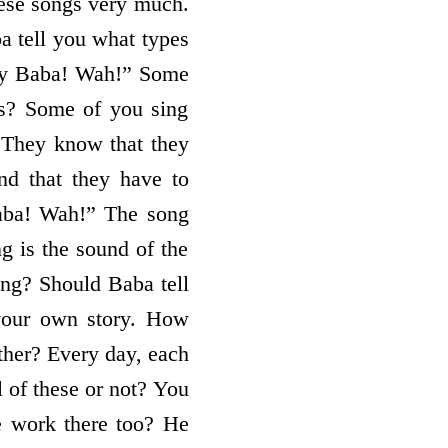
these songs very much.
a tell you what types
my Baba! Wah!” Some
s? Some of you sing
 They know that they
nd that they have to
aba! Wah!” The song
ng is the sound of the
ing? Should Baba tell
 your own story. How
ether? Every day, each
l of these or not? You
 work there too? He