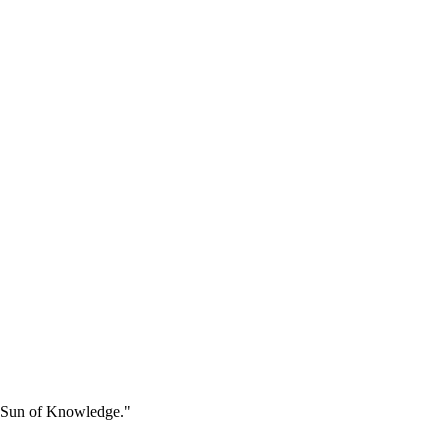
he Sun of Knowledge."