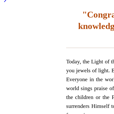
"Congrat
knowledge
Today, the Light of 
you jewels of light. 
Everyone in the wo
world sings praise o
the children or the
surrenders Himself t