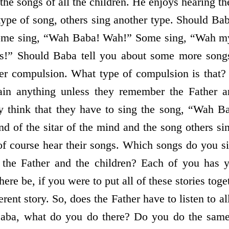
 the songs of all the children. He enjoys hearing 
type of song, others sing another type. Should Bab
Some sing, “Wah Baba! Wah!” Some sing, “Wah 
es!” Should Baba tell you about some more song
er compulsion. What type of compulsion is that?
tain anything unless they remember the Father a
 think that they have to sing the song, “Wah B
d of the sitar of the mind and the song others si
f course hear their songs. Which songs do you s
 the Father and the children? Each of you has
ere be, if you were to put all of these stories tog
erent story. So, does the Father have to listen to al
Baba, what do you do there? Do you do the same