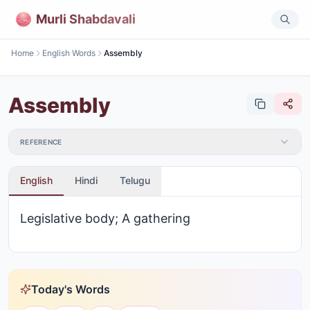
Murli Shabdavali
Home
English Words
Assembly
Assembly
REFERENCE
English
Hindi
Telugu
Legislative body; A gathering
Today's Words