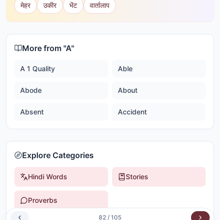
मेहर
उकीर
भेंट
वार्तालाप
More from "
A
"
A 1 Quality
Able
Abode
About
Absent
Accident
Explore Categories
Hindi Words
Stories
Proverbs
82
/
105