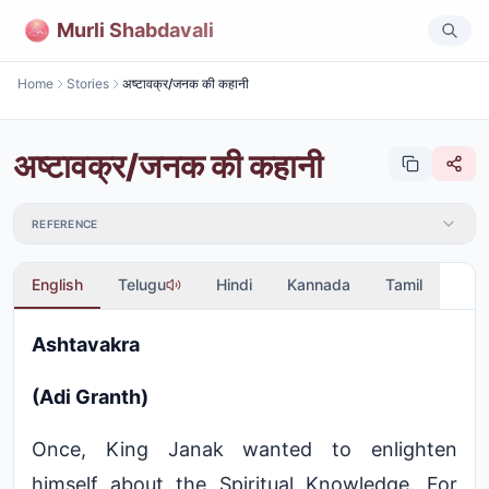
Murli Shabdavali
Home
Stories
अष्टावक्र/जनक की कहानी
अष्टावक्र/जनक की कहानी
REFERENCE
English
Telugu
Hindi
Kannada
Tamil
Ashtavakra
(Adi Granth)
Once, King Janak wanted to enlighten
himself about the Spiritual Knowledge. For