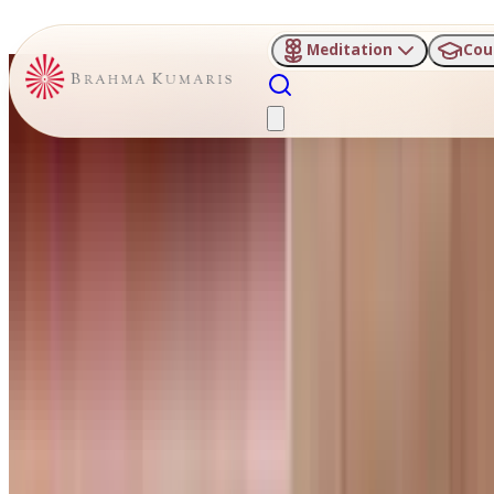
Meditation
Cou