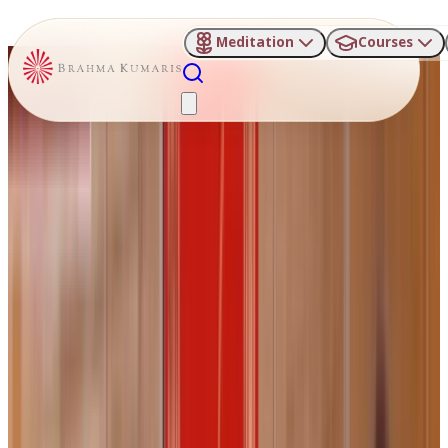
Meditation
Courses