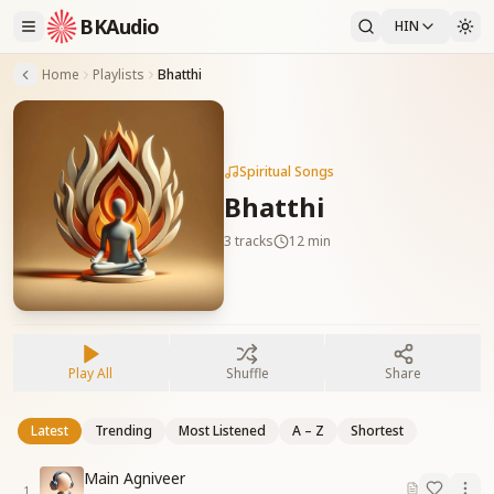
BKAudio
HIN
Home
Playlists
Bhatthi
Spiritual Songs
Bhatthi
3
tracks
12 min
Play All
Shuffle
Share
Latest
Trending
Most Listened
A – Z
Shortest
Main Agniveer
1