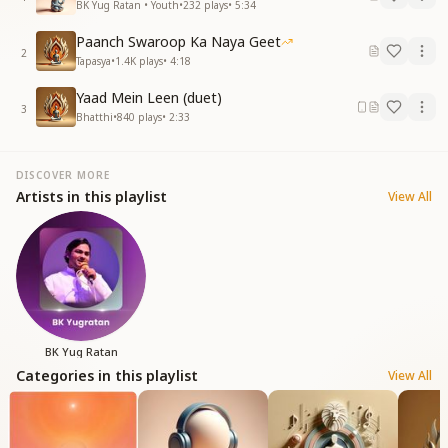
BK Yug Ratan • Youth
•
232
plays
•
5:34
Paanch Swaroop Ka Naya Geet
2
Tapasya
•
1.4K
plays
•
4:18
Yaad Mein Leen (duet)
3
Bhatthi
•
840
plays
•
2:33
DISCOVER MORE
Artists in this playlist
View All
BK Yug Ratan
Categories in this playlist
View All