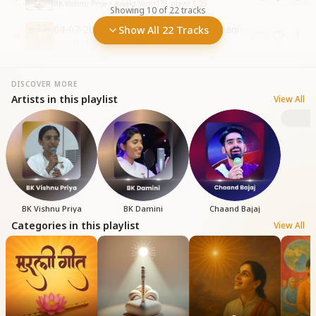
BK Vishnu Priya • Avyakt Vani
•
175
plays
•
5:25
Showing
10
of
22
tracks
04-07-2025 Sangam Yug Ki Ghadi Suhani
Show All 22 Tracks
10
Daily Murli Songs
•
2.1K
plays
•
4:39
DISCOVER MORE
Artists in this playlist
View All
B
BK Vishnu Priya
BK Damini
Chaand Bajaj
Categories in this playlist
View All