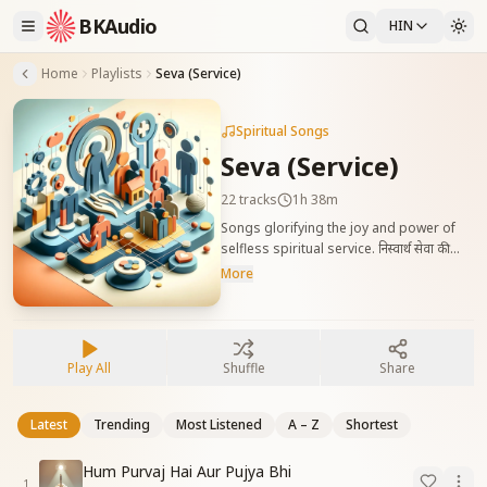
BKAudio
HIN
Home
Playlists
Seva (Service)
Spiritual Songs
Seva (Service)
22
tracks
1h 38m
Songs glorifying the joy and power of
selfless spiritual service. निस्वार्थ सेवा की
श्रेष्ठता और दिव्यता को दर्शाने वाले गीत, जो आत्मा को
More
सेवा में तल्लीन रहने की प्रेरणा देते हैं।
Play All
Shuffle
Share
Latest
Trending
Most Listened
A – Z
Shortest
Hum Purvaj Hai Aur Pujya Bhi
1