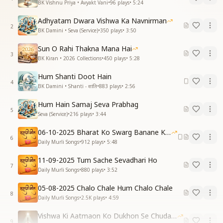
BK Vishnu Priya • Avyakt Vani
•
96
plays
•
5:24
Adhyatam Dwara Vishwa Ka Navnirman
2
BK Damini • Seva (Service)
•
350
plays
•
3:50
Sun O Rahi Thakna Mana Hai
3
BK Kiran • 2026 Collections
•
450
plays
•
5:28
Hum Shanti Doot Hain
4
BK Damini • Shanti - शांति
•
883
plays
•
2:56
Hum Hain Samaj Seva Prabhag
5
Seva (Service)
•
216
plays
•
3:44
06-10-2025 Bharat Ko Swarg Banane Ki Seva
6
Daily Murli Songs
•
912
plays
•
5:48
11-09-2025 Tum Sache Sevadhari Ho
7
Daily Murli Songs
•
880
plays
•
3:52
05-08-2025 Chalo Chale Hum Chalo Chale
8
Daily Murli Songs
•
2.5K
plays
•
4:59
Vishwa Ki Aatmaon Ko Dukhon Se Chudana Hai 03-08-2025
9