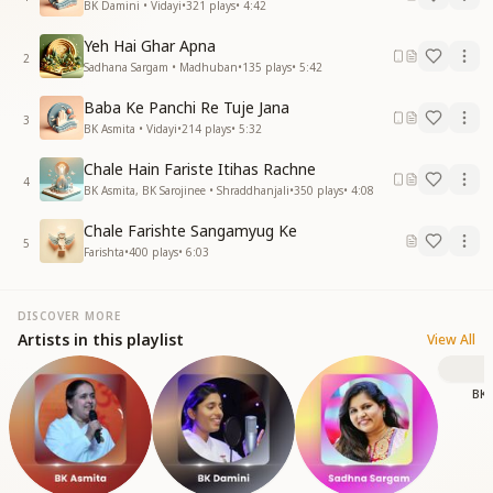
BK Damini • Vidayi
•
321
plays
•
4:42
Yeh Hai Ghar Apna
2
Sadhana Sargam • Madhuban
•
135
plays
•
5:42
Baba Ke Panchi Re Tuje Jana
3
BK Asmita • Vidayi
•
214
plays
•
5:32
Chale Hain Fariste Itihas Rachne
4
BK Asmita, BK Sarojinee • Shraddhanjali
•
350
plays
•
4:08
Chale Farishte Sangamyug Ke
5
Farishta
•
400
plays
•
6:03
DISCOVER MORE
Artists in this playlist
View All
BK 