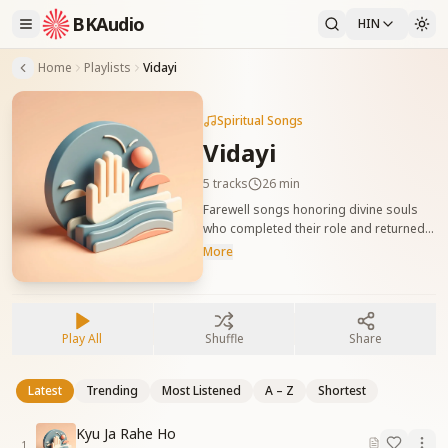
BKAudio
HIN
Home
Playlists
Vidayi
Spiritual Songs
Vidayi
5
tracks
26 min
Farewell songs honoring divine souls
who completed their role and returned
home. दिव्य आत्माओं की विदाई पर गाए जाने वाले
More
भावपूर्ण गीत, जो उनके सेवा-पथ को सम्मानपूर्वक याद
करते हैं।
Play All
Shuffle
Share
Latest
Trending
Most Listened
A – Z
Shortest
Kyu Ja Rahe Ho
1