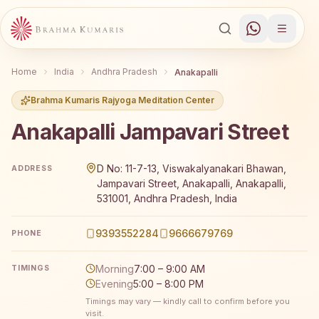
Home
India
Andhra Pradesh
Anakapalli
Brahma Kumaris Rajyoga Meditation Center
Anakapalli Jampavari Street
Brahma Kumaris Anakapalli Jampavari Street offers a fre
D No: 11-7-13, Viswakalyanakari Bhawan,
ADDRESS
Jampavari Street, Anakapalli, Anakapalli,
531001, Andhra Pradesh, India
9393552284
9666679769
PHONE
Morning
7:00 – 9:00 AM
TIMINGS
Evening
5:00 – 8:00 PM
Timings may vary — kindly call to confirm before you
visit.