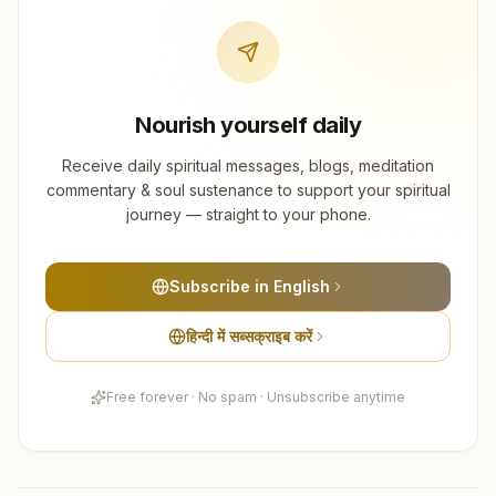
Nourish yourself daily
Receive daily spiritual messages, blogs, meditation
commentary & soul sustenance to support your spiritual
journey — straight to your phone.
Subscribe in English
हिन्दी में सब्सक्राइब करें
Free forever · No spam · Unsubscribe anytime