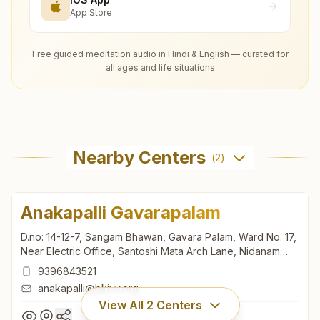
App Store
Free guided meditation audio in Hindi & English — curated for
all ages and life situations
Nearby Centers
(
2
)
Anakapalli Gavarapalam
D.no: 14-12-7, Sangam Bhawan, Gavara Palam, Ward No. 17,
Near Electric Office, Santoshi Mata Arch Lane, Nidanam
Doddi, Anakapalli, 531002, Andhra Pradesh, India
9396843521
anakapalli@bkivv.org
View All
2
Centers