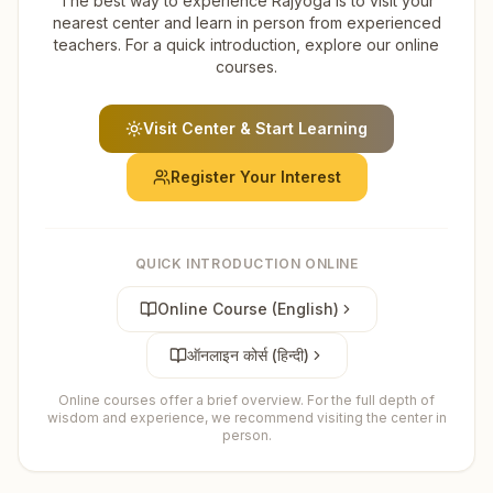
The best way to experience Rajyoga is to visit your
nearest center and learn in person from experienced
teachers. For a quick introduction, explore our online
courses.
Visit Center & Start Learning
Register Your Interest
QUICK INTRODUCTION ONLINE
Online Course (English)
ऑनलाइन कोर्स (हिन्दी)
Online courses offer a brief overview. For the full depth of
wisdom and experience, we recommend visiting the center in
person.