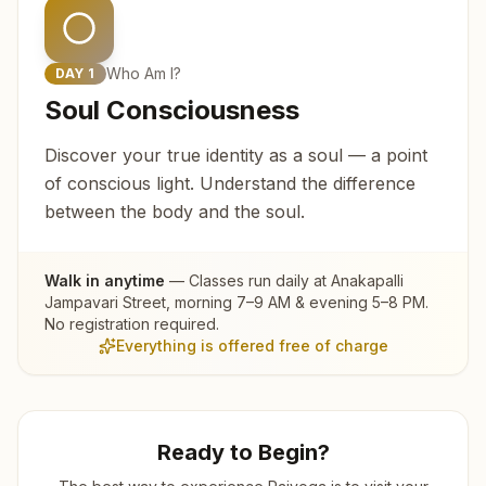
Who Am I?
DAY
1
Soul Consciousness
Discover your true identity as a soul — a point
of conscious light. Understand the difference
between the body and the soul.
Walk in anytime
— Classes run daily at
Anakapalli
Jampavari Street
, morning 7–9 AM & evening 5–8 PM.
No registration required.
Everything is offered free of charge
Ready to Begin?