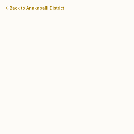
Back to
Anakapalli
District