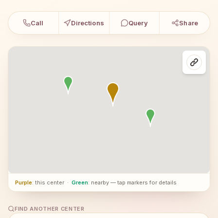
Call
Directions
Query
Share
Purple
: this center
·
Green
: nearby — tap markers for details
FIND ANOTHER CENTER