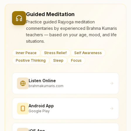
Guided Meditation
Practice guided Rajyoga meditation
commentaries by experienced Brahma Kumaris
teachers — based on your age, mood, and life
situations.
Inner Peace
Stress Relief
Self Awareness
Positive Thinking
Sleep
Focus
Listen Online
brahmakumaris.com
Android App
Google Play
iOS App