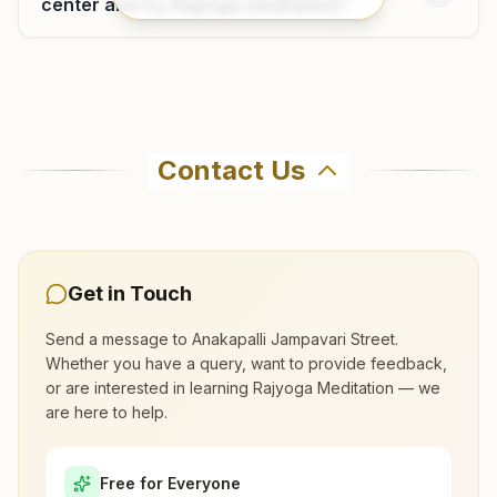
center and try Rajyoga meditation?
Where can I learn meditation in
Anakapalli?
Contact Us
You can learn Rajyoga meditation for free at
Brahma Kumaris Anakapalli Jampavari Street in
Anakapalli. The center offers a free 7-day
course and daily morning and evening classes,
Get in Touch
open to everyone. Call 9393552284 to confirm
Send a message to
Anakapalli Jampavari Street
.
before visiting.
Whether you have a query, want to provide feedback,
or are interested in learning Rajyoga Meditation — we
are here to help.
What are the class timings at Anakapalli
Jampavari Street?
Free for Everyone