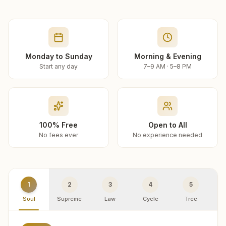
Monday to Sunday
Morning & Evening
Start any day
7–9 AM · 5–8 PM
100% Free
Open to All
No fees ever
No experience needed
1
2
3
4
5
Soul
Supreme
Law
Cycle
Tree
R