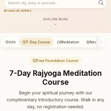
Browse all centers
EXPLORE MORE
Info
7-Day Course
Meditation
Nearby
Free Foundation Course
7-Day Rajyoga Meditation
Course
Begin your spiritual journey with our
complimentary introductory course. Walk in any
day, no registration needed.