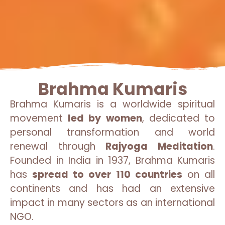
Brahma Kumaris
Brahma Kumaris is a worldwide spiritual
movement
led by women
, dedicated to
personal transformation and world
renewal through
Rajyoga Meditation
.
Founded in India in 1937, Brahma Kumaris
has
spread to over 110 countries
on all
continents and has had an extensive
impact in many sectors as an international
NGO.