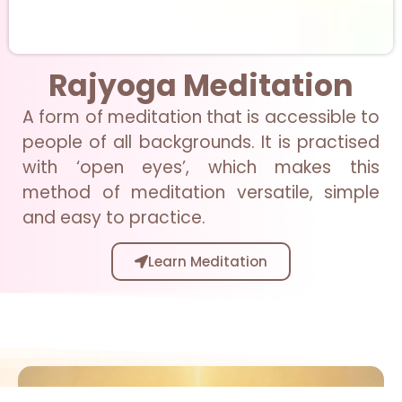
Rajyoga Meditation
A form of meditation that is accessible to
people of all backgrounds. It is practised
with ‘open eyes’, which makes this
method of meditation versatile, simple
and easy to practice.
Learn Meditation