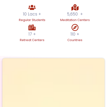
10
 Lacs +
5,650
  +
Regular Students
Meditation Centers
17
 +
110
 +
Retreat Centers
Countries