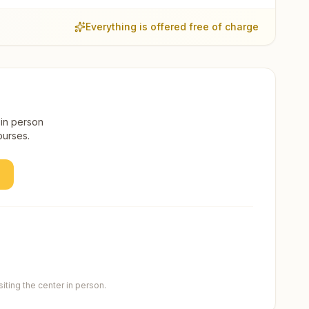
Everything is offered free of charge
 in person
ourses.
ting the center in person.