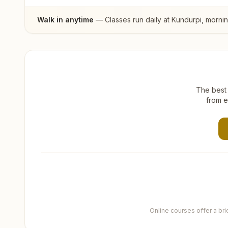
Walk in anytime
— Classes run daily at
Kundurpi
, morni
The best 
from e
Online courses offer a br