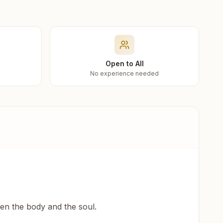
Open to All
No experience needed
een the body and the soul.