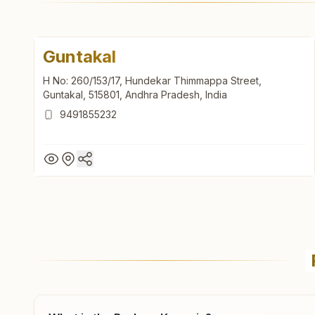
Guntakal
H No: 260/153/17, Hundekar Thimmappa Street,
Guntakal, 515801, Andhra Pradesh, India
9491855232
Guntakal
H No: 260/153/17, Hundekar Thimmappa Street,
Guntakal, 515801, Andhra Pradesh, India
9491855232