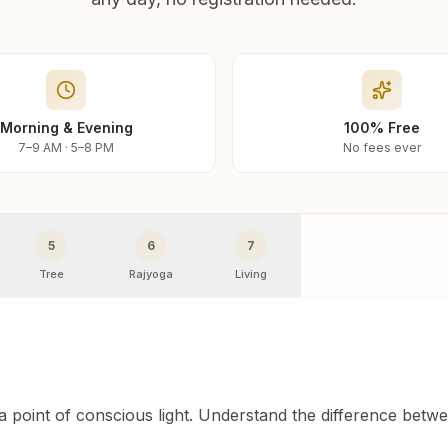
Morning & Evening
100% Free
7–9 AM · 5–8 PM
No fees ever
5
6
7
Tree
Rajyoga
Living
 a point of conscious light. Understand the difference betw