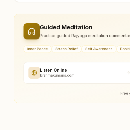
Guided Meditation
Practice guided Rajyoga meditation commentar
Inner Peace
Stress Relief
Self Awareness
Posit
Listen Online
brahmakumaris.com
Free 