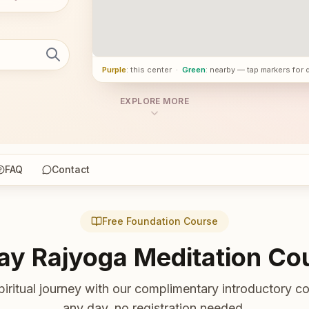
Purple
: this center
·
Green
: nearby — tap markers for 
EXPLORE MORE
FAQ
Contact
Free Foundation Course
ay Rajyoga Meditation Co
piritual journey with our complimentary introductory co
any day, no registration needed.