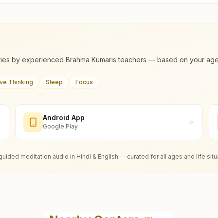
ies by experienced Brahma Kumaris teachers — based on your age, m
ive Thinking
Sleep
Focus
Android App
Google Play
guided meditation audio in Hindi & English — curated for all ages and life situ