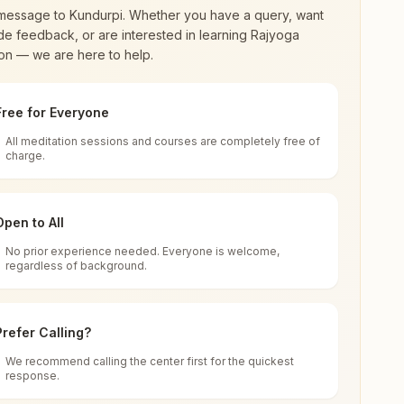
message to
Kundurpi
. Whether you have a query, want
de feedback, or are interested in learning Rajyoga
on — we are here to help.
Free for Everyone
All meditation sessions and courses are completely free of
d world renewal through
Rajyoga Meditation
.
charge.
 extensive impact in many sectors as an
Open to All
No prior experience needed. Everyone is welcome,
regardless of background.
 for all. You can sit in silence, experience
Prefer Calling?
 cycle of time, and the power of purity. Along
We recommend calling the center first for the quickest
response.
rength.