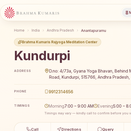
M
Home
India
Andhra Pradesh
Anantapuramu
Brahma Kumaris Rajyoga Meditation Center
Kundurpi
Brahma Kumaris Kundurpi offers a free 7-day Rajyog
D.no: 4/73a, Gyana Yoga Bhavan, Behind M
ADDRESS
Road, Kundurpi, 515766, Andhra Pradesh, 
9912314656
PHONE
Morning
7:00 – 9:00 AM
Evening
5:00 – 8
TIMINGS
Timings may vary — kindly call to confirm before you vi
Call
Directions
Query