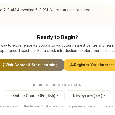
ng 7–9 AM & evening 5–8 PM. No registration required.
Ready to Begin?
way to experience Rajyoga is to visit your nearest center and learn
xperienced teachers. For a quick introduction, explore our online c
Visit Center & Start Learning
Register Your Interest
QUICK INTRODUCTION ONLINE
Online Course (English)
ऑनलाइन कोर्स (हिन्दी)
ief overview. For the full depth of wisdom and experience, we recommend visi