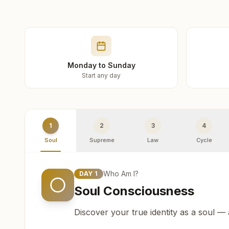
Monday to Sunday
Start any day
1
2
3
4
Soul
Supreme
Law
Cycle
Who Am I?
DAY
1
Soul Consciousness
Discover your true identity as a soul —