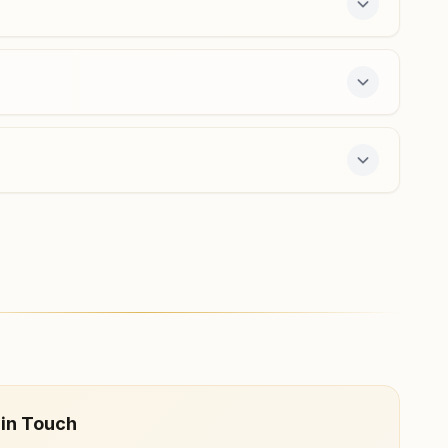
Atmakur (anantapur)
H No: 13/7, Shiva Gyana Mandiram, Near Ramalayam
Temple, Opposite Police Station Road, Atmakur, 515751,
Andhra Pradesh, India
9490241091
,
8096641827
e 7-day course and daily morning and evening
 in Touch