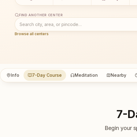
FIND ANOTHER CENTER
Browse all centers
Info
7-Day Course
Meditation
Nearby
7-D
Begin your s