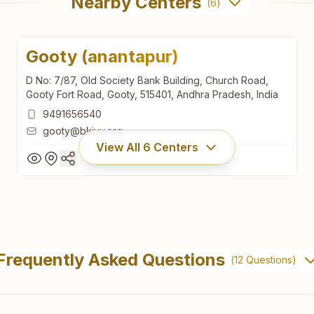
Nearby Centers
(
6
)
Gooty (anantapur)
D No: 7/87, Old Society Bank Building, Church Road,
Gooty Fort Road, Gooty, 515401, Andhra Pradesh, India
9491656540
gooty@bkivv.org
View All
6
Centers
Gooty (anantapur)
D No: 7/87, Old Society Bank Building, Church Road,
Frequently Asked Questions
(
12
Questions)
Gooty Fort Road, Gooty, 515401, Andhra Pradesh, India
9491656540
gooty@bkivv.org