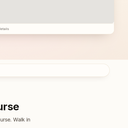
details
urse
urse. Walk in