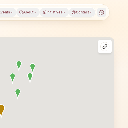
Events
About
Initiatives
Contact
apuramu district, Andhra Pradesh, open to everyone. Visi