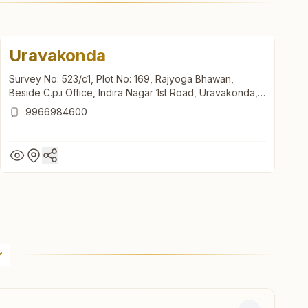
Uravakonda
Survey No: 523/c1, Plot No: 169, Rajyoga Bhawan,
Beside C.p.i Office, Indira Nagar 1st Road, Uravakonda,
515812, Andhra Pradesh, India
9966984600
Uravakonda
Survey No: 523/c1, Plot No: 169, Rajyoga Bhawan,
Beside C.p.i Office, Indira Nagar 1st Road, Uravakonda,
515812, Andhra Pradesh, India
9966984600