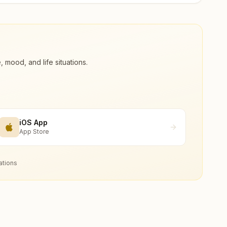
ood, and life situations.
iOS App
App Store
ations