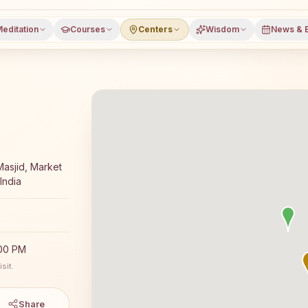
editation
Courses
Centers
Wisdom
News & 
a meditation course and daily classes in Kundurpi, Anant
asjid, Market
India
:00 PM
sit.
Share