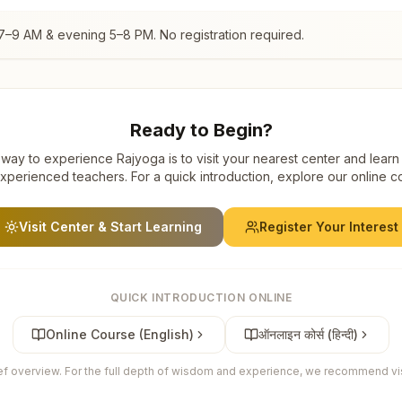
7–9 AM & evening 5–8 PM. No registration required.
Ready to Begin?
way to experience Rajyoga is to visit your nearest center and learn
xperienced teachers. For a quick introduction, explore our online c
Visit Center & Start Learning
Register Your Interest
QUICK INTRODUCTION ONLINE
Online Course (English)
ऑनलाइन कोर्स (हिन्दी)
ief overview. For the full depth of wisdom and experience, we recommend visi