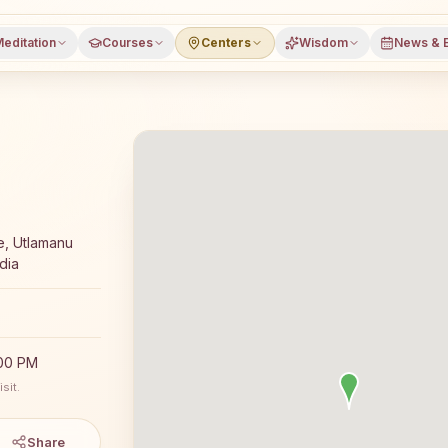
editation
Courses
Centers
Wisdom
News & 
meditation course and daily classes in Pamidi, Anantapur
e, Utlamanu
dia
:00 PM
sit.
Share