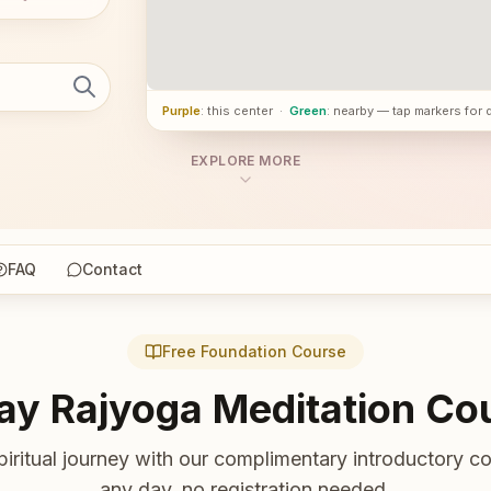
Purple
: this center
·
Green
: nearby — tap markers for 
EXPLORE MORE
FAQ
Contact
Free Foundation Course
ay Rajyoga Meditation Co
piritual journey with our complimentary introductory co
any day, no registration needed.