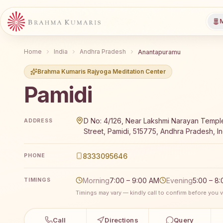
M
Home
India
Andhra Pradesh
Anantapuramu
Brahma Kumaris Rajyoga Meditation Center
Pamidi
Brahma Kumaris Pamidi offers a free 7-day Rajyoga 
D No: 4/126, Near Lakshmi Narayan Templ
ADDRESS
Street, Pamidi, 515775, Andhra Pradesh, In
8333095646
PHONE
Morning
7:00 – 9:00 AM
Evening
5:00 – 8
TIMINGS
Timings may vary — kindly call to confirm before you vi
Call
Directions
Query