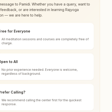
message to
Pamidi
. Whether you have a query, want to
feedback, or are interested in learning Rajyoga
on — we are here to help.
Free for Everyone
All meditation sessions and courses are completely free of
d world renewal through
Rajyoga Meditation
.
charge.
 extensive impact in many sectors as an
Open to All
No prior experience needed. Everyone is welcome,
regardless of background.
 for all. You can sit in silence, experience
Prefer Calling?
 cycle of time, and the power of purity. Along
We recommend calling the center first for the quickest
response.
rength.