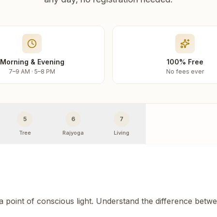
Morning & Evening
100% Free
7–9 AM · 5–8 PM
No fees ever
5
6
7
Tree
Rajyoga
Living
 a point of conscious light. Understand the difference betw