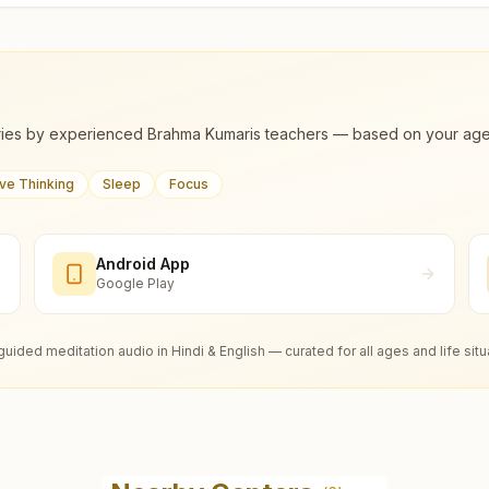
ies by experienced Brahma Kumaris teachers — based on your age, m
ive Thinking
Sleep
Focus
Android App
Google Play
guided meditation audio in Hindi & English — curated for all ages and life situ