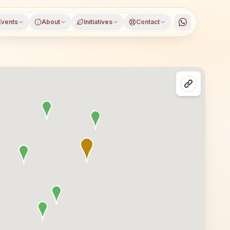
Events
About
Initiatives
Contact
amu district, Andhra Pradesh, open to everyone. Visitors 