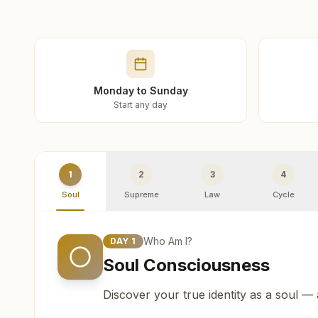
Monday to Sunday
Start any day
1
2
3
4
Soul
Supreme
Law
Cycle
Who Am I?
DAY
1
Soul Consciousness
Discover your true identity as a soul —