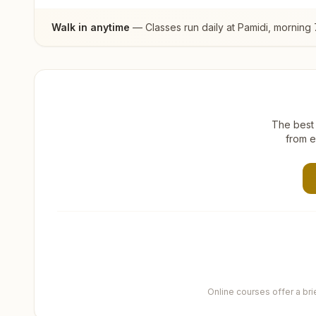
Walk in anytime
— Classes run daily at
Pamidi
, morning 
The best 
from e
Online courses offer a br