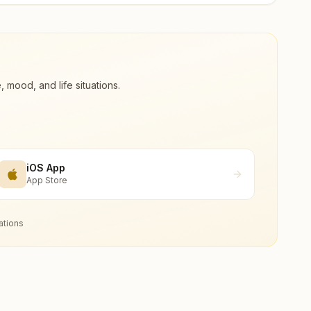
ood, and life situations.
iOS App
App Store
ations