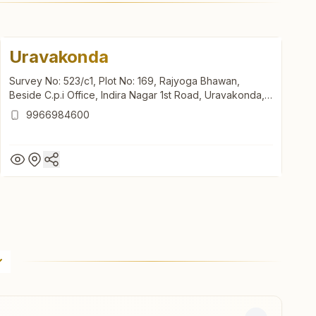
Uravakonda
Survey No: 523/c1, Plot No: 169, Rajyoga Bhawan,
Beside C.p.i Office, Indira Nagar 1st Road, Uravakonda,
515812, Andhra Pradesh, India
9966984600
Uravakonda
Survey No: 523/c1, Plot No: 169, Rajyoga Bhawan,
Beside C.p.i Office, Indira Nagar 1st Road, Uravakonda,
515812, Andhra Pradesh, India
9966984600