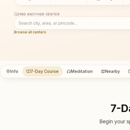
FIND ANOTHER CENTER
Browse all centers
Info
7-Day Course
Meditation
Nearby
7-D
Begin your s