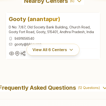
Nearby Centers
(
6
)
Gooty (anantapur)
D No: 7/87, Old Society Bank Building, Church Road,
Gooty Fort Road, Gooty, 515401, Andhra Pradesh, India
9491656540
gooty@bkivv.org
View All
6
Centers
Gooty (anantapur)
D No: 7/87, Old Society Bank Building, Church Road,
Frequently Asked Questions
(
12
Questions)
Gooty Fort Road, Gooty, 515401, Andhra Pradesh, India
9491656540
gooty@bkivv.org