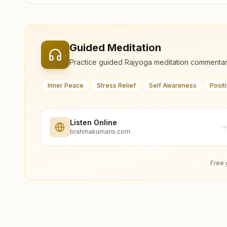
Guided Meditation
Practice guided Rajyoga meditation commentar
Inner Peace
Stress Relief
Self Awareness
Posit
Listen Online
brahmakumaris.com
Free 