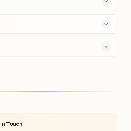
Kuderu
D.no: 1-35a, Kamma Street, Tal: Uravakonda, Kuderu,
515711, Andhra Pradesh, India
9491027084
ay course and daily morning and evening classes,
 in Touch