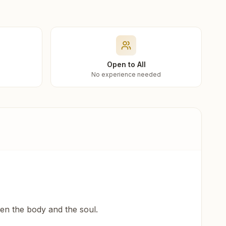
Open to All
No experience needed
een the body and the soul.