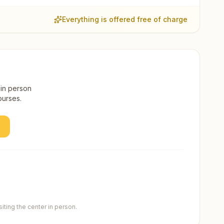
Everything is offered free of charge
 in person
ourses.
ting the center in person.