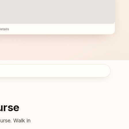
details
urse
urse. Walk in