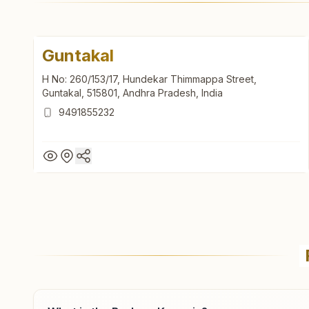
Guntakal
H No: 260/153/17, Hundekar Thimmappa Street,
Guntakal, 515801, Andhra Pradesh, India
9491855232
Guntakal
H No: 260/153/17, Hundekar Thimmappa Street,
Guntakal, 515801, Andhra Pradesh, India
9491855232