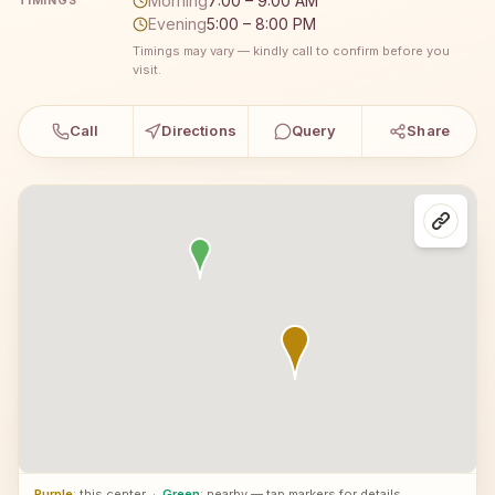
Morning
7:00 – 9:00 AM
TIMINGS
Evening
5:00 – 8:00 PM
Timings may vary — kindly call to confirm before you
visit.
Call
Directions
Query
Share
Purple
: this center
·
Green
: nearby — tap markers for details