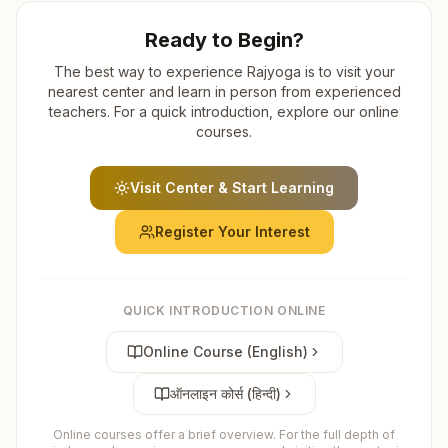
Ready to Begin?
The best way to experience Rajyoga is to visit your
nearest center and learn in person from experienced
teachers. For a quick introduction, explore our online
courses.
Visit Center & Start Learning
Register Your Interest
QUICK INTRODUCTION ONLINE
Online Course (English)
ऑनलाइन कोर्स (हिन्दी)
Online courses offer a brief overview. For the full depth of