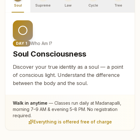
Soul
Supreme
Law
Cycle
Tree
R
Who Am I?
DAY
1
Soul Consciousness
Discover your true identity as a soul — a point
of conscious light. Understand the difference
between the body and the soul.
Walk in anytime
— Classes run daily at
Madanapalli
,
morning 7–9 AM & evening 5–8 PM. No registration
required.
Everything is offered free of charge