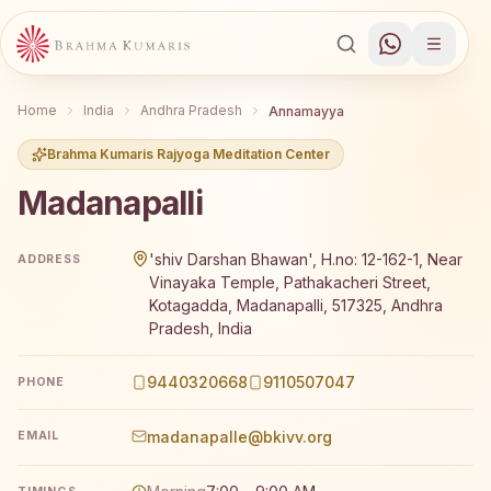
Home
India
Andhra Pradesh
Annamayya
Brahma Kumaris Rajyoga Meditation Center
Madanapalli
Brahma Kumaris Madanapalli offers a free 7-day Rajyoga
'shiv Darshan Bhawan', H.no: 12-162-1, Near
ADDRESS
Vinayaka Temple, Pathakacheri Street,
Kotagadda, Madanapalli, 517325, Andhra
Pradesh, India
9440320668
9110507047
PHONE
madanapalle@bkivv.org
EMAIL