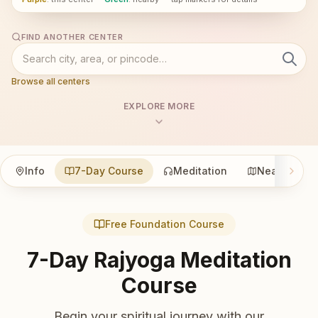
FIND ANOTHER CENTER
Browse all centers
EXPLORE MORE
Info
7-Day Course
Meditation
Nearby
Free Foundation Course
7-Day Rajyoga Meditation
Course
Begin your spiritual journey with our