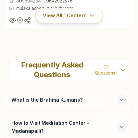
8096042841
,
9642922576
mulakalacheruvu@bkivv.org
View All
1
Centers
Mulakala Cheruvu
H No: 493-1, Ramakrishna Building, Nayani Cheruvu Palli
Frequently Asked
(
12
Road, Vinayaka Nagar, Tal: Madhanapalli, Mulakala
Questions
Questions)
Cheruvu, 517390, Andhra Pradesh, India
8096042841
,
9642922576
mulakalacheruvu@bkivv.org
What is the Brahma Kumaris?
How to Visit Meditation Center -
Madanapalli?