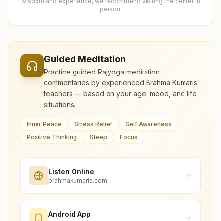
wisdom and experience, we recommend visiting the center in
person.
Guided Meditation
Practice guided Rajyoga meditation
commentaries by experienced Brahma Kumaris
teachers — based on your age, mood, and life
situations.
Inner Peace
Stress Relief
Self Awareness
Positive Thinking
Sleep
Focus
Listen Online
brahmakumaris.com
Android App