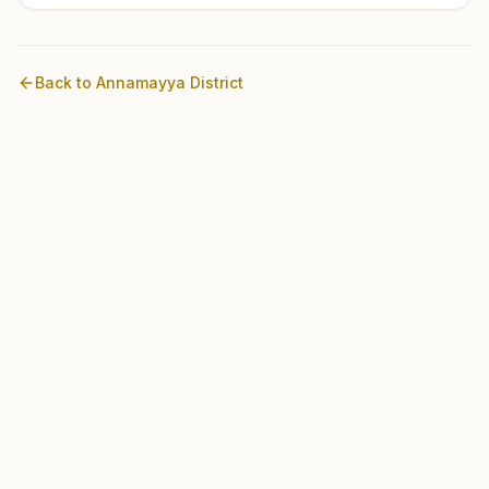
Back to
Annamayya
District