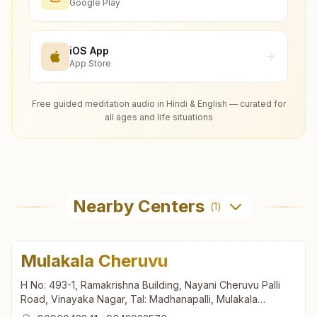
Google Play
iOS App
App Store
Free guided meditation audio in Hindi & English — curated for
all ages and life situations
Nearby Centers
(
1
)
Mulakala Cheruvu
H No: 493-1, Ramakrishna Building, Nayani Cheruvu Palli
Road, Vinayaka Nagar, Tal: Madhanapalli, Mulakala
Cheruvu, 517390, Andhra Pradesh, India