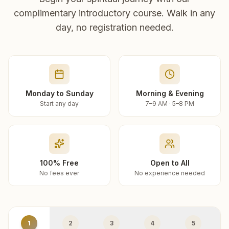
complimentary introductory course. Walk in any
day, no registration needed.
Monday to Sunday
Morning & Evening
Start any day
7–9 AM · 5–8 PM
100% Free
Open to All
No fees ever
No experience needed
1
2
3
4
5