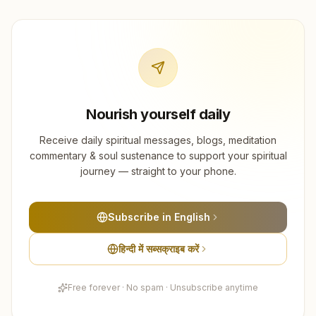
Nourish yourself daily
Receive daily spiritual messages, blogs, meditation
commentary & soul sustenance to support your spiritual
journey — straight to your phone.
Subscribe in English
हिन्दी में सब्सक्राइब करें
Free forever · No spam · Unsubscribe anytime