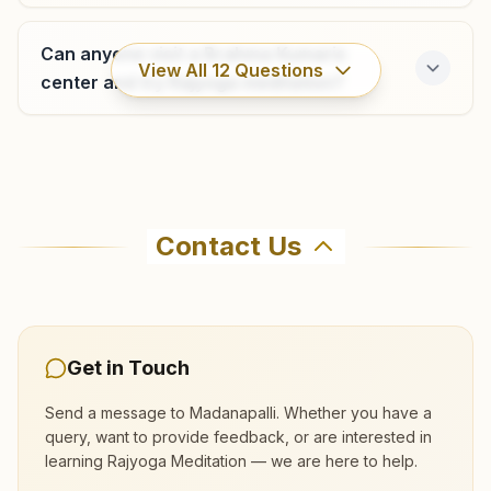
Can anyone visit a Brahma Kumaris
View All
12
Questions
center and try Rajyoga meditation?
Where can I learn meditation in
Madanapalli?
Contact Us
You can learn Rajyoga meditation for free at
Brahma Kumaris Madanapalli in Madanapalli.
The center offers a free 7-day course and daily
morning and evening classes, open to everyone.
Get in Touch
Call 9440320668 to confirm before visiting.
Send a message to
Madanapalli
. Whether you have a
query, want to provide feedback, or are interested in
learning Rajyoga Meditation — we are here to help.
What are the class timings at