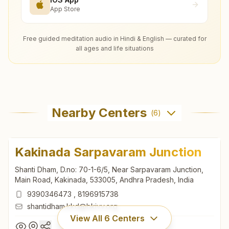
App Store
Free guided meditation audio in Hindi & English — curated for
all ages and life situations
Nearby Centers
(
6
)
Kakinada Sarpavaram Junction
Shanti Dham, D.no: 70-1-6/5, Near Sarpavaram Junction,
Main Road, Kakinada, 533005, Andhra Pradesh, India
9390346473
,
8196915738
shantidham.kkd@bkivv.org
View All
6
Centers