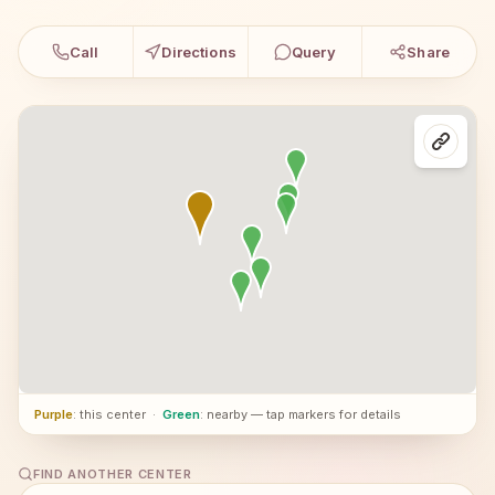
Call
Directions
Query
Share
Purple
: this center
·
Green
: nearby — tap markers for details
FIND ANOTHER CENTER