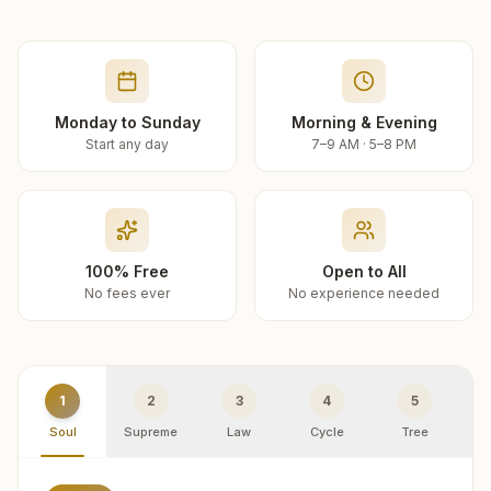
Monday to Sunday
Morning & Evening
Start any day
7–9 AM · 5–8 PM
100% Free
Open to All
No fees ever
No experience needed
1
2
3
4
5
Soul
Supreme
Law
Cycle
Tree
R