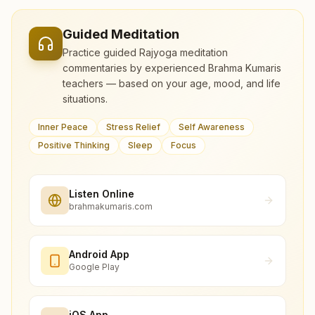
Guided Meditation
Practice guided Rajyoga meditation
commentaries by experienced Brahma Kumaris
teachers — based on your age, mood, and life
situations.
Inner Peace
Stress Relief
Self Awareness
Positive Thinking
Sleep
Focus
Listen Online
brahmakumaris.com
Android App
Google Play
iOS App