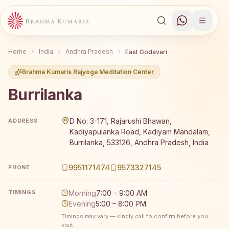
Home
India
Andhra Pradesh
East Godavari
Brahma Kumaris Rajyoga Meditation Center
Burrilanka
Brahma Kumaris Burrilanka offers a free 7-day Rajyoga 
D No: 3-171, Rajarushi Bhawan,
ADDRESS
Kadiyapulanka Road, Kadiyam Mandalam,
Burrilanka, 533126, Andhra Pradesh, India
9951171474
9573327145
PHONE
Morning
7:00 – 9:00 AM
TIMINGS
Evening
5:00 – 8:00 PM
Timings may vary — kindly call to confirm before you
visit.