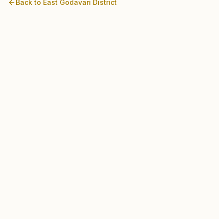
Back to
East Godavari
District