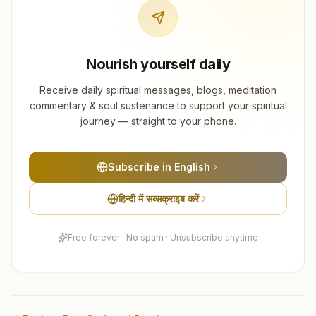
Nourish yourself daily
Receive daily spiritual messages, blogs, meditation
commentary & soul sustenance to support your spiritual
journey — straight to your phone.
Subscribe in English
हिन्दी में सब्सक्राइब करें
Free forever · No spam · Unsubscribe anytime