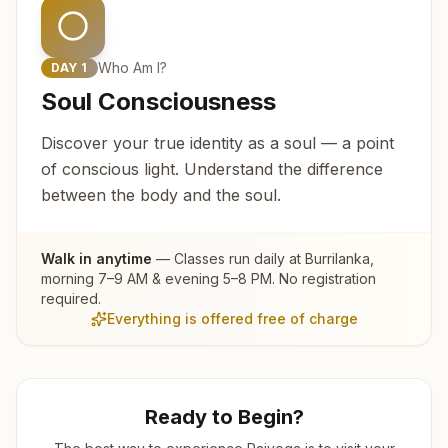
Who Am I?
DAY
1
Soul Consciousness
Discover your true identity as a soul — a point
of conscious light. Understand the difference
between the body and the soul.
Walk in anytime
— Classes run daily at
Burrilanka
,
morning 7–9 AM & evening 5–8 PM. No registration
required.
Everything is offered free of charge
Ready to Begin?