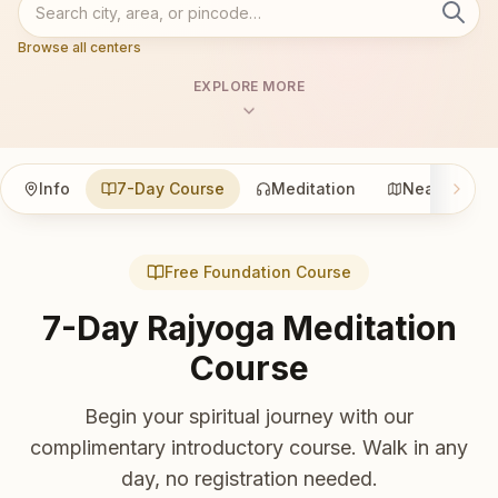
Browse all centers
EXPLORE MORE
Info
7-Day Course
Meditation
Nearby
Free Foundation Course
7-Day Rajyoga Meditation
Course
Begin your spiritual journey with our
complimentary introductory course. Walk in any
day, no registration needed.