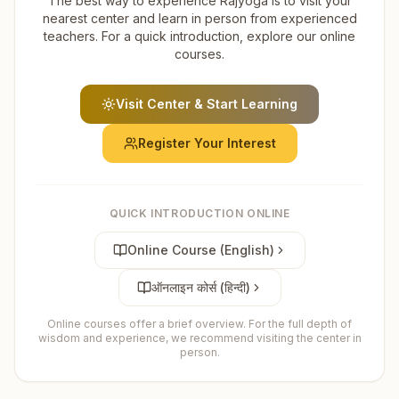
The best way to experience Rajyoga is to visit your
nearest center and learn in person from experienced
teachers. For a quick introduction, explore our online
courses.
Visit Center & Start Learning
Register Your Interest
QUICK INTRODUCTION ONLINE
Online Course (English)
ऑनलाइन कोर्स (हिन्दी)
Online courses offer a brief overview. For the full depth of
wisdom and experience, we recommend visiting the center in
person.