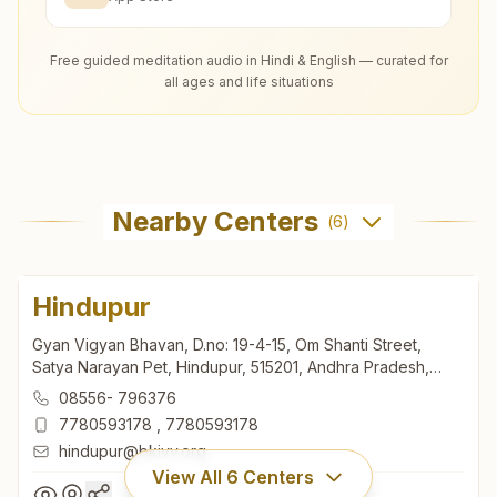
Free guided meditation audio in Hindi & English — curated for
all ages and life situations
Nearby Centers
(
6
)
Hindupur
Gyan Vigyan Bhavan, D.no: 19-4-15, Om Shanti Street,
Satya Narayan Pet, Hindupur, 515201, Andhra Pradesh,
India
08556- 796376
7780593178
,
7780593178
hindupur@bkivv.org
View All
6
Centers