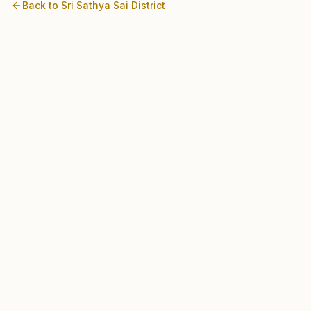
Back to
Sri Sathya Sai
District