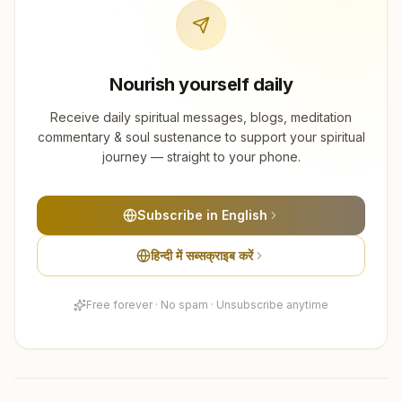
Nourish yourself daily
Receive daily spiritual messages, blogs, meditation
commentary & soul sustenance to support your spiritual
journey — straight to your phone.
Subscribe in English
हिन्दी में सब्सक्राइब करें
Free forever · No spam · Unsubscribe anytime