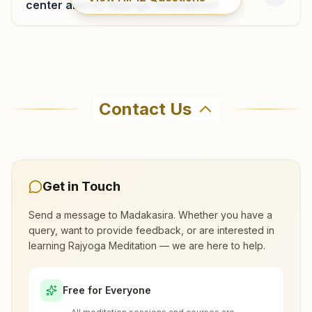
center and try Rajyoga meditation?
Kadiri
Where can I learn meditation in
H No: 3-257-a, Balaji Street, Near Sankar Doctor Hospital,
Madakasira?
Kadiri, 515591, Andhra Pradesh, India
Contact Us
9494505192
You can learn Rajyoga meditation for free at
Brahma Kumaris Madakasira in Madakasira. The
center offers a free 7-day course and daily
morning and evening classes, open to everyone.
Get in Touch
Gorantla
Call 9493270348 to confirm before visiting.
Send a message to
Madakasira
. Whether you have a
H No: 1-1033, 'om Shanti Bhawan', Near Reliance Tower,
query, want to provide feedback, or are interested in
Moola Bavi Road, Kadiri Road Cross, Tal: Hindupur,
learning Rajyoga Meditation — we are here to help.
What are the class timings at
Gorantla, 515231, Andhra Pradesh, India
9492292768
Madakasira?
Free for Everyone