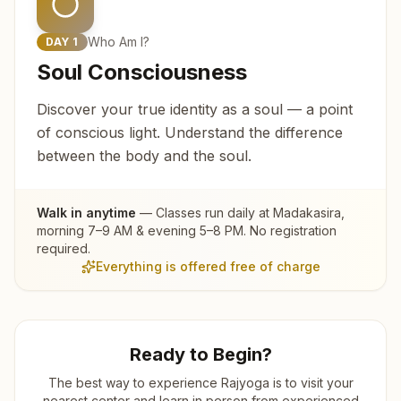
Who Am I?
DAY
1
Soul Consciousness
Discover your true identity as a soul — a point
of conscious light. Understand the difference
between the body and the soul.
Walk in anytime
— Classes run daily at
Madakasira
,
morning 7–9 AM & evening 5–8 PM. No registration
required.
Everything is offered free of charge
Ready to Begin?
The best way to experience Rajyoga is to visit your
nearest center and learn in person from experienced