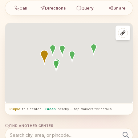
Call
Directions
Query
Share
Purple
: this center
·
Green
: nearby — tap markers for details
FIND ANOTHER CENTER