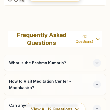
Hindupur
Gyan Vigyan Bhavan, D.no: 19-4-15, Om Shanti Street,
Frequently Asked
(
12
Satya Narayan Pet, Hindupur, 515201, Andhra Pradesh,
Questions
Questions)
India
08556- 796376
7780593178
,
7780593178
hindupur@bkivv.org
What is the Brahma Kumaris?
How to Visit Meditation Center -
Muddireddipalli
Madakasira?
H No: 126, Swadarshan Bhawan, Aravind Nagar Road,
Muddireddipalli, 515202, Andhra Pradesh, India
Can anyone visit a Brahma Kumaris
8985934348
,
9618782306
View All
12
Questions