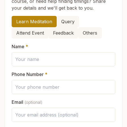
course, or need help finding timings? Share
Do I need to wear any special dress
learn about the soul, the Supreme Soul, the law
your details and we'll get back to you.
when I come?
of karma, the cycle of time, and the power of
purity. Along with knowledge, you also practice
How can we help you?
Learn Meditation
Query
connecting with God through meditation, which
Do I have to become a full member to
Attend Event
Feedback
Others
fills you with peace and strength.
attend classes?
You can also start learning online:
Name
*
Online Course (English)
ऑनलाइन कोर्स (हिन्दी)
Do you ask for any money or donation?
No, there are no fees for any of the courses or
Phone Number
*
Is Brahma Kumaris connected to any one
services. As a voluntary organization, everything
religion?
is offered as a service to the community. If
someone wishes, they may
contribute voluntarily
to support the continuation of this spiritual work.
Email
(optional)
What will I feel in the meditation class?
In which languages is the knowledge