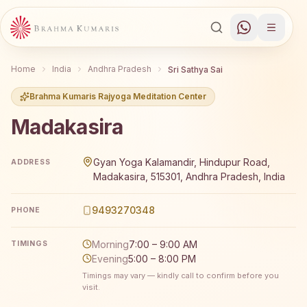
Home
India
Andhra Pradesh
Sri Sathya Sai
Brahma Kumaris Rajyoga Meditation Center
Madakasira
Brahma Kumaris Madakasira offers a free 7-day Rajyoga m
Gyan Yoga Kalamandir, Hindupur Road,
ADDRESS
Madakasira, 515301, Andhra Pradesh, India
9493270348
PHONE
Morning
7:00 – 9:00 AM
TIMINGS
Evening
5:00 – 8:00 PM
Timings may vary — kindly call to confirm before you
visit.