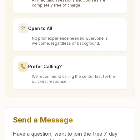
All meditation sessions and courses are
Is the 7-day meditation course really
completely free of charge.
Penukonda
free at Madakasira?
Divya Smruthi Bhawan, H.no: 1-237(2)-1a, Behind Adcc
Bank, Vajrala Street, Penukonda, 515110, Andhra Pradesh,
Open to All
What is the Brahma Kumaris?
India
9440080647
,
9491990348
No prior experience needed. Everyone is
welcome, regardless of background.
penukonda@bkivv.org
Brahma Kumaris
is a worldwide spiritual
How to Visit Meditation Center -
movement led by women, dedicated to personal
Madakasira?
transformation and world renewal through
Prefer Calling?
Rajyoga Meditation
. Founded in India in 1937,
We recommend calling the center first for the
You can visit our center located at:
Roddam
Brahma Kumaris has spread to over 110
quickest response.
Can anyone visit a Brahma Kumaris
countries on all continents and has had an
H.no: 11-62, Sri Kanyaka Parameshwari Temple Road, Tal:
center and try Rajyoga meditation?
Gyan Yoga Kalamandir, Hindupur Road,
extensive impact in many sectors as an
Penukonda, Roddam, 515123, Andhra Pradesh, India
Madakasira, 515301, Andhra Pradesh, India
international NGO.
9908479666
,
9182749298
Yes. Every soul is welcome. Whether young or
9493270348
Get Directions
What do you teach in the meditation
old, student, professional, or homemaker — the
Send a Message
course?
doors are open for all. You can sit in silence,
Feel free to contact us if you need any assistance or
have questions about visiting our center.
experience God's love, and
learn meditation
in a
Have a question, want to join the free 7-day
In the introductory 7-day Rajyoga course, you
pure and peaceful atmosphere.