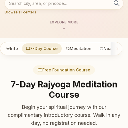
Browse all centers
EXPLORE MORE
Info
7-Day Course
Meditation
Nearby
Free Foundation Course
7-Day Rajyoga Meditation
Course
Begin your spiritual journey with our
complimentary introductory course. Walk in any
day, no registration needed.