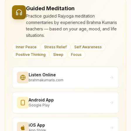
Guided Meditation
Practice guided Rajyoga meditation
commentaries by experienced Brahma Kumaris
teachers — based on your age, mood, and life
situations.
Inner Peace
Stress Relief
Self Awareness
Positive Thinking
Sleep
Focus
Listen Online
brahmakumaris.com
Android App
Google Play
iOS App
App Store