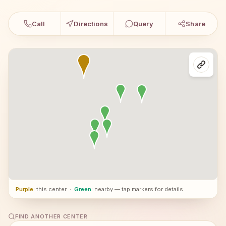
Call
Directions
Query
Share
Purple
: this center
·
Green
: nearby — tap markers for details
FIND ANOTHER CENTER