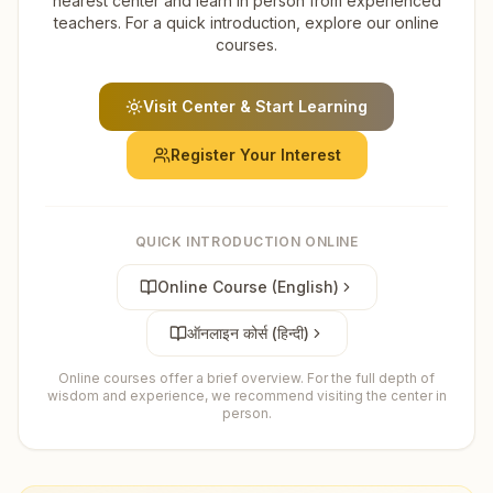
nearest center and learn in person from experienced
teachers. For a quick introduction, explore our online
courses.
Visit Center & Start Learning
Register Your Interest
QUICK INTRODUCTION ONLINE
Online Course (English)
ऑनलाइन कोर्स (हिन्दी)
Online courses offer a brief overview. For the full depth of
wisdom and experience, we recommend visiting the center in
person.