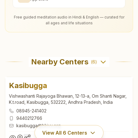
Free guided meditation audio in Hindi & English — curated for
all ages and life situations
Nearby Centers
(
6
)
Kasibugga
Vishwashanti Rajayoga Bhawan, 12-13-a, Om Shanti Nagar,
K.t.road, Kasibugga, 532222, Andhra Pradesh, India
08945-241402
9440212766
kasibugga@bkivv.org
View All
6
Centers