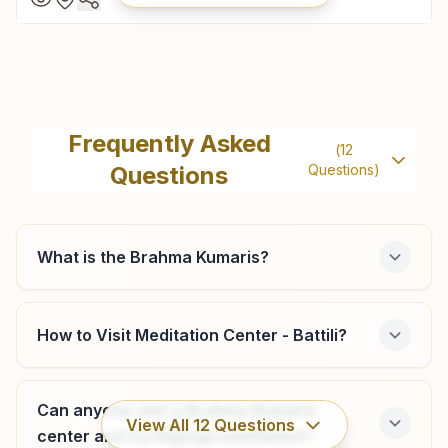
Kasibugga
Vishwashanti Rajayoga Bhawan, 12-13-a, Om Shanti Nagar,
Frequently Asked
(
12
K.t.road, Kasibugga, 532222, Andhra Pradesh, India
Questions
Questions)
08945-241402
9440212766
kasibugga@bkivv.org
What is the Brahma Kumaris?
How to Visit Meditation Center - Battili?
Chapara
Plot No: 2-21, Trilok Bhawan, Chinna Devara Street,
Meliaputti Mandal, Chapara, 532216, Andhra Pradesh, India
Can anyone visit a Brahma Kumaris
View All
12
Questions
9346178752
,
8332814938
center and try Rajyoga meditation?