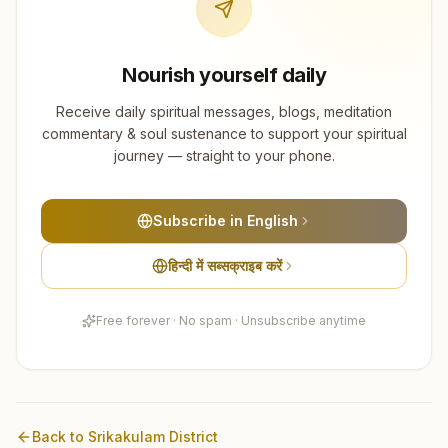
Nourish yourself daily
Receive daily spiritual messages, blogs, meditation
commentary & soul sustenance to support your spiritual
journey — straight to your phone.
Subscribe in English
हिन्दी में सब्सक्राइब करें
Free forever · No spam · Unsubscribe anytime
Back to
Srikakulam
District