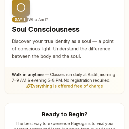
Who Am I?
DAY
1
Soul Consciousness
Discover your true identity as a soul — a point
of conscious light. Understand the difference
between the body and the soul.
Walk in anytime
— Classes run daily at
Battili
, morning
7–9 AM & evening 5–8 PM. No registration required.
Everything is offered free of charge
Ready to Begin?
The best way to experience Rajyoga is to visit your