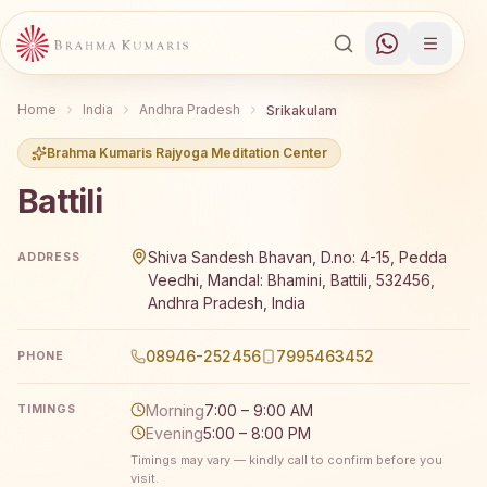
Home
India
Andhra Pradesh
Srikakulam
Brahma Kumaris Rajyoga Meditation Center
Battili
Brahma Kumaris Battili offers a free 7-day Rajyoga medit
Shiva Sandesh Bhavan, D.no: 4-15, Pedda
ADDRESS
Veedhi, Mandal: Bhamini, Battili, 532456,
Andhra Pradesh, India
08946-252456
7995463452
PHONE
Morning
7:00 – 9:00 AM
TIMINGS
Evening
5:00 – 8:00 PM
Timings may vary — kindly call to confirm before you
visit.