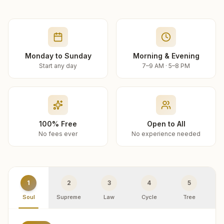
Monday to Sunday
Morning & Evening
Start any day
7–9 AM · 5–8 PM
100% Free
Open to All
No fees ever
No experience needed
1
2
3
4
5
Soul
Supreme
Law
Cycle
Tree
R