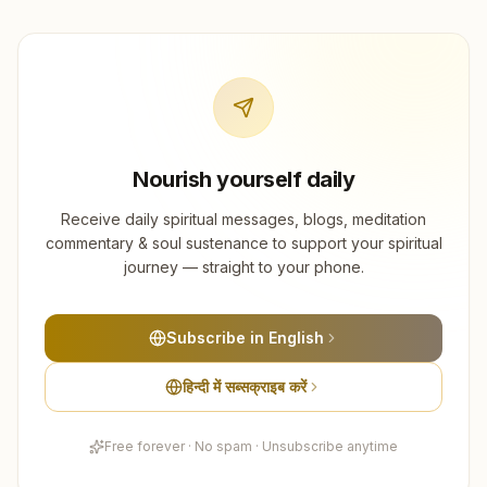
Nourish yourself daily
Receive daily spiritual messages, blogs, meditation
commentary & soul sustenance to support your spiritual
journey — straight to your phone.
Subscribe in English
हिन्दी में सब्सक्राइब करें
Free forever · No spam · Unsubscribe anytime