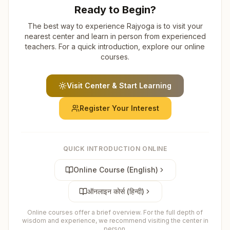
Ready to Begin?
The best way to experience Rajyoga is to visit your
nearest center and learn in person from experienced
teachers. For a quick introduction, explore our online
courses.
Visit Center & Start Learning
Register Your Interest
QUICK INTRODUCTION ONLINE
Online Course (English)
ऑनलाइन कोर्स (हिन्दी)
Online courses offer a brief overview. For the full depth of
wisdom and experience, we recommend visiting the center in
person.