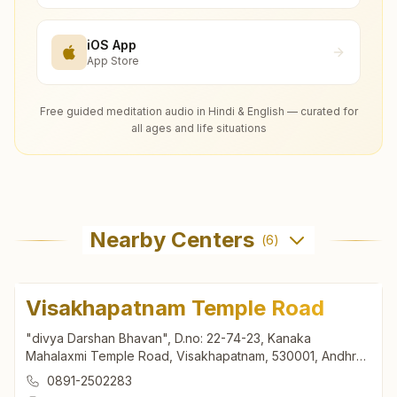
iOS App
App Store
Free guided meditation audio in Hindi & English — curated for
all ages and life situations
Nearby Centers
(
6
)
Visakhapatnam Temple Road
"divya Darshan Bhavan", D.no: 22-74-23, Kanaka
Mahalaxmi Temple Road, Visakhapatnam, 530001, Andhra
Pradesh, India
0891-2502283