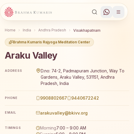
Home
India
Andhra Pradesh
Visakhapatnam
Brahma Kumaris Rajyoga Meditation Center
Araku Valley
Brahma Kumaris Araku Valley offers a free 7-day Rajyog
D.no: 74-2, Padmapuram Junction, Way To
ADDRESS
Gardens, Araku Valley, 531151, Andhra
Pradesh, India
9908802667
9440672242
PHONE
arakuvalley@bkivv.org
EMAIL
Morning
7:00 – 9:00 AM
TIMINGS