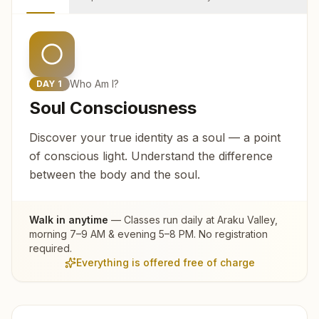
Who Am I?
DAY
1
Soul Consciousness
Discover your true identity as a soul — a point
of conscious light. Understand the difference
between the body and the soul.
Walk in anytime
— Classes run daily at
Araku Valley
,
morning 7–9 AM & evening 5–8 PM. No registration
required.
Everything is offered free of charge