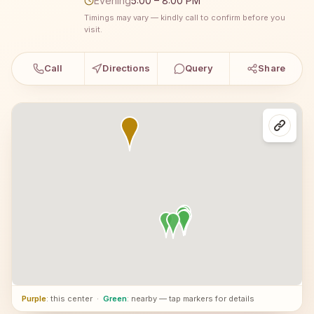
Evening
5:00 – 8:00 PM
Timings may vary — kindly call to confirm before you
visit.
Call
Directions
Query
Share
Purple
: this center
·
Green
: nearby — tap markers for details