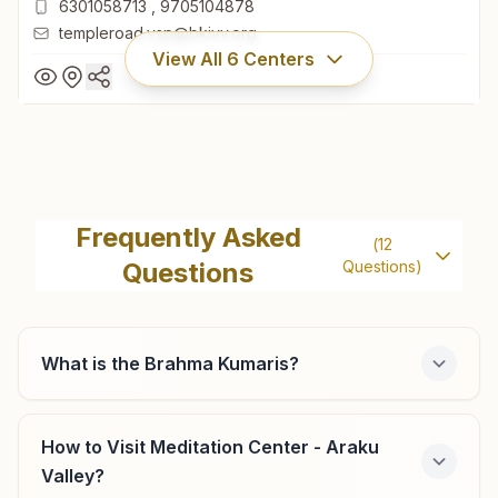
6301058713
,
9705104878
templeroad.vsp@bkivv.org
View All
6
Centers
Visakhapatnam Temple Road
"divya Darshan Bhavan", D.no: 22-74-23, Kanaka
Frequently Asked
(
12
Mahalaxmi Temple Road, Visakhapatnam, 530001, Andhra
Questions
Questions)
Pradesh, India
0891-2502283
6301058713
,
9705104878
templeroad.vsp@bkivv.org
What is the Brahma Kumaris?
How to Visit Meditation Center - Araku
Visakhapatnam Shanti Puram
Valley?