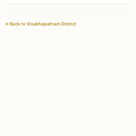
Back to
Visakhapatnam
District