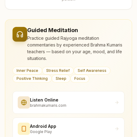
Guided Meditation
Practice guided Rajyoga meditation
commentaries by experienced Brahma Kumaris
teachers — based on your age, mood, and life
situations.
Inner Peace
Stress Relief
Self Awareness
Positive Thinking
Sleep
Focus
Listen Online
brahmakumaris.com
Android App
Google Play