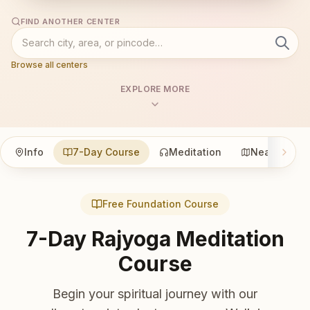
FIND ANOTHER CENTER
Browse all centers
EXPLORE MORE
Info
7-Day Course
Meditation
Nearby
Free Foundation Course
7-Day Rajyoga Meditation
Course
Begin your spiritual journey with our