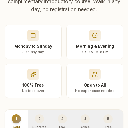
complimentary introductory course. Walk in any
day, no registration needed.
Monday to Sunday
Morning & Evening
Start any day
7–9 AM · 5–8 PM
100% Free
Open to All
No fees ever
No experience needed
1
2
3
4
5
Soul
Supreme
Law
Cycle
Tree
R