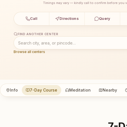
Timings may vary — kindly call to confirm before you vi
Call
Directions
Query
FIND ANOTHER CENTER
Browse all centers
Info
7-Day Course
Meditation
Nearby
7-D