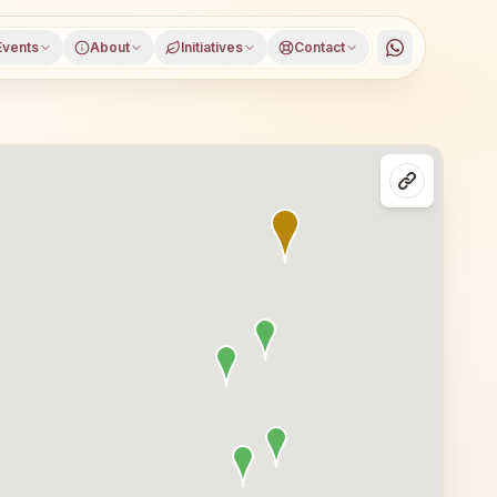
Events
About
Initiatives
Contact
sses in Visakhapatnam, Andhra Pradesh. All are welcome — 