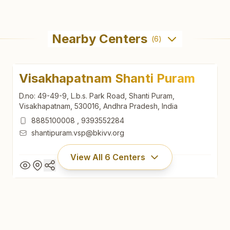
Nearby Centers
(
6
)
Visakhapatnam Shanti Puram
D.no: 49-49-9, L.b.s. Park Road, Shanti Puram,
Visakhapatnam, 530016, Andhra Pradesh, India
8885100008
,
9393552284
shantipuram.vsp@bkivv.org
View All
6
Centers
Visakhapatnam Shanti Puram