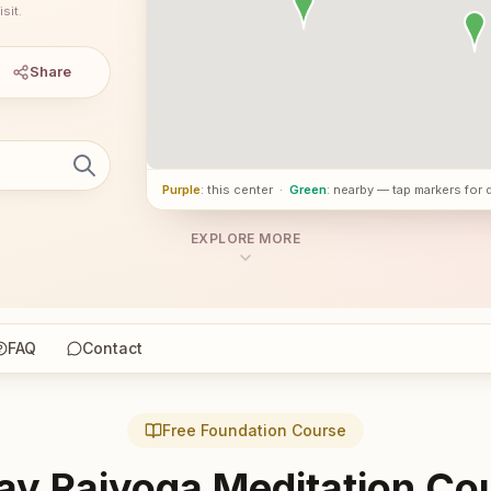
sit.
Share
Purple
: this center
·
Green
: nearby — tap markers for 
EXPLORE MORE
FAQ
Contact
Free Foundation Course
ay Rajyoga Meditation Co