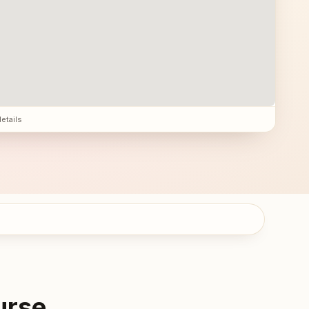
details
urse