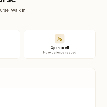
urse. Walk in
Open to All
No experience needed