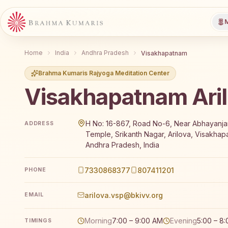
M
Home
India
Andhra Pradesh
Visakhapatnam
Brahma Kumaris Rajyoga Meditation Center
Visakhapatnam Ari
Brahma Kumaris Visakhapatnam Arilova offers a free
H No: 16-867, Road No-6, Near Abhayan
ADDRESS
Temple, Srikanth Nagar, Arilova, Visakha
Andhra Pradesh, India
7330868377
807411201
PHONE
arilova.vsp@bkivv.org
EMAIL
Morning
7:00 – 9:00 AM
Evening
5:00 – 8
TIMINGS