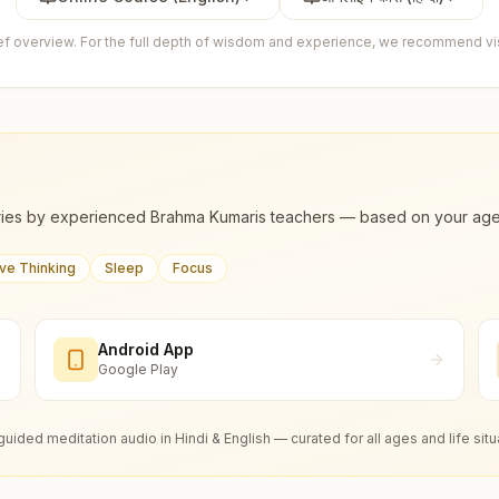
ief overview. For the full depth of wisdom and experience, we recommend visi
ies by experienced Brahma Kumaris teachers — based on your age, m
ive Thinking
Sleep
Focus
Android App
Google Play
guided meditation audio in Hindi & English — curated for all ages and life situ