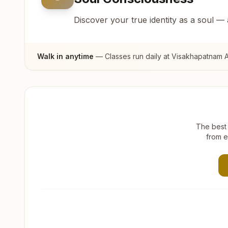
Discover your true identity as a soul —
Walk in anytime
— Classes run daily at
Visakhapatnam A
The best 
from e