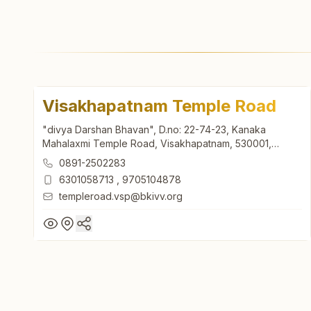
Visakhapatnam Temple Road
"divya Darshan Bhavan", D.no: 22-74-23, Kanaka
Mahalaxmi Temple Road, Visakhapatnam, 530001,
Andhra Pradesh, India
0891-2502283
6301058713
,
9705104878
templeroad.vsp@bkivv.org
Visakhapatnam Temple Road