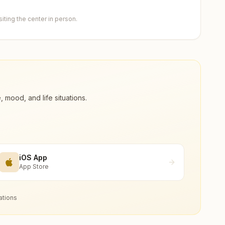
ting the center in person.
ood, and life situations.
iOS App
App Store
ations