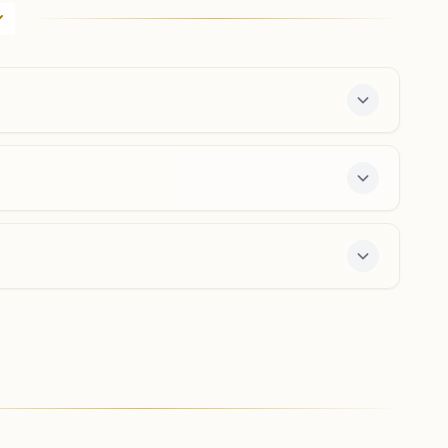
D.no: 16-6-13, Harmony House, 2nd Lane, Official Colony,
Maharanipeta, Visakhapatnam, 530002, Andhra
Pradesh, India
0891-4800243
9396523422
,
9246040199
maharanipeta.vsp@bkivv.org
Visakhapatnam Kurmanna
Palem
D.no: 31-10-7/18, Opposite Sai Kuteer, Road No: 4,
Sathavahana Nagar, Kurmanna Palem, Visakhapatnam,
530046, Andhra Pradesh, India
0891- 2511842
9959276126
kurmannapalem.vsp@bkivv.org
center offers a free 7-day course and daily