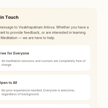
 in Touch
message to
Visakhapatnam Arilova
. Whether you have a
ant to provide feedback, or are interested in learning
 Meditation — we are here to help.
Free for Everyone
All meditation sessions and courses are completely free of
d world renewal through
Rajyoga Meditation
.
charge.
 extensive impact in many sectors as an
Open to All
No prior experience needed. Everyone is welcome,
0040, Andhra Pradesh, India
regardless of background.
 for all. You can sit in silence, experience