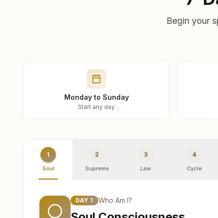
Begin your s
Monday to Sunday
Start any day
1
2
3
4
Soul
Supreme
Law
Cycle
Who Am I?
DAY
1
Soul Consciousness