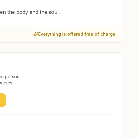
een the body and the soul.
Everything is offered free of charge
 in person
ourses.