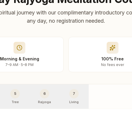
piritual journey with our complimentary introductory co
any day, no registration needed.
Morning & Evening
100% Free
7–9 AM · 5–8 PM
No fees ever
5
6
7
Tree
Rajyoga
Living