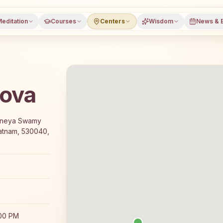
editation
Courses
Centers
Wisdom
News & 
lova
 7-day Rajyoga meditation course and daily meditation cla
janeya Swamy
patnam, 530040,
:00 PM