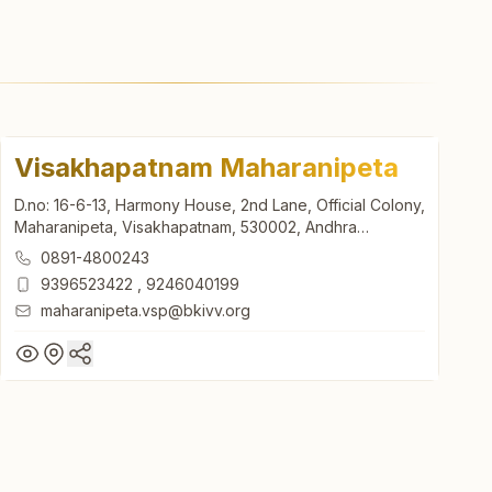
Visakhapatnam Maharanipeta
D.no: 16-6-13, Harmony House, 2nd Lane, Official Colony,
Maharanipeta, Visakhapatnam, 530002, Andhra
Pradesh, India
0891-4800243
9396523422
,
9246040199
maharanipeta.vsp@bkivv.org
Visakhapatnam Maharanipeta