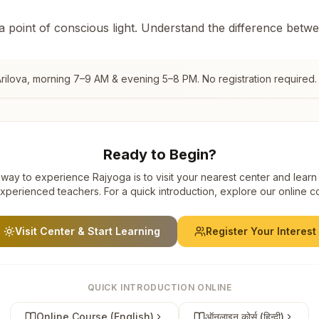
 a point of conscious light. Understand the difference betw
rilova
, morning 7–9 AM & evening 5–8 PM. No registration required.
Ready to Begin?
way to experience Rajyoga is to visit your nearest center and learn
xperienced teachers. For a quick introduction, explore our online c
Visit Center & Start Learning
Register Your Interest
QUICK INTRODUCTION ONLINE
Online Course (English)
ऑनलाइन कोर्स (हिन्दी)