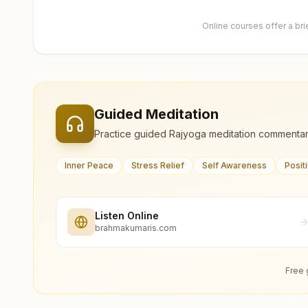
Online courses offer a br
Guided Meditation
Practice guided Rajyoga meditation commentar
Inner Peace
Stress Relief
Self Awareness
Posit
Listen Online
brahmakumaris.com
Free 