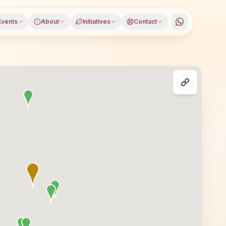
Events
About
Initiatives
Contact
garam district, Andhra Pradesh, open to everyone. Visito