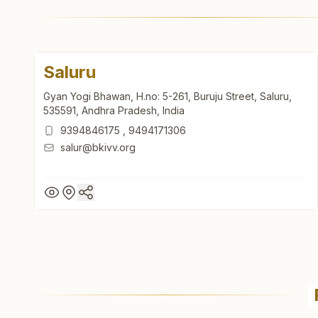
Saluru
Gyan Yogi Bhawan, H.no: 5-261, Buruju Street, Saluru,
535591, Andhra Pradesh, India
9394846175
,
9494171306
salur@bkivv.org
Saluru
Gyan Yogi Bhawan, H.no: 5-261, Buruju Street, Saluru,
535591, Andhra Pradesh, India