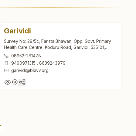
Garividi
Survey No: 29/5c, Farista Bhawan, Opp: Govt. Primary
Health Care Centre, Koduru Road, Garividi, 535101,
Andhra Pradesh, India
08952-281478
9490971315
,
8639243979
garividi@bkivv.org
Garividi
Survey No: 29/5c, Farista Bhawan, Opp: Govt. Primary
Health Care Centre, Koduru Road, Garividi, 535101,
Andhra Pradesh, India