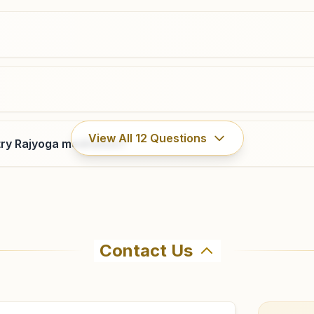
08922-226636
8309690239
,
9393626637
vizianagaram@bkivv.org
Parvatipuram
View All
12
Questions
ry Rajyoga meditation?
D.no: 114, Shiv Shakti Bhawan, K.m.h.road, Parvatipuram,
535501, Andhra Pradesh, India
9441387157
Contact Us
ahma Kumaris Garbham in Garbham. The center offers a fre
firm before visiting.