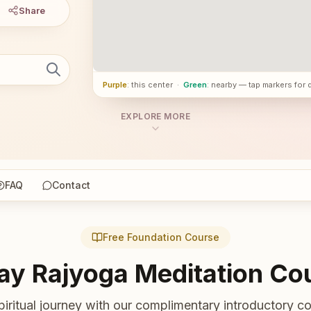
Share
Purple
: this center
·
Green
: nearby — tap markers for 
EXPLORE MORE
FAQ
Contact
Free Foundation Course
ay Rajyoga Meditation Co
piritual journey with our complimentary introductory co