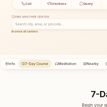
Call
Directions
Query
FIND ANOTHER CENTER
Browse all centers
Info
7-Day Course
Meditation
Nearby
7-D
Begin your s