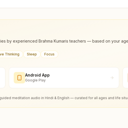
ies by experienced Brahma Kumaris teachers — based on your age, m
ive Thinking
Sleep
Focus
Android App
Google Play
guided meditation audio in Hindi & English — curated for all ages and life situ