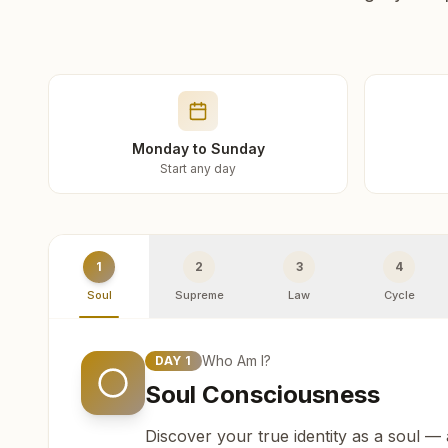
Monday to Sunday
Start any day
1
2
3
4
Soul
Supreme
Law
Cycle
Who Am I?
DAY
1
Soul Consciousness
Discover your true identity as a soul —