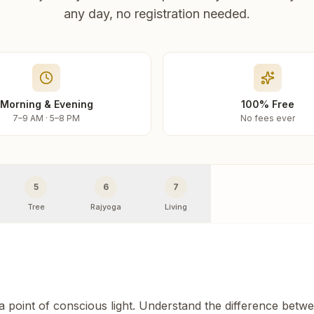
any day, no registration needed.
Morning & Evening
100% Free
7–9 AM · 5–8 PM
No fees ever
5
6
7
Tree
Rajyoga
Living
 a point of conscious light. Understand the difference betw