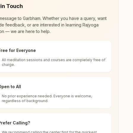
 in Touch
message to
Garbham
. Whether you have a query, want
de feedback, or are interested in learning Rajyoga
on — we are here to help.
Free for Everyone
All meditation sessions and courses are completely free of
d world renewal through
Rajyoga Meditation
.
charge.
 extensive impact in many sectors as an
Open to All
No prior experience needed. Everyone is welcome,
ham, 535102, Andhra Pradesh, India
regardless of background.
 for all. You can sit in silence, experience
Prefer Calling?
 cycle of time, and the power of purity. Along
We recommend calling the center first for the quickest