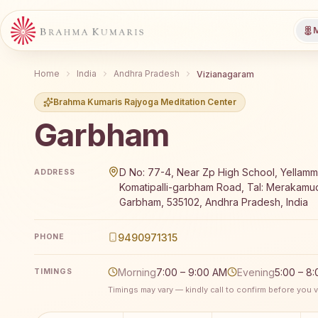
M
Home
India
Andhra Pradesh
Vizianagaram
Brahma Kumaris Rajyoga Meditation Center
Garbham
Brahma Kumaris Garbham offers a free 7-day Rajyoga
D No: 77-4, Near Zp High School, Yellamm
ADDRESS
Komatipalli-garbham Road, Tal: Merakamu
Garbham, 535102, Andhra Pradesh, India
9490971315
PHONE
Morning
7:00 – 9:00 AM
Evening
5:00 – 8
TIMINGS
Timings may vary — kindly call to confirm before you vi