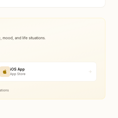
ood, and life situations.
iOS App
App Store
ations