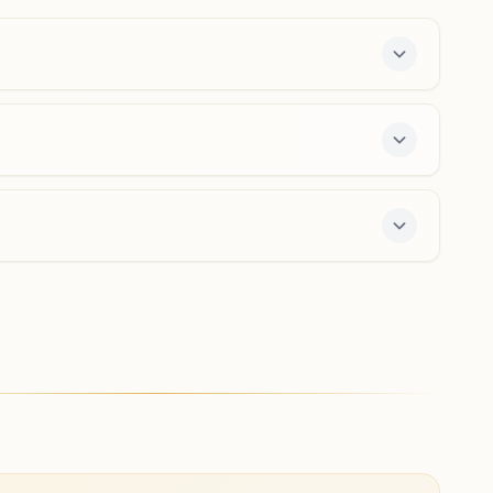
08952-281478
9490971315
,
8639243979
garividi@bkivv.org
Vizianagaram Kammavari
Street
Raj Rishi Bhawan, H.no: 14-1/5-2/2, Behind Aryasamajam,
Kammavari Street, Vizianagaram, 535002, Andhra
Pradesh, India
08922-276636
6304826437
e 7-day course and daily morning and evening