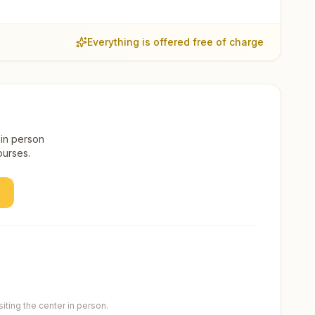
Everything is offered free of charge
 in person
ourses.
ting the center in person.