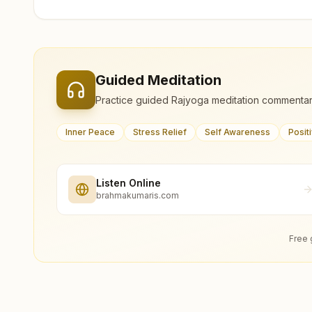
Guided Meditation
Practice guided Rajyoga meditation commentar
Inner Peace
Stress Relief
Self Awareness
Posit
Listen Online
brahmakumaris.com
Free 