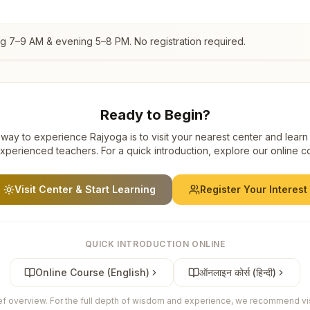
ng 7–9 AM & evening 5–8 PM. No registration required.
Ready to Begin?
way to experience Rajyoga is to visit your nearest center and learn
xperienced teachers. For a quick introduction, explore our online c
Visit Center & Start Learning
Register Your Interest
QUICK INTRODUCTION ONLINE
Online Course (English)
ऑनलाइन कोर्स (हिन्दी)
ief overview. For the full depth of wisdom and experience, we recommend visi