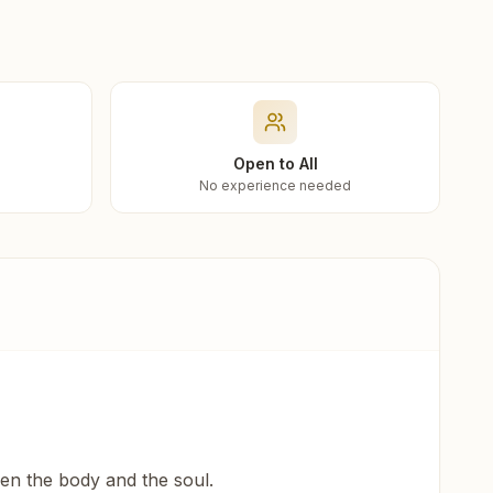
Open to All
No experience needed
een the body and the soul.