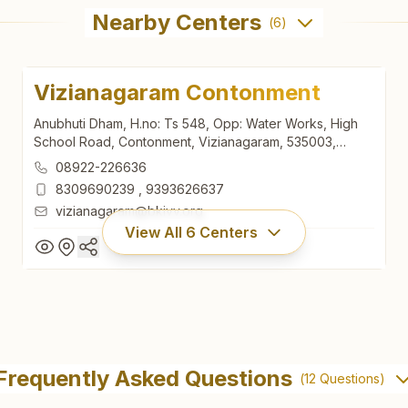
Nearby Centers
(
6
)
Vizianagaram Contonment
Anubhuti Dham, H.no: Ts 548, Opp: Water Works, High
School Road, Contonment, Vizianagaram, 535003,
Andhra Pradesh, India
08922-226636
8309690239
,
9393626637
vizianagaram@bkivv.org
View All
6
Centers
Vizianagaram Contonment
Anubhuti Dham, H.no: Ts 548, Opp: Water Works, High
Frequently Asked Questions
(
12
Questions)
School Road, Contonment, Vizianagaram, 535003,
Andhra Pradesh, India