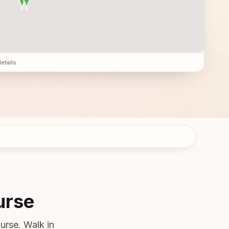
details
urse
urse. Walk in