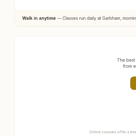
Walk in anytime
— Classes run daily at
Garbham
, morni
The best 
from e
Online courses offer a br