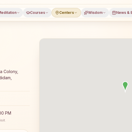
editation
Courses
Centers
Wisdom
News & 
 meditation course and daily classes in Garbham, Viziana
a Colony,
didam,
:00 PM
sit.