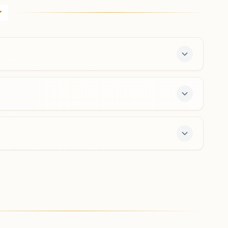
 7-day course and daily morning and evening