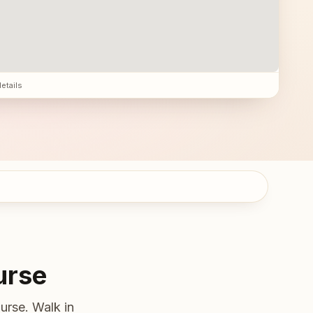
details
urse
urse. Walk in