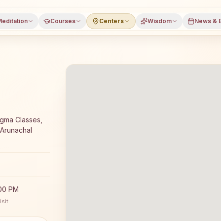
editation
Courses
Centers
Wisdom
News & 
meditation course and daily meditation classes in Pasighat
igma Classes,
 Arunachal
:00 PM
sit.