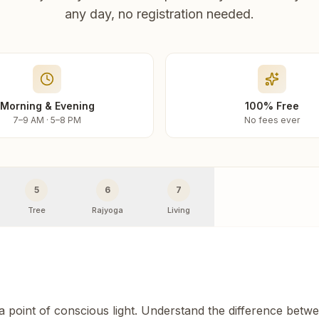
any day, no registration needed.
Morning & Evening
100% Free
7–9 AM · 5–8 PM
No fees ever
5
6
7
Tree
Rajyoga
Living
 a point of conscious light. Understand the difference betw