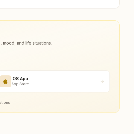
ood, and life situations.
iOS App
App Store
ations