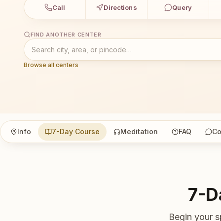
Call
Directions
Query
FIND ANOTHER CENTER
Browse all centers
Info
7-Day Course
Meditation
FAQ
Co
7-D
Begin your s