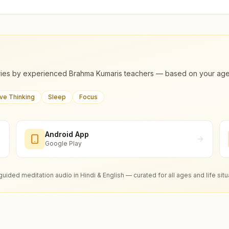
ies by experienced Brahma Kumaris teachers — based on your age, m
ive Thinking
Sleep
Focus
Android App
Google Play
guided meditation audio in Hindi & English — curated for all ages and life situ