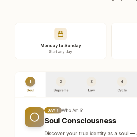
Monday to Sunday
Start any day
1
2
3
4
Soul
Supreme
Law
Cycle
Who Am I?
DAY
1
Soul Consciousness
Discover your true identity as a soul —