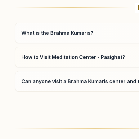
What is the Brahma Kumaris?
How to Visit Meditation Center - Pasighat?
Can anyone visit a Brahma Kumaris center and t
Where can I learn meditation in Pasighat?
You can learn Rajyoga meditation for free at Bra