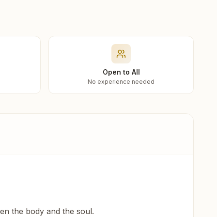
Open to All
No experience needed
een the body and the soul.