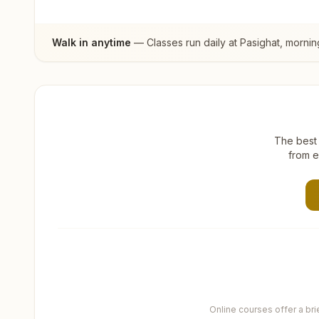
Walk in anytime
— Classes run daily at
Pasighat
, mornin
The best 
from e
Online courses offer a br