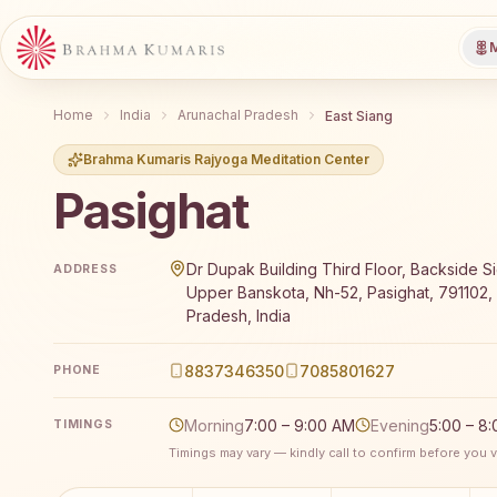
M
Home
India
Arunachal Pradesh
East Siang
Brahma Kumaris Rajyoga Meditation Center
Pasighat
Brahma Kumaris Pasighat offers a free 7-day Rajyoga 
Dr Dupak Building Third Floor, Backside S
ADDRESS
Upper Banskota, Nh-52, Pasighat, 791102,
Pradesh, India
8837346350
7085801627
PHONE
Morning
7:00 – 9:00 AM
Evening
5:00 – 8
TIMINGS
Timings may vary — kindly call to confirm before you vi