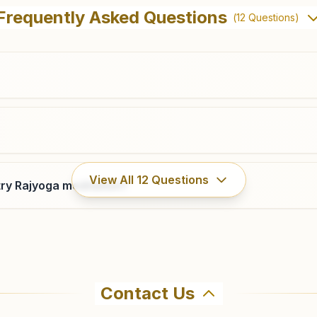
Frequently Asked Questions
(
12
Questions)
View All
12
Questions
ry Rajyoga meditation?
Contact Us
hma Kumaris Pasighat in Pasighat. The center offers a free