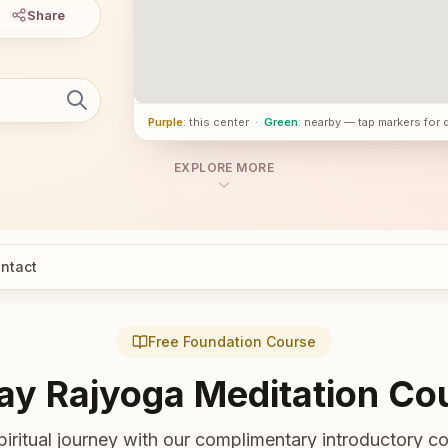
Share
Purple
: this center
·
Green
: nearby — tap markers for 
EXPLORE MORE
ntact
Free Foundation Course
ay Rajyoga Meditation Co
piritual journey with our complimentary introductory co