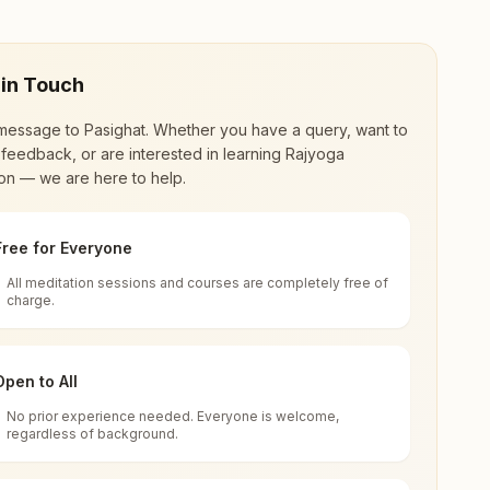
 in Touch
message to
Pasighat
. Whether you have a query, want to
feedback, or are interested in learning Rajyoga
on — we are here to help.
Free for Everyone
All meditation sessions and courses are completely free of
d world renewal through
Rajyoga Meditation
.
charge.
 extensive impact in many sectors as an
Open to All
No prior experience needed. Everyone is welcome,
l Pradesh, India
regardless of background.
 for all. You can sit in silence, experience