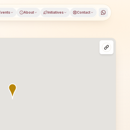
Events
About
Initiatives
Contact
, East Siang district, Arunachal Pradesh. All are welcome 