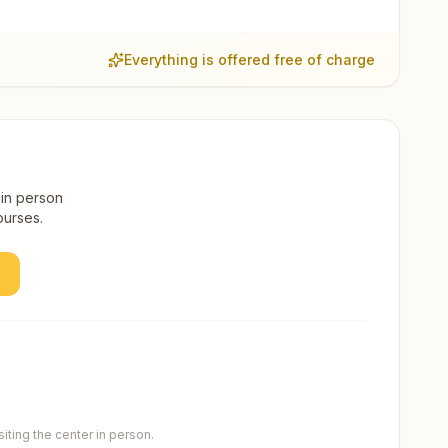
Everything is offered free of charge
 in person
ourses.
ting the center in person.