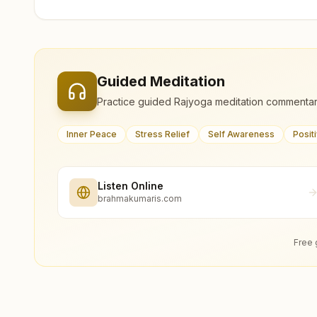
Guided Meditation
Practice guided Rajyoga meditation commentar
Inner Peace
Stress Relief
Self Awareness
Posit
Listen Online
brahmakumaris.com
Free 