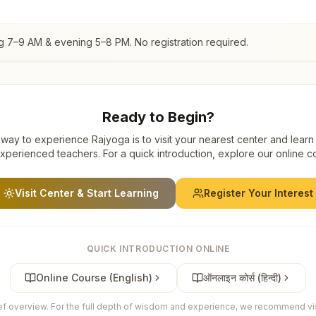
g 7–9 AM & evening 5–8 PM. No registration required.
Ready to Begin?
way to experience Rajyoga is to visit your nearest center and learn
xperienced teachers. For a quick introduction, explore our online c
Visit Center & Start Learning
Register Your Interest
QUICK INTRODUCTION ONLINE
Online Course (English)
ऑनलाइन कोर्स (हिन्दी)
ief overview. For the full depth of wisdom and experience, we recommend visi