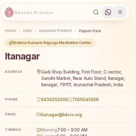
Home
India
Arunachal Pradesh
Papum Pare
Brahma Kumaris Rajyoga Meditation Center
Itanagar
Brahma Kumaris Itanagar offers a free 7-day Rajyoga med
Gadi Shop Building, First Floor, C-sector,
ADDRESS
Gandhi Market, Near Auto Stand, Itanagar,
Itanagar, 791111, Arunachal Pradesh, India
9436253300
7005545656
PHONE
itanagar@bkivv.org
EMAIL
Morning
7:00 – 9:00 AM
TIMINGS