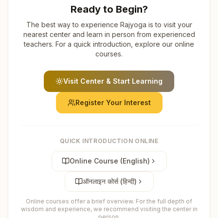
Ready to Begin?
The best way to experience Rajyoga is to visit your
nearest center and learn in person from experienced
teachers. For a quick introduction, explore our online
courses.
Visit Center & Start Learning
Register Your Interest
QUICK INTRODUCTION ONLINE
Online Course (English)
ऑनलाइन कोर्स (हिन्दी)
Online courses offer a brief overview. For the full depth of
wisdom and experience, we recommend visiting the center in
person.