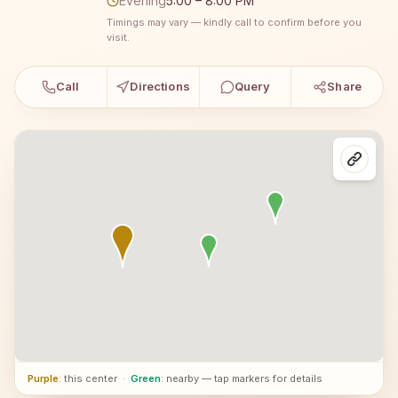
Evening
5:00 – 8:00 PM
Timings may vary — kindly call to confirm before you
visit.
Call
Directions
Query
Share
Purple
: this center
·
Green
: nearby — tap markers for details