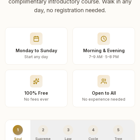
complimentary introductory course. Walk in any
day, no registration needed.
Monday to Sunday
Morning & Evening
Start any day
7–9 AM · 5–8 PM
100% Free
Open to All
No fees ever
No experience needed
1
2
3
4
5
Soul
Supreme
Law
Cycle
Tree
R