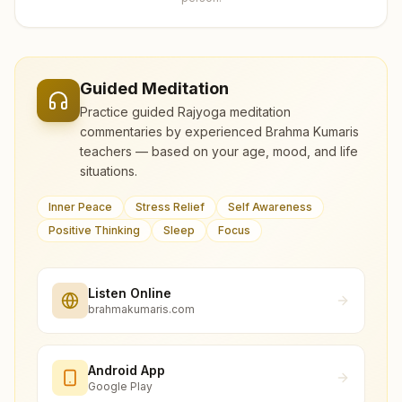
Guided Meditation
Practice guided Rajyoga meditation
commentaries by experienced Brahma Kumaris
teachers — based on your age, mood, and life
situations.
Inner Peace
Stress Relief
Self Awareness
Positive Thinking
Sleep
Focus
Listen Online
brahmakumaris.com
Android App
Google Play