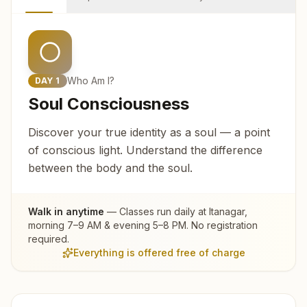
Who Am I?
DAY
1
Soul Consciousness
Discover your true identity as a soul — a point
of conscious light. Understand the difference
between the body and the soul.
Walk in anytime
— Classes run daily at
Itanagar
,
morning 7–9 AM & evening 5–8 PM. No registration
required.
Everything is offered free of charge