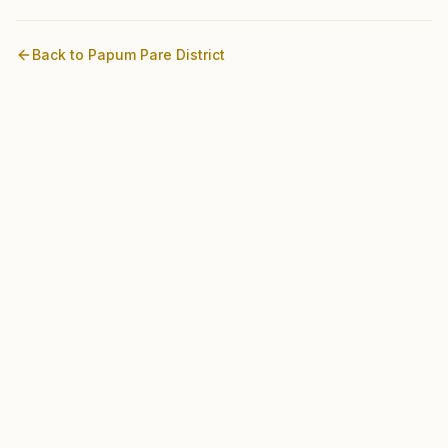
Back to
Papum Pare
District