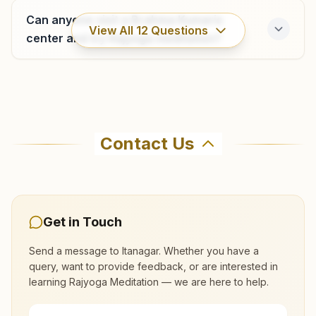
9436218439
Can anyone visit a Brahma Kumaris
View All
12
Questions
center and try Rajyoga meditation?
Where can I learn meditation in Itanagar?
Contact Us
You can learn Rajyoga meditation for free at
Brahma Kumaris Itanagar in Itanagar. The center
offers a free 7-day course and daily morning
and evening classes, open to everyone. Call
Get in Touch
9436253300 to confirm before visiting.
Send a message to
Itanagar
. Whether you have a
query, want to provide feedback, or are interested in
What are the class timings at Itanagar?
learning Rajyoga Meditation — we are here to help.