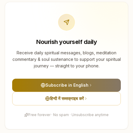
Nourish yourself daily
Receive daily spiritual messages, blogs, meditation
commentary & soul sustenance to support your spiritual
journey — straight to your phone.
Subscribe in English
हिन्दी में सब्सक्राइब करें
Free forever · No spam · Unsubscribe anytime