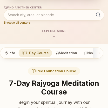
FIND ANOTHER CENTER
Browse all centers
EXPLORE MORE
Info
7-Day Course
Meditation
Nearby
Free Foundation Course
7-Day Rajyoga Meditation
Course
Begin your spiritual journey with our