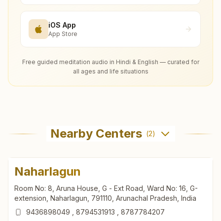
iOS App
App Store
Free guided meditation audio in Hindi & English — curated for
all ages and life situations
Nearby Centers
(
2
)
Naharlagun
Room No: 8, Aruna House, G - Ext Road, Ward No: 16, G-
extension, Naharlagun, 791110, Arunachal Pradesh, India
9436898049
,
8794531913
,
8787784207