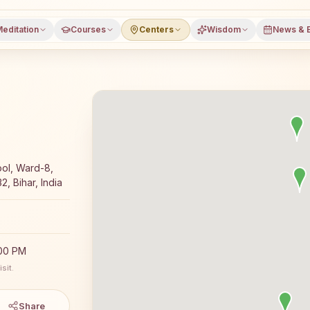
editation
Courses
Centers
Wisdom
News & 
meditation course and daily classes in Sundari, Araria dis
ol, Ward-8,
, Bihar, India
:00 PM
sit.
Share