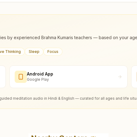
ies by experienced Brahma Kumaris teachers — based on your age, m
ive Thinking
Sleep
Focus
Android App
Google Play
guided meditation audio in Hindi & English — curated for all ages and life situ