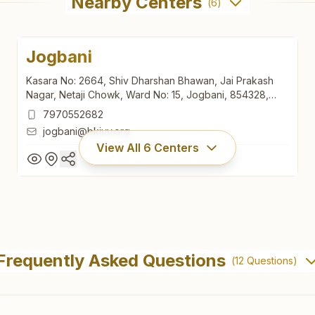
Nearby Centers
(
6
)
Jogbani
Kasara No: 2664, Shiv Dharshan Bhawan, Jai Prakash
Nagar, Netaji Chowk, Ward No: 15, Jogbani, 854328,
Bihar, India
7970552682
jogbani@bkivv.org
View All
6
Centers
Jogbani
Kasara No: 2664, Shiv Dharshan Bhawan, Jai Prakash
Frequently Asked Questions
(
12
Questions)
Nagar, Netaji Chowk, Ward No: 15, Jogbani, 854328,
Bihar, India
7970552682
jogbani@bkivv.org