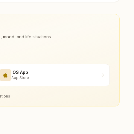
ood, and life situations.
iOS App
App Store
ations