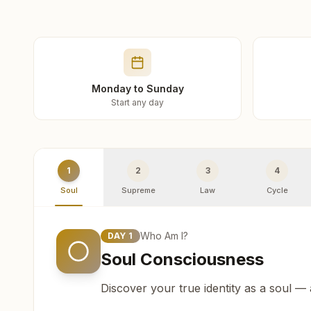
Monday to Sunday
Start any day
1
2
3
4
Soul
Supreme
Law
Cycle
Who Am I?
DAY
1
Soul Consciousness
Discover your true identity as a soul —