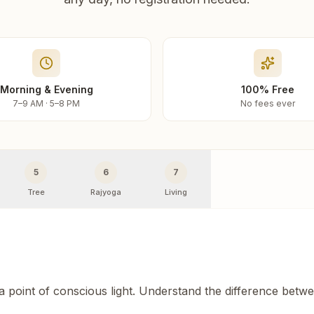
Morning & Evening
100% Free
7–9 AM · 5–8 PM
No fees ever
5
6
7
Tree
Rajyoga
Living
 a point of conscious light. Understand the difference betw