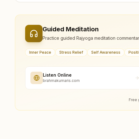
Guided Meditation
Practice guided Rajyoga meditation commentar
Inner Peace
Stress Relief
Self Awareness
Posit
Listen Online
brahmakumaris.com
Free 