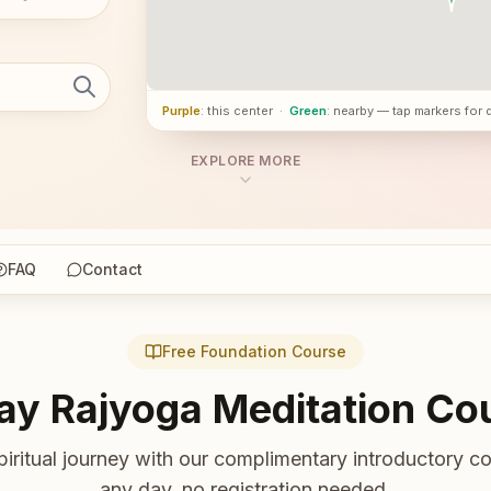
Purple
: this center
·
Green
: nearby — tap markers for 
EXPLORE MORE
FAQ
Contact
Free Foundation Course
ay Rajyoga Meditation Co
piritual journey with our complimentary introductory co
any day, no registration needed.