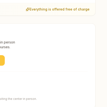
Everything is offered free of charge
 in person
ourses.
ting the center in person.