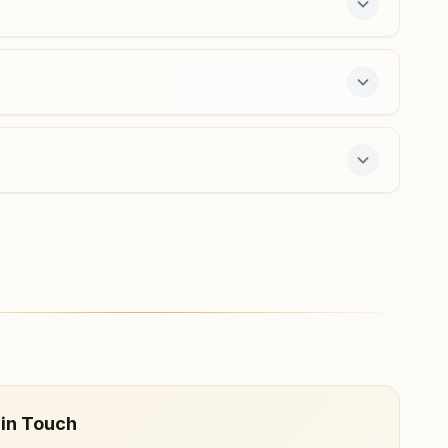
Araria Shivpuri
H.no: 190, Galli No: 2, Beside Houe Of Dr. R.c.prasad,
Shivpuri Mohalla ,ward No: 9, Araria, 854311, Bihar, India
6206534409
7-day course and daily morning and evening
 in Touch