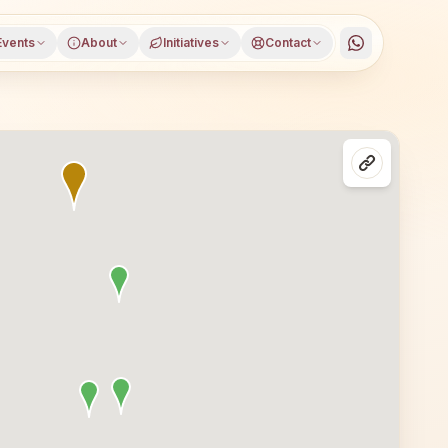
Events
About
Initiatives
Contact
trict, Bihar, open to everyone. Visitors from Sundari and 