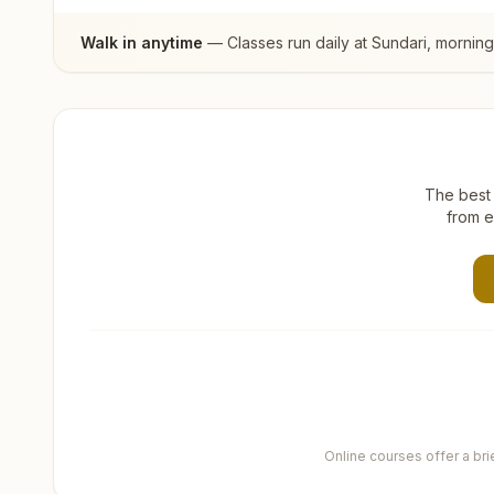
Walk in anytime
— Classes run daily at
Sundari
, mornin
The best 
from e
Online courses offer a br