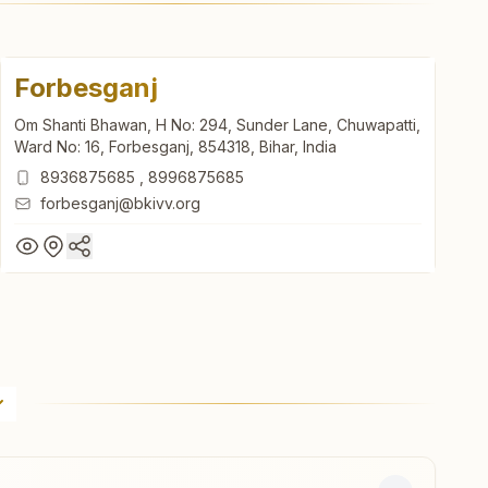
Forbesganj
Om Shanti Bhawan, H No: 294, Sunder Lane, Chuwapatti,
Ward No: 16, Forbesganj, 854318, Bihar, India
8936875685
,
8996875685
forbesganj@bkivv.org
Forbesganj
Om Shanti Bhawan, H No: 294, Sunder Lane, Chuwapatti,
Ward No: 16, Forbesganj, 854318, Bihar, India
8936875685
,
8996875685
forbesganj@bkivv.org