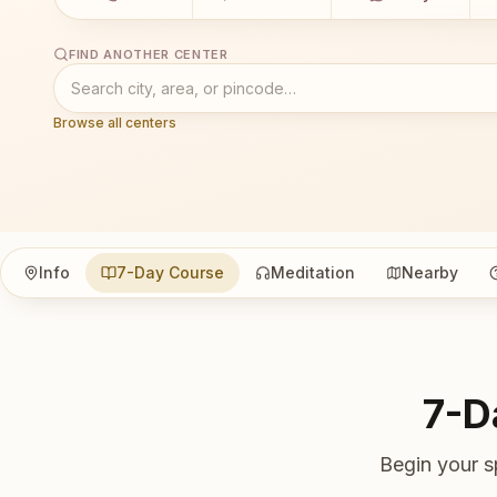
FIND ANOTHER CENTER
Browse all centers
Info
7-Day Course
Meditation
Nearby
7-D
Begin your s