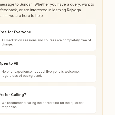
message to
Sundari
. Whether you have a query, want to
feedback, or are interested in learning Rajyoga
on — we are here to help.
Free for Everyone
All meditation sessions and courses are completely free of
d world renewal through
Rajyoga Meditation
.
charge.
 extensive impact in many sectors as an
Open to All
No prior experience needed. Everyone is welcome,
ndia
regardless of background.
 for all. You can sit in silence, experience
Prefer Calling?
 cycle of time, and the power of purity. Along
We recommend calling the center first for the quickest
response.
rength.