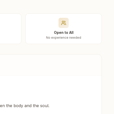
Open to All
No experience needed
een the body and the soul.