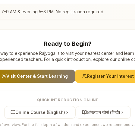
g 7–9 AM & evening 5–8 PM. No registration required.
Ready to Begin?
way to experience Rajyoga is to visit your nearest center and learn
xperienced teachers. For a quick introduction, explore our online c
Visit Center & Start Learning
Register Your Interest
QUICK INTRODUCTION ONLINE
Online Course (English)
ऑनलाइन कोर्स (हिन्दी)
ief overview. For the full depth of wisdom and experience, we recommend visi