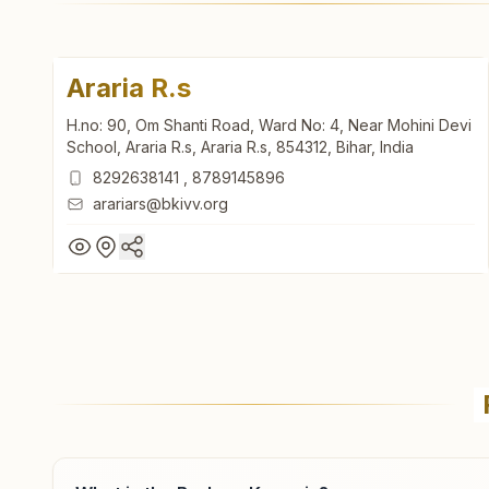
Araria R.s
H.no: 90, Om Shanti Road, Ward No: 4, Near Mohini Devi
School, Araria R.s, Araria R.s, 854312, Bihar, India
8292638141
,
8789145896
arariars@bkivv.org
Araria R.s
H.no: 90, Om Shanti Road, Ward No: 4, Near Mohini Devi
School, Araria R.s, Araria R.s, 854312, Bihar, India
8292638141
,
8789145896
arariars@bkivv.org