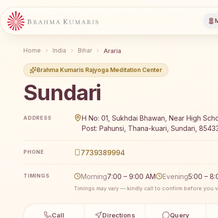
M
Home
India
Bihar
Araria
Brahma Kumaris Rajyoga Meditation Center
Sundari
Brahma Kumaris Sundari offers a free 7-day Rajyoga 
H No: 01, Sukhdai Bhawan, Near High Scho
ADDRESS
Post: Pahunsi, Thana-kuari, Sundari, 854332
7739389994
PHONE
Morning
7:00 – 9:00 AM
Evening
5:00 – 8
TIMINGS
Timings may vary — kindly call to confirm before you vi
Call
Directions
Query