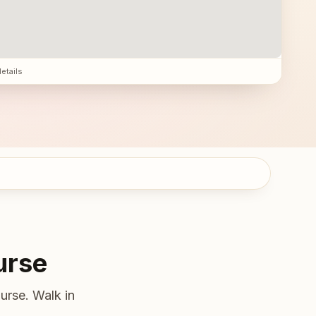
details
urse
urse. Walk in