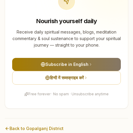
Nourish yourself daily
Receive daily spiritual messages, blogs, meditation
commentary & soul sustenance to support your spiritual
journey — straight to your phone.
Subscribe in English
हिन्दी में सब्सक्राइब करें
Free forever · No spam · Unsubscribe anytime
Back to
Gopalganj
District