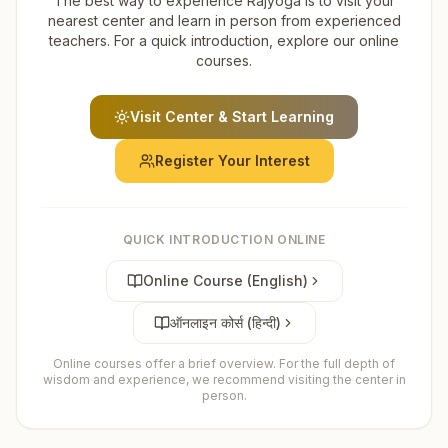
The best way to experience Rajyoga is to visit your
nearest center and learn in person from experienced
teachers. For a quick introduction, explore our online
courses.
Visit Center & Start Learning
Register Your Interest
QUICK INTRODUCTION ONLINE
Online Course (English)
ऑनलाइन कोर्स (हिन्दी)
Online courses offer a brief overview. For the full depth of
wisdom and experience, we recommend visiting the center in
person.