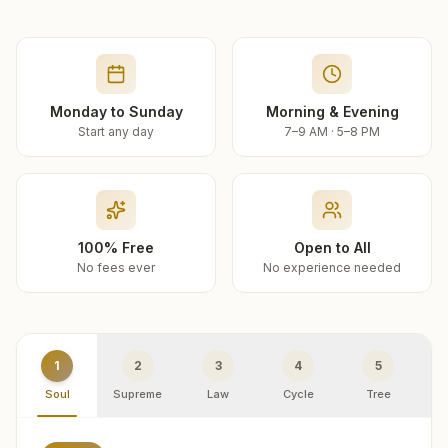
Monday to Sunday
Morning & Evening
Start any day
7–9 AM · 5–8 PM
100% Free
Open to All
No fees ever
No experience needed
1
2
3
4
5
Soul
Supreme
Law
Cycle
Tree
R