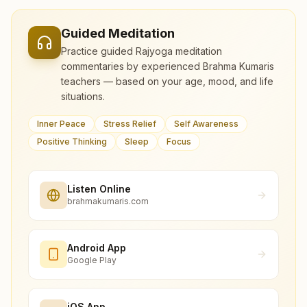
Guided Meditation
Practice guided Rajyoga meditation
commentaries by experienced Brahma Kumaris
teachers — based on your age, mood, and life
situations.
Inner Peace
Stress Relief
Self Awareness
Positive Thinking
Sleep
Focus
Listen Online
brahmakumaris.com
Android App
Google Play
iOS App