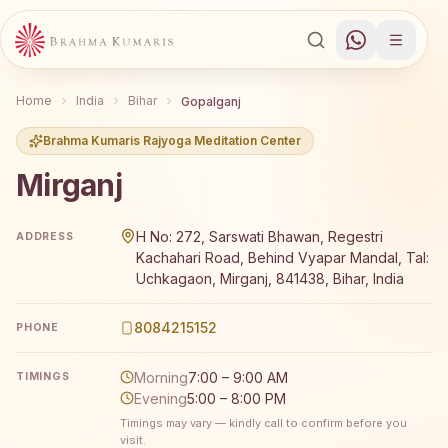
Home
India
Bihar
Gopalganj
Brahma Kumaris Rajyoga Meditation Center
Mirganj
Brahma Kumaris Mirganj offers a free 7-day Rajyoga medi
H No: 272, Sarswati Bhawan, Regestri
ADDRESS
Kachahari Road, Behind Vyapar Mandal, Tal:
Uchkagaon, Mirganj, 841438, Bihar, India
8084215152
PHONE
Morning
7:00 – 9:00 AM
TIMINGS
Evening
5:00 – 8:00 PM
Timings may vary — kindly call to confirm before you
visit.