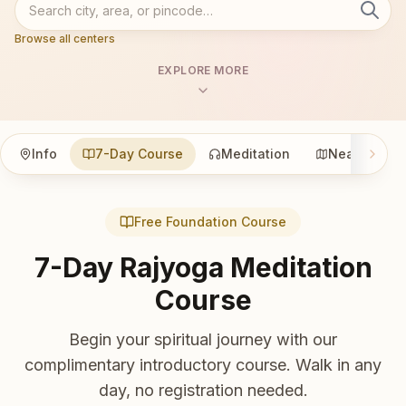
Browse all centers
EXPLORE MORE
Info
7-Day Course
Meditation
Nearby
Free Foundation Course
7-Day Rajyoga Meditation
Course
Begin your spiritual journey with our
complimentary introductory course. Walk in any
day, no registration needed.