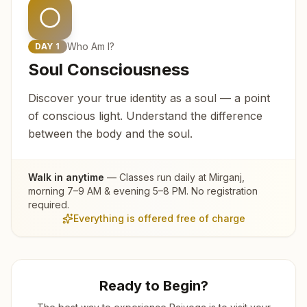
Who Am I?
DAY
1
Soul Consciousness
Discover your true identity as a soul — a point
of conscious light. Understand the difference
between the body and the soul.
Walk in anytime
— Classes run daily at
Mirganj
,
morning 7–9 AM & evening 5–8 PM. No registration
required.
Everything is offered free of charge
Ready to Begin?