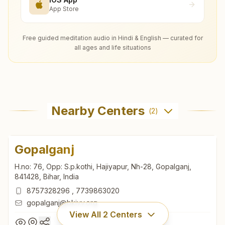
App Store
Free guided meditation audio in Hindi & English — curated for
all ages and life situations
Nearby Centers
(
2
)
Gopalganj
H.no: 76, Opp: S.p.kothi, Hajiyapur, Nh-28, Gopalganj,
841428, Bihar, India
8757328296
,
7739863020
gopalganj@bkivv.org
View All
2
Centers