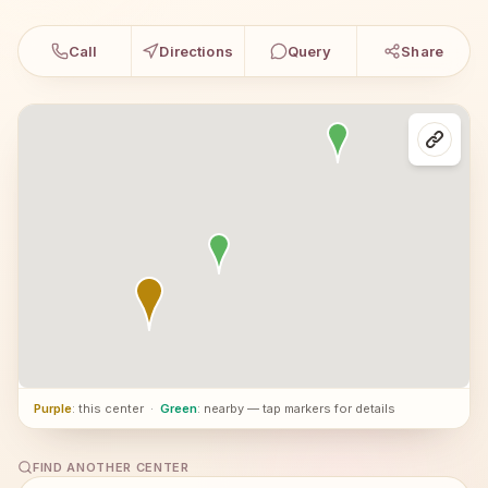
Call
Directions
Query
Share
Purple
: this center
·
Green
: nearby — tap markers for details
FIND ANOTHER CENTER