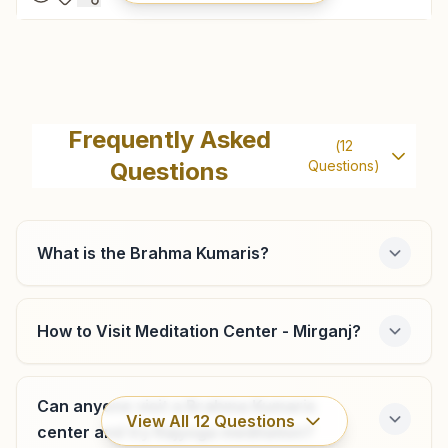
Gopalganj
H.no: 76, Opp: S.p.kothi, Hajiyapur, Nh-28, Gopalganj,
Frequently Asked
(
12
841428, Bihar, India
Questions
Questions)
8757328296
,
7739863020
gopalganj@bkivv.org
What is the Brahma Kumaris?
Chanawe
How to Visit Meditation Center - Mirganj?
Khasra No: 966, Shiv Jyoti Bhawan, Ward No: 3, Tal:
Thawe, Chanawe, 841440, Bihar, India
6378120070
,
8757328296
Can anyone visit a Brahma Kumaris
View All
12
Questions
center and try Rajyoga meditation?