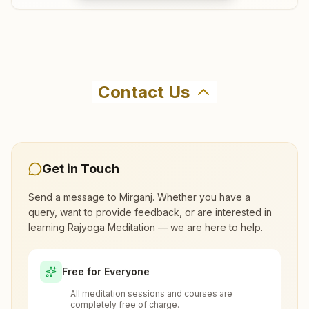
Where can I learn meditation in Mirganj?
Contact Us
You can learn Rajyoga meditation for free at
Brahma Kumaris Mirganj in Mirganj. The center
offers a free 7-day course and daily morning
and evening classes, open to everyone. Call
Get in Touch
8084215152 to confirm before visiting.
Send a message to
Mirganj
. Whether you have a
query, want to provide feedback, or are interested in
What are the class timings at Mirganj?
learning Rajyoga Meditation — we are here to help.
Is the 7-day meditation course really
Free for Everyone
free at Mirganj?
All meditation sessions and courses are
completely free of charge.