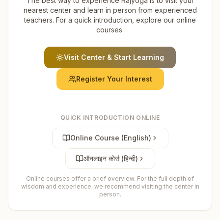
The best way to experience Rajyoga is to visit your
nearest center and learn in person from experienced
teachers. For a quick introduction, explore our online
courses.
Visit Center & Start Learning
Register Your Interest
QUICK INTRODUCTION ONLINE
Online Course (English)
ऑनलाइन कोर्स (हिन्दी)
Online courses offer a brief overview. For the full depth of
wisdom and experience, we recommend visiting the center in
person.