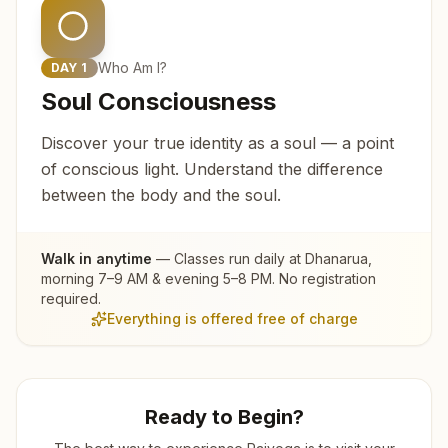
Who Am I?
DAY
1
Soul Consciousness
Discover your true identity as a soul — a point
of conscious light. Understand the difference
between the body and the soul.
Walk in anytime
— Classes run daily at
Dhanarua
,
morning 7–9 AM & evening 5–8 PM. No registration
required.
Everything is offered free of charge
Ready to Begin?