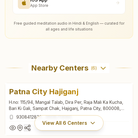
App Store
Free guided meditation audio in Hindi & English — curated for
all ages and life situations
Nearby Centers
(
6
)
Patna City Hajiganj
H.no: 115/94, Mangal Talab, Dira Per, Raja Mali Ka Kucha,
Bari Ki Gali, Sampat Chak, Hajiganj, Patna City, 800008,
Bihar, India
9308412830
,
9608713060
View All
6
Centers