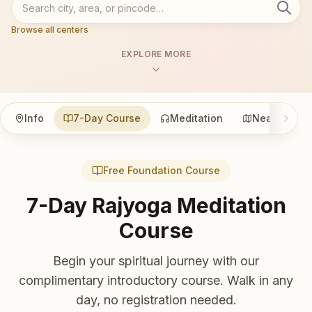
Browse all centers
EXPLORE MORE
Info
7-Day Course
Meditation
Nearby
Free Foundation Course
7-Day Rajyoga Meditation
Course
Begin your spiritual journey with our
complimentary introductory course. Walk in any
day, no registration needed.