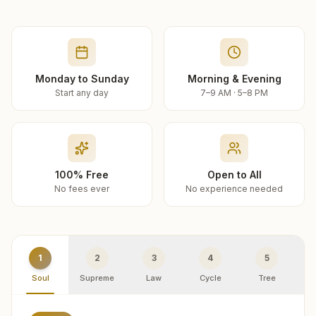
Monday to Sunday
Morning & Evening
Start any day
7–9 AM · 5–8 PM
100% Free
Open to All
No fees ever
No experience needed
1
2
3
4
5
Soul
Supreme
Law
Cycle
Tree
R