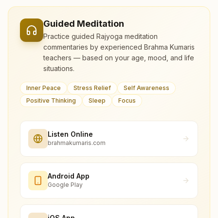
Guided Meditation
Practice guided Rajyoga meditation
commentaries by experienced Brahma Kumaris
teachers — based on your age, mood, and life
situations.
Inner Peace
Stress Relief
Self Awareness
Positive Thinking
Sleep
Focus
Listen Online
brahmakumaris.com
Android App
Google Play
iOS App