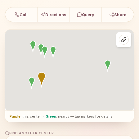
Call
Directions
Query
Share
Purple
: this center
·
Green
: nearby — tap markers for details
FIND ANOTHER CENTER