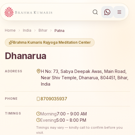
Home
India
Bihar
Patna
Brahma Kumaris Rajyoga Meditation Center
Dhanarua
Brahma Kumaris Dhanarua offers a free 7-day Rajyoga me
H No: 73, Sabya Deepak Awas, Main Road,
ADDRESS
Near Shiv Temple, Dhanarua, 804451, Bihar,
India
8709035937
PHONE
Morning
7:00 – 9:00 AM
TIMINGS
Evening
5:00 – 8:00 PM
Timings may vary — kindly call to confirm before you
visit.