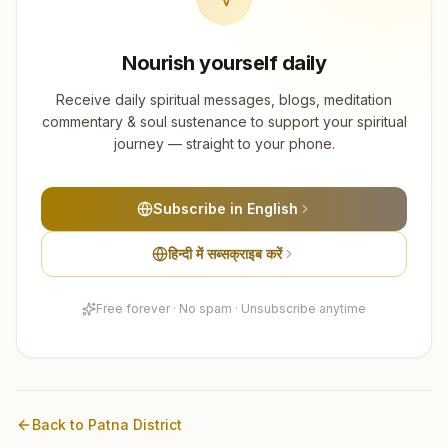
Nourish yourself daily
Receive daily spiritual messages, blogs, meditation
commentary & soul sustenance to support your spiritual
journey — straight to your phone.
Subscribe in English
हिन्दी में सब्सक्राइब करें
Free forever · No spam · Unsubscribe anytime
Back to
Patna
District