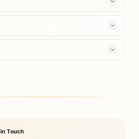
Barh (patna)
Holding No: 0371/225, Om Shanti Bhawan, Near Gopinath
Mandir, Barh Bazar, Ward No:13, Barh (patna), 803213,
Bihar, India
9693179656
,
8210110956
barh@bkivv.org
ee 7-day course and daily morning and evening
 in Touch