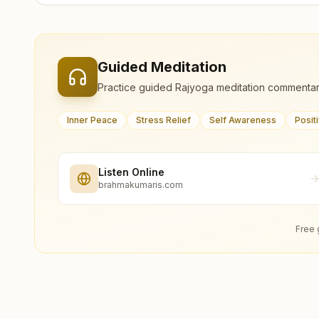
Guided Meditation
Practice guided Rajyoga meditation commentar
Inner Peace
Stress Relief
Self Awareness
Posit
Listen Online
brahmakumaris.com
Free 