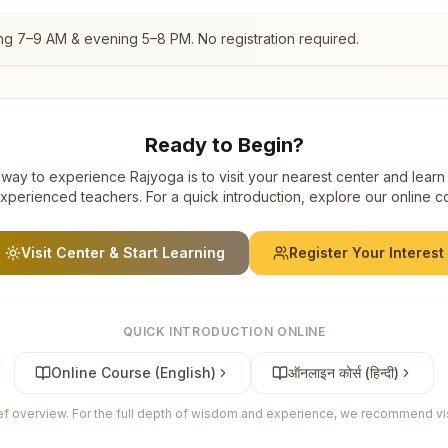
ng 7–9 AM & evening 5–8 PM. No registration required.
Ready to Begin?
way to experience Rajyoga is to visit your nearest center and learn
xperienced teachers. For a quick introduction, explore our online c
Visit Center & Start Learning
Register Your Interest
QUICK INTRODUCTION ONLINE
Online Course (English)
ऑनलाइन कोर्स (हिन्दी)
ief overview. For the full depth of wisdom and experience, we recommend visi