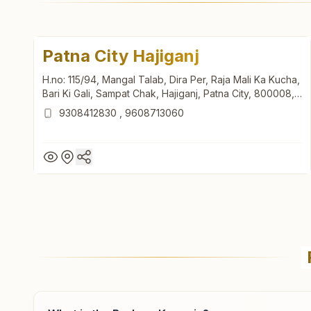
Patna City Hajiganj
H.no: 115/94, Mangal Talab, Dira Per, Raja Mali Ka Kucha,
Bari Ki Gali, Sampat Chak, Hajiganj, Patna City, 800008,
Bihar, India
9308412830
,
9608713060
Patna City Hajiganj
H.no: 115/94, Mangal Talab, Dira Per, Raja Mali Ka Kucha,
Bari Ki Gali, Sampat Chak, Hajiganj, Patna City, 800008,
Bihar, India
9308412830
,
9608713060