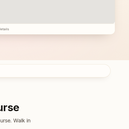
details
urse
urse. Walk in