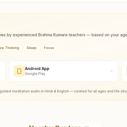
ies by experienced Brahma Kumaris teachers — based on your age, m
ive Thinking
Sleep
Focus
Android App
Google Play
guided meditation audio in Hindi & English — curated for all ages and life situ