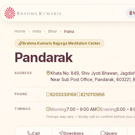
M
Home
India
Bihar
Patna
Brahma Kumaris Rajyoga Meditation Center
Pandarak
Brahma Kumaris Pandarak offers a free 7-day Rajyoga
Khata No: 849, Shiv Jyoti Bhawan, Jagdis
ADDRESS
Near Sub Post Office, Pandarak, 803221, Bi
6203339169
8210110956
PHONE
Morning
7:00 – 9:00 AM
Evening
5:00 – 8
TIMINGS
Timings may vary — kindly call to confirm before you vi
Call
Directions
Query