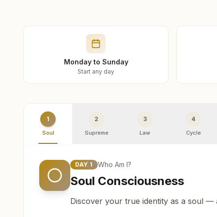
Monday to Sunday
Start any day
1
2
3
4
Soul
Supreme
Law
Cycle
Who Am I?
DAY
1
Soul Consciousness
Discover your true identity as a soul —