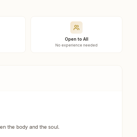
Open to All
No experience needed
een the body and the soul.