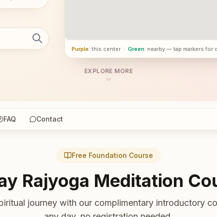
Purple
: this center
·
Green
: nearby — tap markers for 
EXPLORE MORE
FAQ
Contact
Free Foundation Course
ay Rajyoga Meditation Co
piritual journey with our complimentary introductory co
any day, no registration needed.