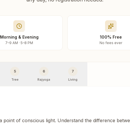
Morning & Evening
100% Free
7–9 AM · 5–8 PM
No fees ever
5
6
7
Tree
Rajyoga
Living
 a point of conscious light. Understand the difference betw