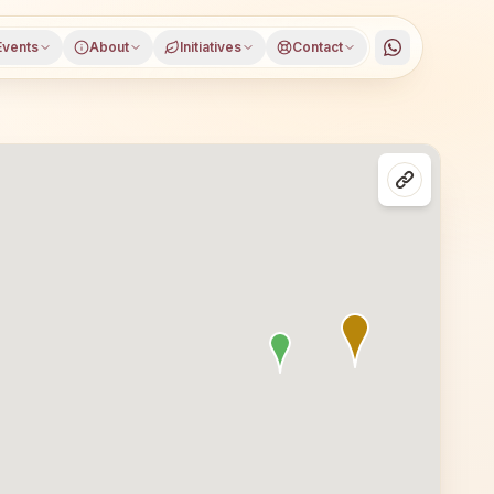
Events
About
Initiatives
Contact
istrict, Bihar, open to everyone. Visitors from Pandarak 