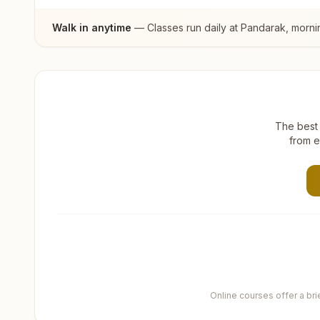
Walk in anytime
— Classes run daily at
Pandarak
, morni
The best 
from e
Online courses offer a br