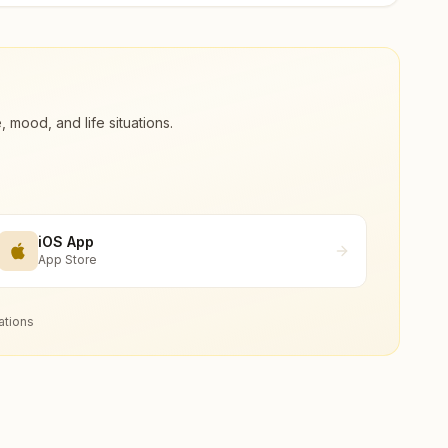
ood, and life situations.
iOS App
App Store
ations