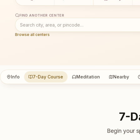
FIND ANOTHER CENTER
Browse all centers
Info
7-Day Course
Meditation
Nearby
7-D
Begin your s