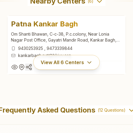
Nearby Centers
(
6
)
Patna Kankar Bagh
Om Shanti Bhawan, C-c-38, P.c.colony, Near Lonia
Nagar Post Office, Gayatri Mandir Road, Kankar Bagh,
Patna, 800020, Bihar, India
9430253925
,
9473339844
kankarbagh.pat@bkivv.org
View All
6
Centers
Patna Kankar Bagh
Om Shanti Bhawan, C-c-38, P.c.colony, Near Lonia
Frequently Asked Questions
(
12
Questions)
Nagar Post Office, Gayatri Mandir Road, Kankar Bagh,
Patna, 800020, Bihar, India
9430253925
,
9473339844
kankarbagh.pat@bkivv.org