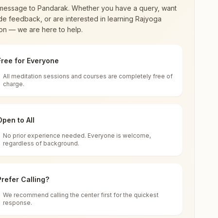
message to
Pandarak
. Whether you have a query, want
de feedback, or are interested in learning Rajyoga
on — we are here to help.
Free for Everyone
All meditation sessions and courses are completely free of
d world renewal through
Rajyoga Meditation
.
charge.
 extensive impact in many sectors as an
Open to All
No prior experience needed. Everyone is welcome,
a
regardless of background.
 for all. You can sit in silence, experience
Prefer Calling?
 cycle of time, and the power of purity. Along
We recommend calling the center first for the quickest
response.
rength.