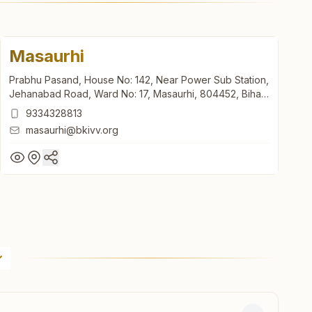
Masaurhi
Prabhu Pasand, House No: 142, Near Power Sub Station,
Jehanabad Road, Ward No: 17, Masaurhi, 804452, Bihar,
India
9334328813
masaurhi@bkivv.org
Masaurhi
Prabhu Pasand, House No: 142, Near Power Sub Station,
Jehanabad Road, Ward No: 17, Masaurhi, 804452, Bihar,
India
9334328813
masaurhi@bkivv.org