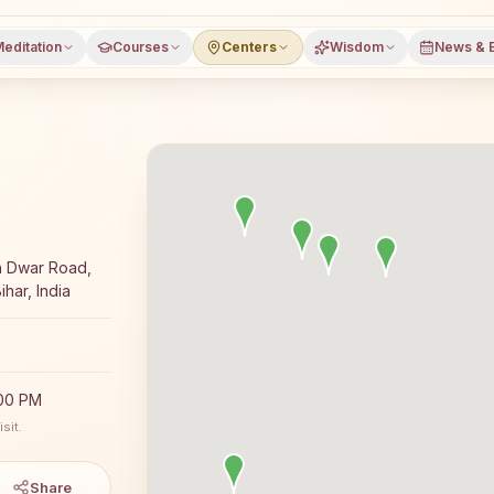
editation
Courses
Centers
Wisdom
News & 
 meditation course and daily classes in Pandarak, Patna d
h Dwar Road,
har, India
:00 PM
sit.
Share