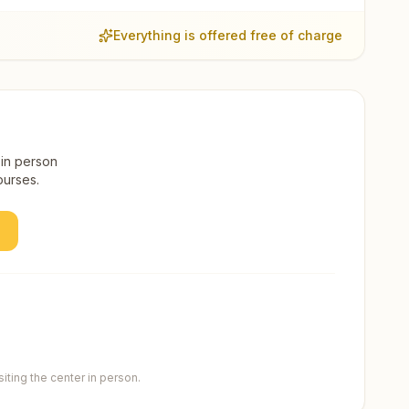
Everything is offered free of charge
 in person
ourses.
ting the center in person.