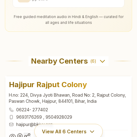
Free guided meditation audio in Hindi & English — curated for
all ages and life situations
Nearby Centers
(
6
)
Hajipur Rajput Colony
H.no: 224, Divya Jyoti Bhawan, Road No: 2, Rajput Colony,
Paswan Chowk, Hajipur, 844101, Bihar, India
06224- 277402
9693176269
,
9504928029
hajipur@bkivv.org
View All
6
Centers