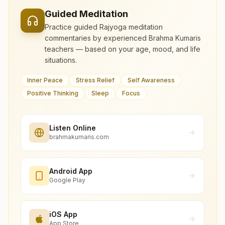
Guided Meditation
Practice guided Rajyoga meditation
commentaries by experienced Brahma Kumaris
teachers — based on your age, mood, and life
situations.
Inner Peace
Stress Relief
Self Awareness
Positive Thinking
Sleep
Focus
Listen Online
brahmakumaris.com
Android App
Google Play
iOS App
App Store