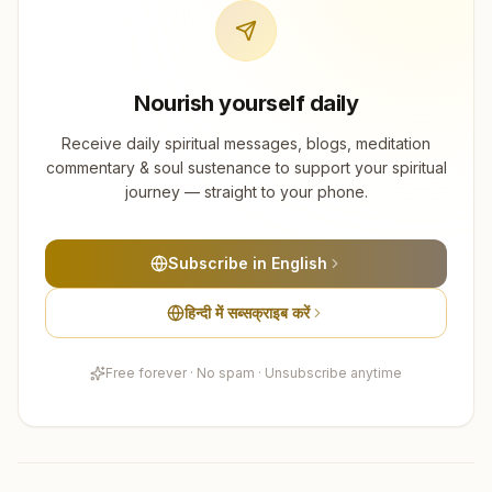
Nourish yourself daily
Receive daily spiritual messages, blogs, meditation
commentary & soul sustenance to support your spiritual
journey — straight to your phone.
Subscribe in English
हिन्दी में सब्सक्राइब करें
Free forever · No spam · Unsubscribe anytime