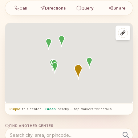
Call
Directions
Query
Share
Purple
: this center
·
Green
: nearby — tap markers for details
FIND ANOTHER CENTER