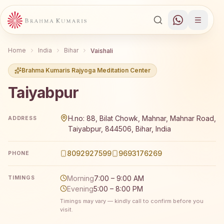
Home
India
Bihar
Vaishali
Brahma Kumaris Rajyoga Meditation Center
Taiyabpur
Brahma Kumaris Taiyabpur offers a free 7-day Rajyoga me
H.no: 88, Bilat Chowk, Mahnar, Mahnar Road,
ADDRESS
Taiyabpur, 844506, Bihar, India
8092927599
9693176269
PHONE
Morning
7:00 – 9:00 AM
TIMINGS
Evening
5:00 – 8:00 PM
Timings may vary — kindly call to confirm before you
visit.