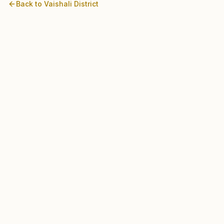
Back to
Vaishali
District