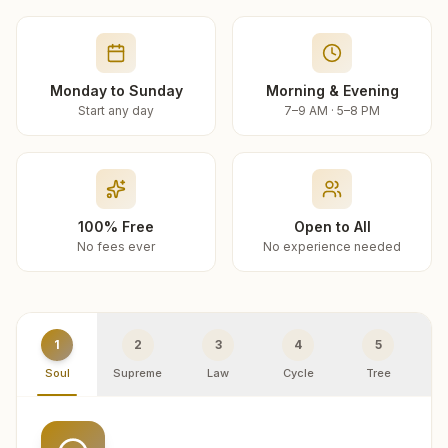
Monday to Sunday
Morning & Evening
Start any day
7–9 AM · 5–8 PM
100% Free
Open to All
No fees ever
No experience needed
1
2
3
4
5
Soul
Supreme
Law
Cycle
Tree
R