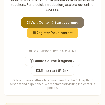
teachers. For a quick introduction, explore our online
courses.
Visit Center & Start Learning
Register Your Interest
QUICK INTRODUCTION ONLINE
Online Course (English)
ऑनलाइन कोर्स (हिन्दी)
Online courses offer a brief overview. For the full depth of
wisdom and experience, we recommend visiting the center in
person.