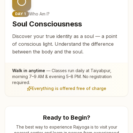
Who Am I?
DAY
1
Soul Consciousness
Discover your true identity as a soul — a point
of conscious light. Understand the difference
between the body and the soul.
Walk in anytime
— Classes run daily at
Taiyabpur
,
morning 7–9 AM & evening 5–8 PM. No registration
required.
Everything is offered free of charge
Ready to Begin?
The best way to experience Rajyoga is to visit your
nearest center and learn in person from experienced