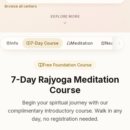
Browse all centers
EXPLORE MORE
Info
7-Day Course
Meditation
Nearby
Free Foundation Course
7-Day Rajyoga Meditation
Course
Begin your spiritual journey with our
complimentary introductory course. Walk in any
day, no registration needed.