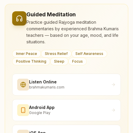
Guided Meditation
Practice guided Rajyoga meditation
commentaries by experienced Brahma Kumaris
teachers — based on your age, mood, and life
situations.
Inner Peace
Stress Relief
Self Awareness
Positive Thinking
Sleep
Focus
Listen Online
brahmakumaris.com
Android App
Google Play
iOS App