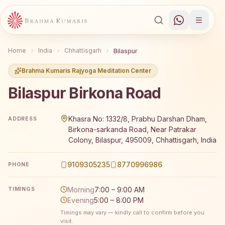
Home
India
Chhattisgarh
Bilaspur
Brahma Kumaris Rajyoga Meditation Center
Bilaspur Birkona Road
Brahma Kumaris Bilaspur Birkona Road offers a free 7-da
Khasra No: 1332/8, Prabhu Darshan Dham,
ADDRESS
Birkona-sarkanda Road, Near Patrakar
Colony, Bilaspur, 495009, Chhattisgarh, India
9109305235
8770996986
PHONE
Morning
7:00 – 9:00 AM
TIMINGS
Evening
5:00 – 8:00 PM
Timings may vary — kindly call to confirm before you
visit.