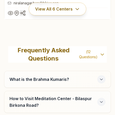
niralanagar.bsp@bkivv.org
View All
6
Centers
Bilaspur Telephone Exchange
Road
Frequently Asked
(
12
Rajyoga Bhawan, House No: 0617, Telephone Exchange
Questions
Questions)
Road, Near Old Bus Stand, Nirala Nagar, Bilaspur, 495001,
Chhattisgarh, India
07752-411094
9827956485
,
8109738997
What is the Brahma Kumaris?
niralanagar.bsp@bkivv.org
How to Visit Meditation Center - Bilaspur
Birkona Road?
Bilaspur Uslapur