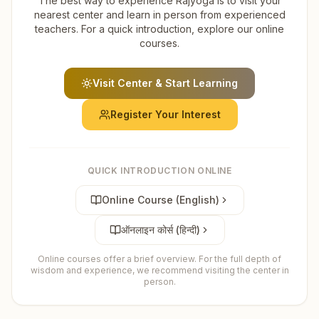
The best way to experience Rajyoga is to visit your
nearest center and learn in person from experienced
teachers. For a quick introduction, explore our online
courses.
Visit Center & Start Learning
Register Your Interest
QUICK INTRODUCTION ONLINE
Online Course (English)
ऑनलाइन कोर्स (हिन्दी)
Online courses offer a brief overview. For the full depth of
wisdom and experience, we recommend visiting the center in
person.