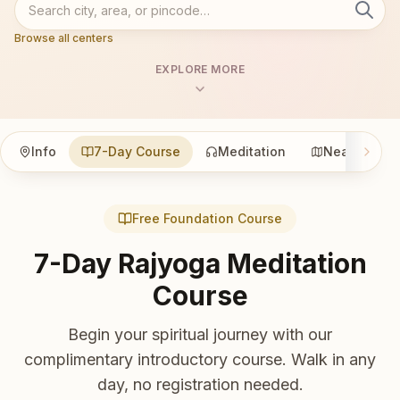
Browse all centers
EXPLORE MORE
Info
7-Day Course
Meditation
Nearby
Free Foundation Course
7-Day Rajyoga Meditation
Course
Begin your spiritual journey with our
complimentary introductory course. Walk in any
day, no registration needed.