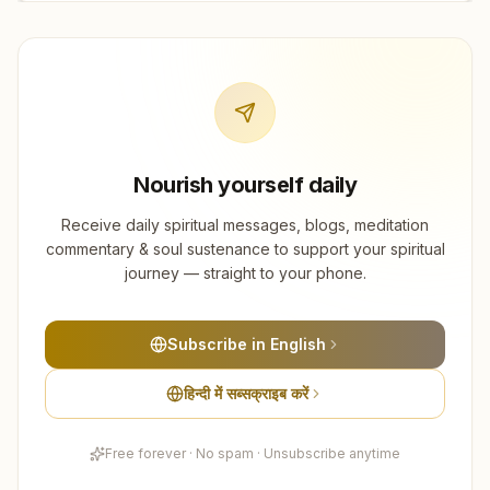
Nourish yourself daily
Receive daily spiritual messages, blogs, meditation
commentary & soul sustenance to support your spiritual
journey — straight to your phone.
Subscribe in English
हिन्दी में सब्सक्राइब करें
Free forever · No spam · Unsubscribe anytime