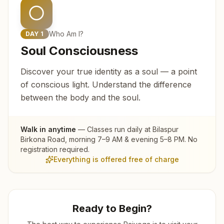
Who Am I?
DAY
1
Soul Consciousness
Discover your true identity as a soul — a point
of conscious light. Understand the difference
between the body and the soul.
Walk in anytime
— Classes run daily at
Bilaspur
Birkona Road
, morning 7–9 AM & evening 5–8 PM. No
registration required.
Everything is offered free of charge
Ready to Begin?