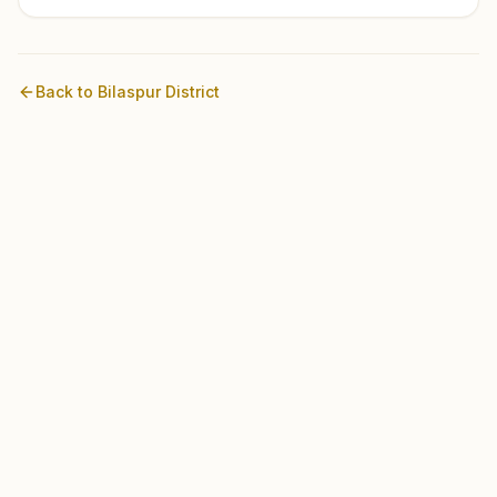
Back to
Bilaspur
District