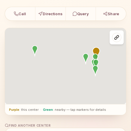
Call
Directions
Query
Share
Purple
: this center
·
Green
: nearby — tap markers for details
FIND ANOTHER CENTER