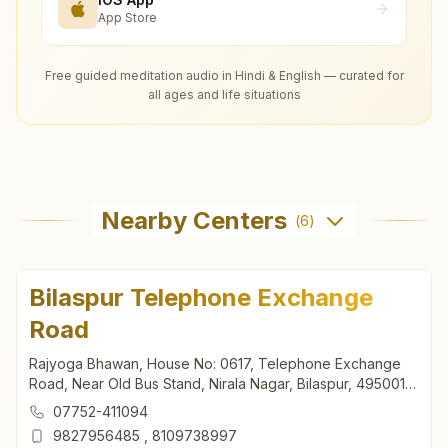
App Store
Free guided meditation audio in Hindi & English — curated for
all ages and life situations
Nearby Centers
(
6
)
Bilaspur Telephone Exchange
Road
Rajyoga Bhawan, House No: 0617, Telephone Exchange
Road, Near Old Bus Stand, Nirala Nagar, Bilaspur, 495001,
Chhattisgarh, India
07752-411094
9827956485
,
8109738997