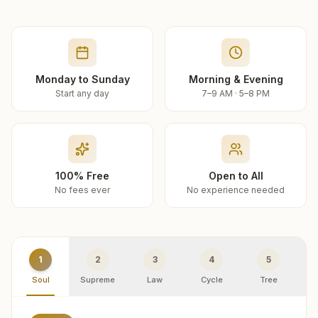
Monday to Sunday
Morning & Evening
Start any day
7–9 AM · 5–8 PM
100% Free
Open to All
No fees ever
No experience needed
1
2
3
4
5
Soul
Supreme
Law
Cycle
Tree
R