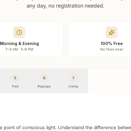
any day, no registration needed.
Morning & Evening
100% Free
7–9 AM · 5–8 PM
No fees ever
5
6
7
Tree
Rajyoga
Living
 a point of conscious light. Understand the difference betw