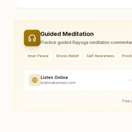
Guided Meditation
Practice guided Rajyoga meditation commentar
Inner Peace
Stress Relief
Self Awareness
Posit
Listen Online
brahmakumaris.com
Free 