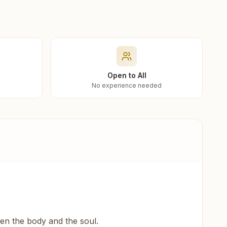
Open to All
No experience needed
een the body and the soul.