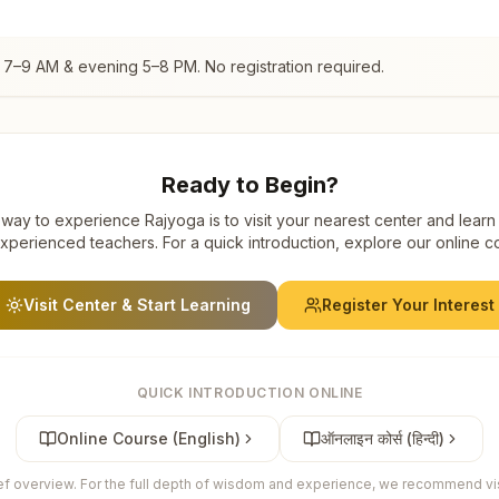
 7–9 AM & evening 5–8 PM. No registration required.
Ready to Begin?
way to experience Rajyoga is to visit your nearest center and learn
xperienced teachers. For a quick introduction, explore our online c
Visit Center & Start Learning
Register Your Interest
QUICK INTRODUCTION ONLINE
Online Course (English)
ऑनलाइन कोर्स (हिन्दी)
ief overview. For the full depth of wisdom and experience, we recommend visi