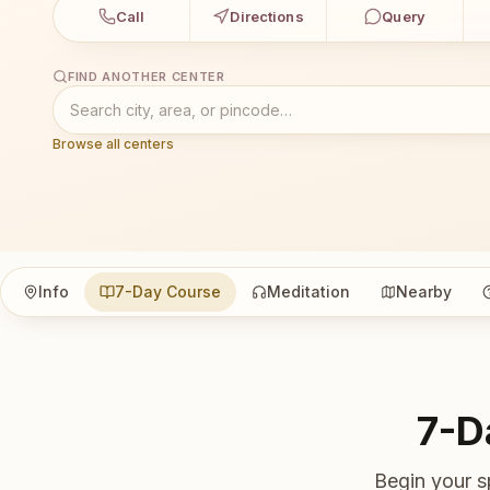
Call
Directions
Query
FIND ANOTHER CENTER
Browse all centers
Info
7-Day Course
Meditation
Nearby
7-D
Begin your s