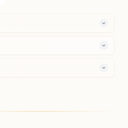
Tarbahar, Sirgitti, 495004, Chhattisgarh, India
8817104743
sirgitti@bkivv.org
Bilaspur Talapara
Shiv Darshan Bhawan, House No: 22, Magarpara Chowk,
Talapara Marg, Talapara, Bilaspur, 495001, Chhattisgarh,
India
9826825906
,
9098515210
talapara.bsp@bkivv.org
-day course and daily morning and evening