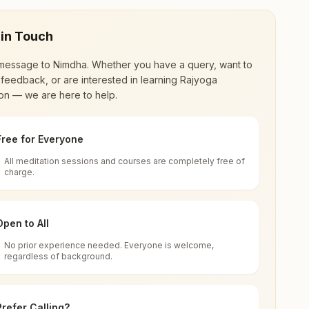
 in Touch
message to
Nimdha
. Whether you have a query, want to
feedback, or are interested in learning Rajyoga
on — we are here to help.
Free for Everyone
All meditation sessions and courses are completely free of
d world renewal through
Rajyoga Meditation
.
charge.
 extensive impact in many sectors as an
Open to All
No prior experience needed. Everyone is welcome,
ttisgarh, India
regardless of background.
 for all. You can sit in silence, experience
Prefer Calling?