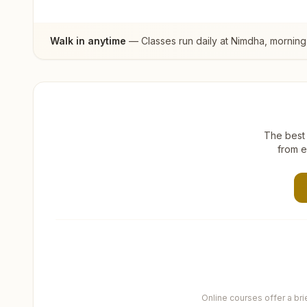
Walk in anytime
— Classes run daily at
Nimdha
, morning
The best 
from e
Online courses offer a br