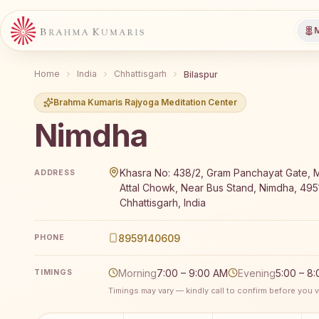
M
Home
India
Chhattisgarh
Bilaspur
Brahma Kumaris Rajyoga Meditation Center
Nimdha
Brahma Kumaris Nimdha offers a free 7-day Rajyoga m
Khasra No: 438/2, Gram Panchayat Gate, 
ADDRESS
Attal Chowk, Near Bus Stand, Nimdha, 495
Chhattisgarh, India
8959140609
PHONE
Morning
7:00 – 9:00 AM
Evening
5:00 – 8
TIMINGS
Timings may vary — kindly call to confirm before you vi