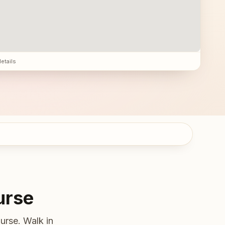
details
urse
urse. Walk in