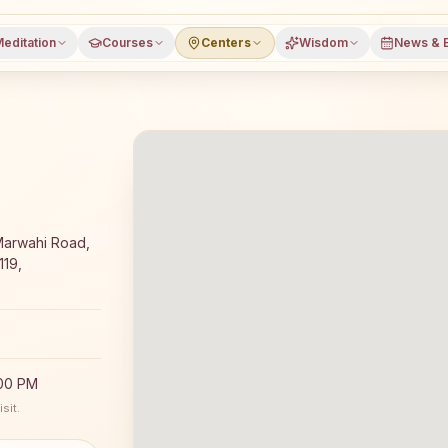
editation
Courses
Centers
Wisdom
News & 
editation course and daily classes in Nimdha, Bilaspur dis
Marwahi Road,
119,
:00 PM
sit.