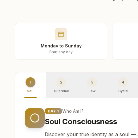
Monday to Sunday
Start any day
1
2
3
4
Soul
Supreme
Law
Cycle
Who Am I?
DAY
1
Soul Consciousness
Discover your true identity as a soul —