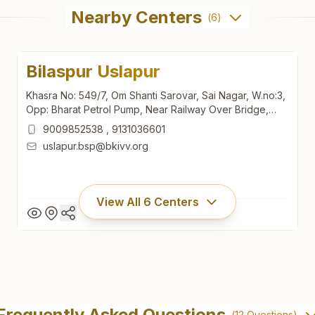
Nearby Centers
(
6
)
Bilaspur Uslapur
Khasra No: 549/7, Om Shanti Sarovar, Sai Nagar, W.no:3,
Opp: Bharat Petrol Pump, Near Railway Over Bridge,
Mungeli Main Road, Uslapur, Bilaspur, 495001,
9009852538
,
9131036601
Chhattisgarh, India
uslapur.bsp@bkivv.org
View All
6
Centers
Bilaspur Uslapur
Khasra No: 549/7, Om Shanti Sarovar, Sai Nagar, W.no:3,
Frequently Asked Questions
(
12
Questions)