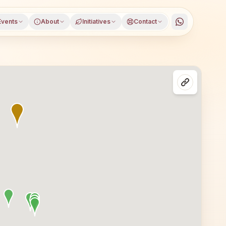
Events
About
Initiatives
Contact
trict, Chhattisgarh, open to everyone. Visitors from Nimdh