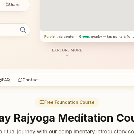
Share
Purple
: this center
·
Green
: nearby — tap markers for 
EXPLORE MORE
FAQ
Contact
Free Foundation Course
ay Rajyoga Meditation Co
piritual journey with our complimentary introductory co