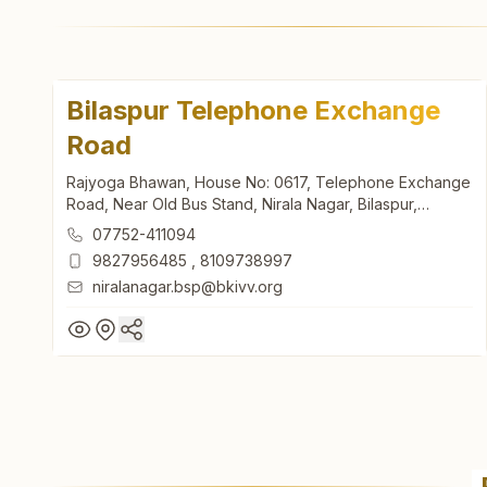
Bilaspur Telephone Exchange
Road
Rajyoga Bhawan, House No: 0617, Telephone Exchange
Road, Near Old Bus Stand, Nirala Nagar, Bilaspur,
495001, Chhattisgarh, India
07752-411094
9827956485
,
8109738997
niralanagar.bsp@bkivv.org
Bilaspur Telephone Exchange
Road