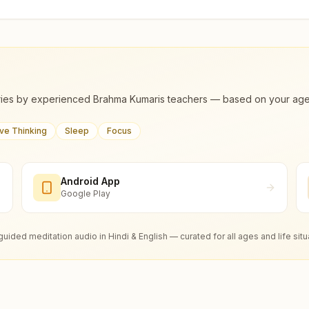
ies by experienced Brahma Kumaris teachers — based on your age, m
ive Thinking
Sleep
Focus
Android App
Google Play
guided meditation audio in Hindi & English — curated for all ages and life situ