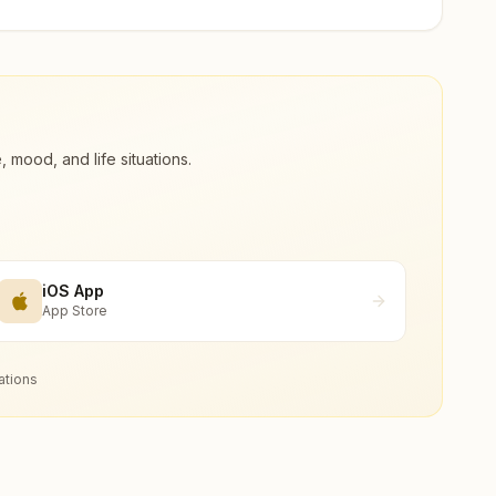
ood, and life situations.
iOS App
App Store
ations