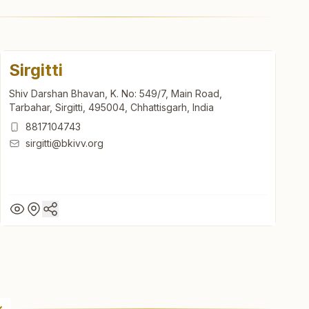
Sirgitti
Shiv Darshan Bhavan, K. No: 549/7, Main Road,
Tarbahar, Sirgitti, 495004, Chhattisgarh, India
8817104743
sirgitti@bkivv.org
Sirgitti
Shiv Darshan Bhavan, K. No: 549/7, Main Road,