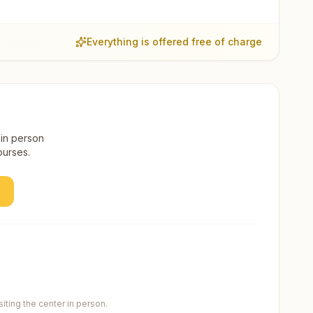
Everything is offered free of charge
 in person
ourses.
ting the center in person.