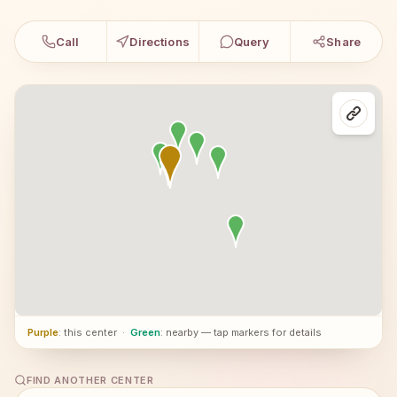
Call
Directions
Query
Share
Purple
: this center
·
Green
: nearby — tap markers for details
FIND ANOTHER CENTER