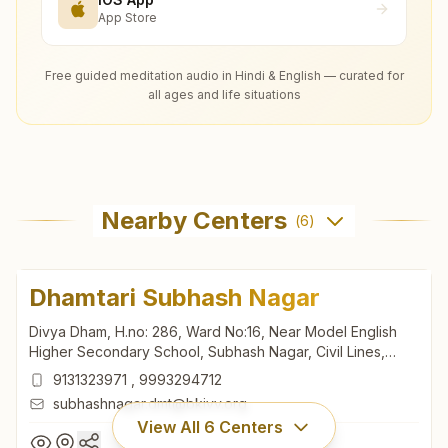
App Store
Free guided meditation audio in Hindi & English — curated for
all ages and life situations
Nearby Centers
(
6
)
Dhamtari Subhash Nagar
Divya Dham, H.no: 286, Ward No:16, Near Model English
Higher Secondary School, Subhash Nagar, Civil Lines,
Govt. Hospital Road, Dhamtari, 493773, Chhattisgarh, India
9131323971
,
9993294712
subhashnagar.dmt@bkivv.org
View All
6
Centers