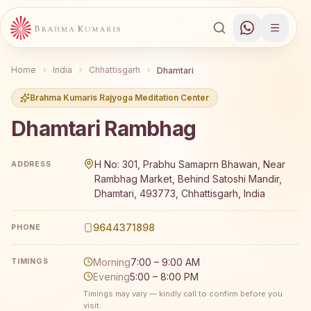
Home
India
Chhattisgarh
Dhamtari
Brahma Kumaris Rajyoga Meditation Center
Dhamtari Rambhag
Brahma Kumaris Dhamtari Rambhag offers a free 7-day Ra
H No: 301, Prabhu Samaprn Bhawan, Near
ADDRESS
Rambhag Market, Behind Satoshi Mandir,
Dhamtari, 493773, Chhattisgarh, India
9644371898
PHONE
Morning
7:00 – 9:00 AM
TIMINGS
Evening
5:00 – 8:00 PM
Timings may vary — kindly call to confirm before you
visit.