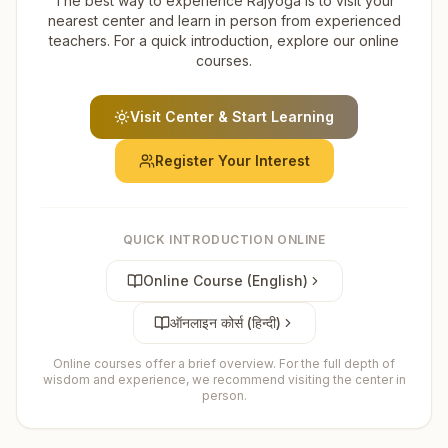
The best way to experience Rajyoga is to visit your
nearest center and learn in person from experienced
teachers. For a quick introduction, explore our online
courses.
Visit Center & Start Learning
Register Your Interest
QUICK INTRODUCTION ONLINE
Online Course (English)
ऑनलाइन कोर्स (हिन्दी)
Online courses offer a brief overview. For the full depth of
wisdom and experience, we recommend visiting the center in
person.