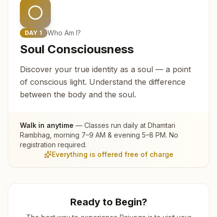
Who Am I?
DAY
1
Soul Consciousness
Discover your true identity as a soul — a point
of conscious light. Understand the difference
between the body and the soul.
Walk in anytime
— Classes run daily at
Dhamtari
Rambhag
, morning 7–9 AM & evening 5–8 PM. No
registration required.
Everything is offered free of charge
Ready to Begin?