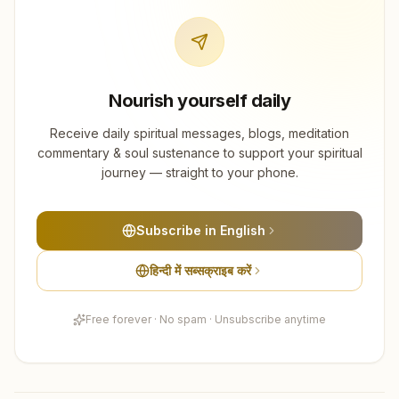
Nourish yourself daily
Receive daily spiritual messages, blogs, meditation
commentary & soul sustenance to support your spiritual
journey — straight to your phone.
Subscribe in English
हिन्दी में सब्सक्राइब करें
Free forever · No spam · Unsubscribe anytime