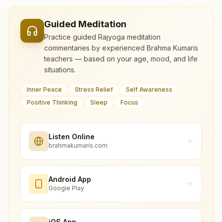
Guided Meditation
Practice guided Rajyoga meditation
commentaries by experienced Brahma Kumaris
teachers — based on your age, mood, and life
situations.
Inner Peace
Stress Relief
Self Awareness
Positive Thinking
Sleep
Focus
Listen Online
brahmakumaris.com
Android App
Google Play
iOS App