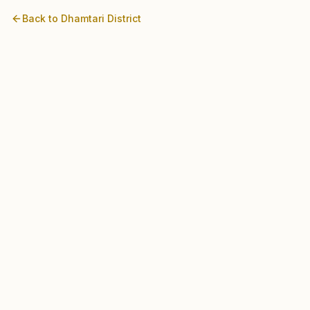
Back to
Dhamtari
District