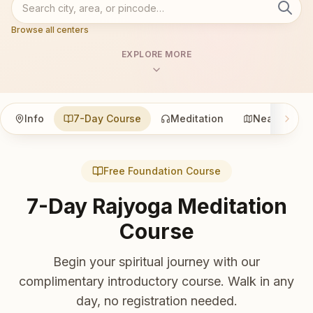
Browse all centers
EXPLORE MORE
Info
7-Day Course
Meditation
Nearby
Free Foundation Course
7-Day Rajyoga Meditation
Course
Begin your spiritual journey with our
complimentary introductory course. Walk in any
day, no registration needed.