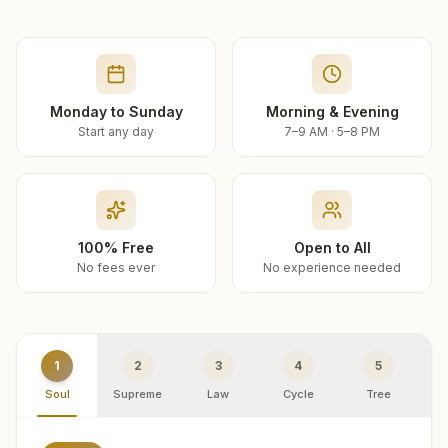
Monday to Sunday
Morning & Evening
Start any day
7–9 AM · 5–8 PM
100% Free
Open to All
No fees ever
No experience needed
1
2
3
4
5
Soul
Supreme
Law
Cycle
Tree
R