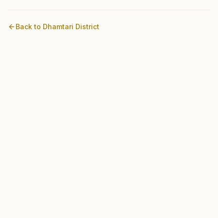
Back to
Dhamtari
District