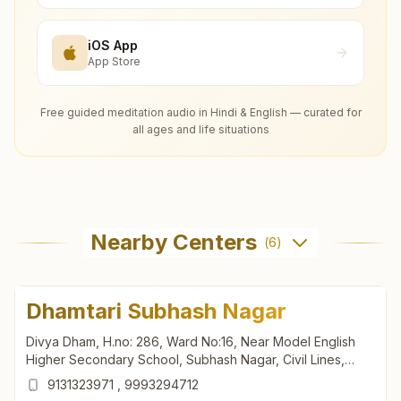
iOS App
App Store
Free guided meditation audio in Hindi & English — curated for
all ages and life situations
Nearby Centers
(
6
)
Dhamtari Subhash Nagar
Divya Dham, H.no: 286, Ward No:16, Near Model English
Higher Secondary School, Subhash Nagar, Civil Lines,
Govt. Hospital Road, Dhamtari, 493773, Chhattisgarh, India
9131323971
,
9993294712