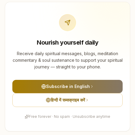
Nourish yourself daily
Receive daily spiritual messages, blogs, meditation
commentary & soul sustenance to support your spiritual
journey — straight to your phone.
Subscribe in English
हिन्दी में सब्सक्राइब करें
Free forever · No spam · Unsubscribe anytime