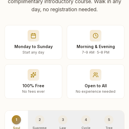
complimentary introductory course. Walk in any
day, no registration needed.
Monday to Sunday
Morning & Evening
Start any day
7–9 AM · 5–8 PM
100% Free
Open to All
No fees ever
No experience needed
1
2
3
4
5
Soul
Supreme
Law
Cycle
Tree
R