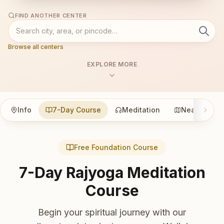
FIND ANOTHER CENTER
Browse all centers
EXPLORE MORE
Info
7-Day Course
Meditation
Nearby
Free Foundation Course
7-Day Rajyoga Meditation
Course
Begin your spiritual journey with our