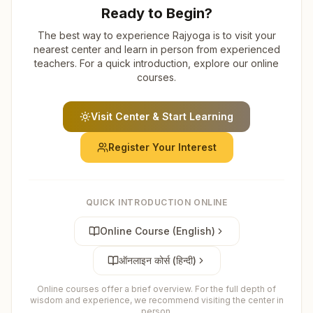
Ready to Begin?
The best way to experience Rajyoga is to visit your
nearest center and learn in person from experienced
teachers. For a quick introduction, explore our online
courses.
Visit Center & Start Learning
Register Your Interest
QUICK INTRODUCTION ONLINE
Online Course (English)
ऑनलाइन कोर्स (हिन्दी)
Online courses offer a brief overview. For the full depth of
wisdom and experience, we recommend visiting the center in
person.