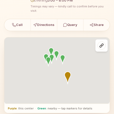
Evening
5:00 – 8:00 PM
Timings may vary — kindly call to confirm before you
visit.
Call
Directions
Query
Share
Purple
: this center
·
Green
: nearby — tap markers for details