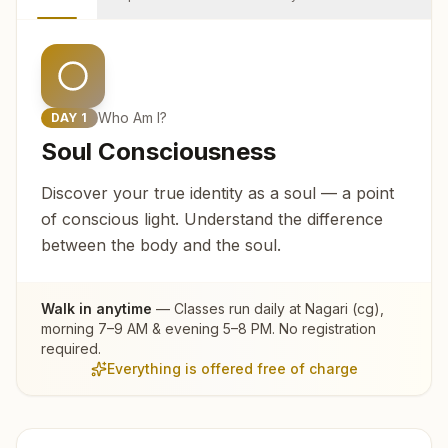
Who Am I?
DAY
1
Soul Consciousness
Discover your true identity as a soul — a point
of conscious light. Understand the difference
between the body and the soul.
Walk in anytime
— Classes run daily at
Nagari (cg)
,
morning 7–9 AM & evening 5–8 PM. No registration
required.
Everything is offered free of charge