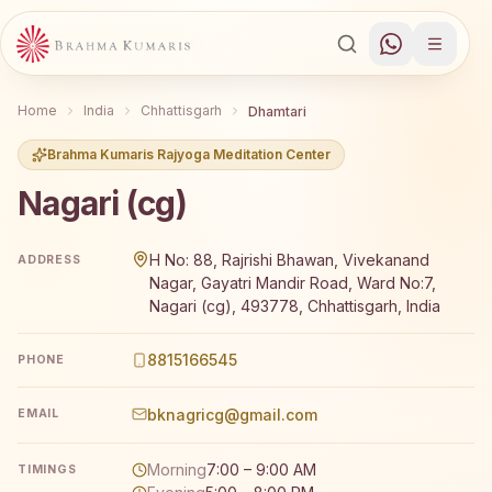
Home
India
Chhattisgarh
Dhamtari
Brahma Kumaris Rajyoga Meditation Center
Nagari (cg)
Brahma Kumaris Nagari (cg) offers a free 7-day Rajyoga 
H No: 88, Rajrishi Bhawan, Vivekanand
ADDRESS
Nagar, Gayatri Mandir Road, Ward No:7,
Nagari (cg), 493778, Chhattisgarh, India
8815166545
PHONE
bknagricg@gmail.com
EMAIL
Morning
7:00 – 9:00 AM
TIMINGS