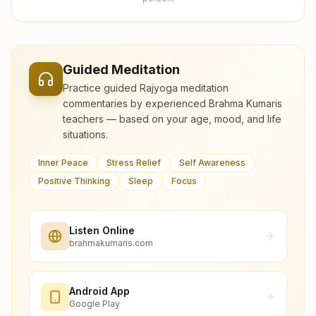
Guided Meditation
Practice guided Rajyoga meditation
commentaries by experienced Brahma Kumaris
teachers — based on your age, mood, and life
situations.
Inner Peace
Stress Relief
Self Awareness
Positive Thinking
Sleep
Focus
Listen Online
brahmakumaris.com
Android App
Google Play