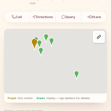
visit.
Call
Directions
Query
Share
Purple
: this center
·
Green
: nearby — tap markers for details