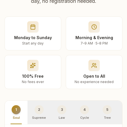
day, no registration needed.
Monday to Sunday
Morning & Evening
Start any day
7–9 AM · 5–8 PM
100% Free
Open to All
No fees ever
No experience needed
1
2
3
4
5
Soul
Supreme
Law
Cycle
Tree
R