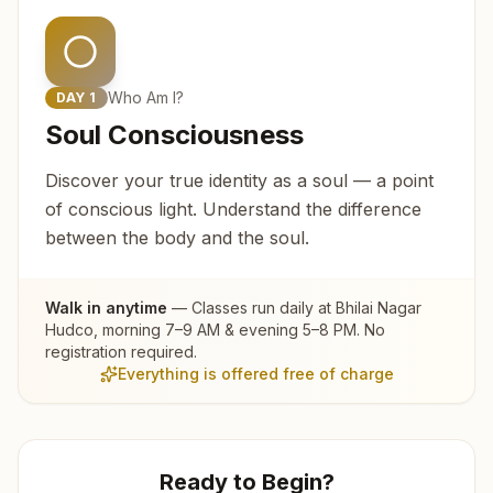
Who Am I?
DAY
1
Soul Consciousness
Discover your true identity as a soul — a point
of conscious light. Understand the difference
between the body and the soul.
Walk in anytime
— Classes run daily at
Bhilai Nagar
Hudco
, morning 7–9 AM & evening 5–8 PM. No
registration required.
Everything is offered free of charge
Ready to Begin?