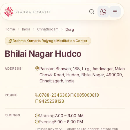
Home
India
Chhattisgarh
Durg
Brahma Kumaris Rajyoga Meditation Center
Bhilai Nagar Hudco
Brahma Kumaris Bhilai Nagar Hudco offers a free 7-day Ra
Paristan Bhawan, 188, L.i.g., Amdinagar, Milan
ADDRESS
Chowk Road, Hudco, Bhilai Nagar, 490009,
Chhattisgarh, India
0788-2346363
8085060818
PHONE
9425238123
Morning
7:00 – 9:00 AM
TIMINGS
Evening
5:00 – 8:00 PM
Timings may vary — kindly call to confirm before you