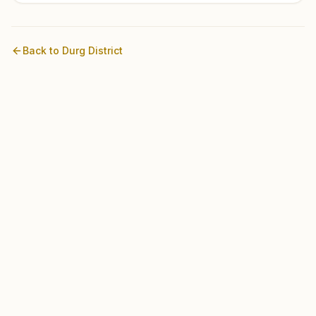
Back to
Durg
District