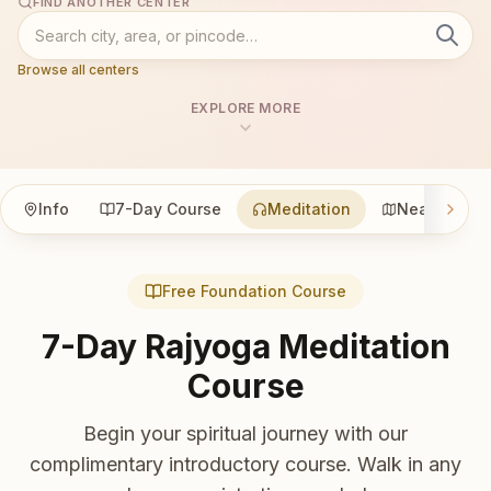
FIND ANOTHER CENTER
Browse all centers
EXPLORE MORE
Info
7-Day Course
Meditation
Nearby
Free Foundation Course
7-Day Rajyoga Meditation
Course
Begin your spiritual journey with our
complimentary introductory course. Walk in any