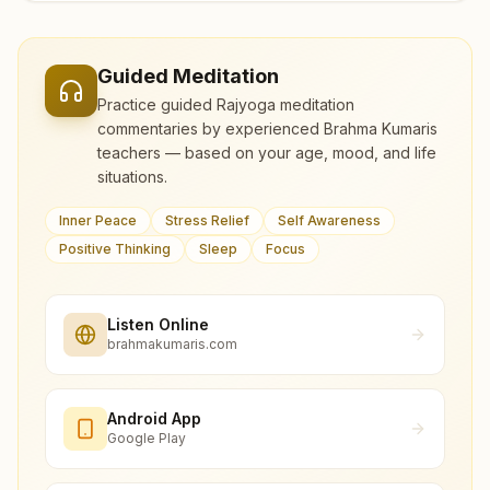
Guided Meditation
Practice guided Rajyoga meditation
commentaries by experienced Brahma Kumaris
teachers — based on your age, mood, and life
situations.
Inner Peace
Stress Relief
Self Awareness
Positive Thinking
Sleep
Focus
Listen Online
brahmakumaris.com
Android App
Google Play