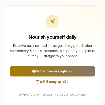
Nourish yourself daily
Receive daily spiritual messages, blogs, meditation
commentary & soul sustenance to support your spiritual
journey — straight to your phone.
Subscribe in English
हिन्दी में सब्सक्राइब करें
Free forever · No spam · Unsubscribe anytime