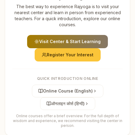
The best way to experience Rajyoga is to visit your
nearest center and learn in person from experienced
teachers. For a quick introduction, explore our online
courses.
Visit Center & Start Learning
Register Your Interest
QUICK INTRODUCTION ONLINE
Online Course (English)
ऑनलाइन कोर्स (हिन्दी)
Online courses offer a brief overview. For the full depth of
wisdom and experience, we recommend visiting the center in
person.