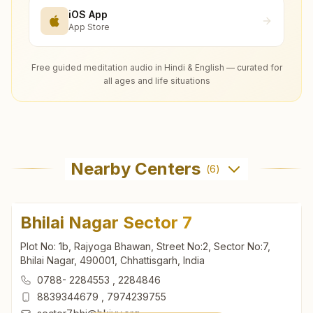
iOS App
App Store
Free guided meditation audio in Hindi & English — curated for
all ages and life situations
Nearby Centers
(
6
)
Bhilai Nagar Sector 7
Plot No: 1b, Rajyoga Bhawan, Street No:2, Sector No:7,
Bhilai Nagar, 490001, Chhattisgarh, India
0788- 2284553
,
2284846
8839344679
,
7974239755