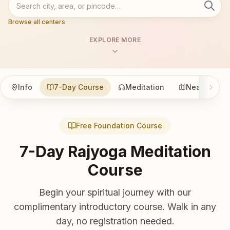
Browse all centers
EXPLORE MORE
Info
7-Day Course
Meditation
Nearby
Free Foundation Course
7-Day Rajyoga Meditation
Course
Begin your spiritual journey with our
complimentary introductory course. Walk in any
day, no registration needed.