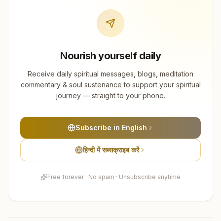
Nourish yourself daily
Receive daily spiritual messages, blogs, meditation
commentary & soul sustenance to support your spiritual
journey — straight to your phone.
Subscribe in English
हिन्दी में सब्सक्राइब करें
Free forever · No spam · Unsubscribe anytime