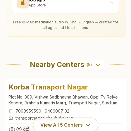
App Store
Free guided meditation audio in Hindi & English — curated for
all ages and life situations
Nearby Centers
(
5
)
Korba Transport Nagar
Plot No: 309, Vishwa Sadbhavna Bhawan, Opp: Tv Relye
Kendra, Brahma Kumaris Marg, Transport Nagar, Stadium
Road, Korba, 495677, Chhattisgarh, India
7000959590
,
9406007132
transportnagar.krb@bkivv.org
View All
5
Centers