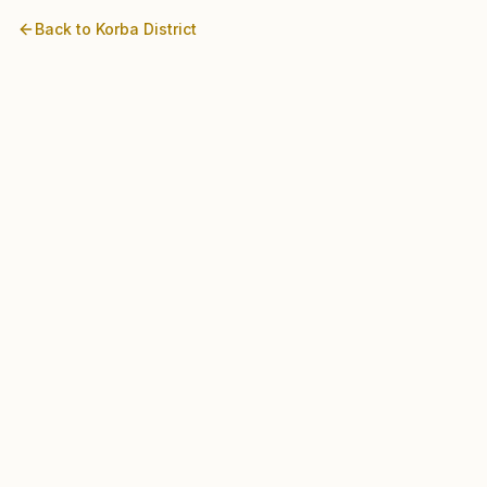
Back to
Korba
District