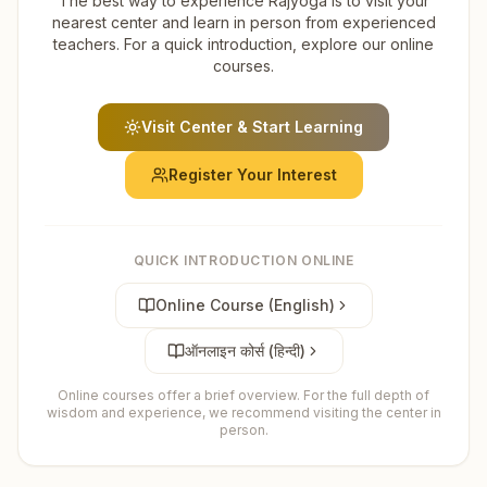
The best way to experience Rajyoga is to visit your
nearest center and learn in person from experienced
teachers. For a quick introduction, explore our online
courses.
Visit Center & Start Learning
Register Your Interest
QUICK INTRODUCTION ONLINE
Online Course (English)
ऑनलाइन कोर्स (हिन्दी)
Online courses offer a brief overview. For the full depth of
wisdom and experience, we recommend visiting the center in
person.