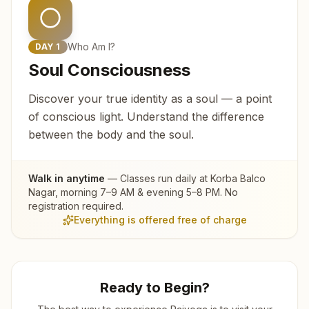
Who Am I?
DAY
1
Soul Consciousness
Discover your true identity as a soul — a point
of conscious light. Understand the difference
between the body and the soul.
Walk in anytime
— Classes run daily at
Korba Balco
Nagar
, morning 7–9 AM & evening 5–8 PM. No
registration required.
Everything is offered free of charge
Ready to Begin?