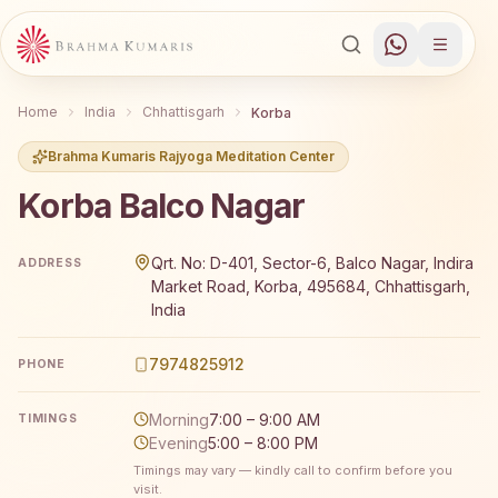
Home
India
Chhattisgarh
Korba
Brahma Kumaris Rajyoga Meditation Center
Korba Balco Nagar
Brahma Kumaris Korba Balco Nagar offers a free 7-day R
Qrt. No: D-401, Sector-6, Balco Nagar, Indira
ADDRESS
Market Road, Korba, 495684, Chhattisgarh,
India
7974825912
PHONE
Morning
7:00 – 9:00 AM
TIMINGS
Evening
5:00 – 8:00 PM
Timings may vary — kindly call to confirm before you
visit.