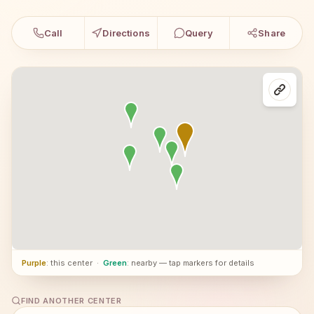
Call
Directions
Query
Share
Purple
: this center
·
Green
: nearby — tap markers for details
FIND ANOTHER CENTER