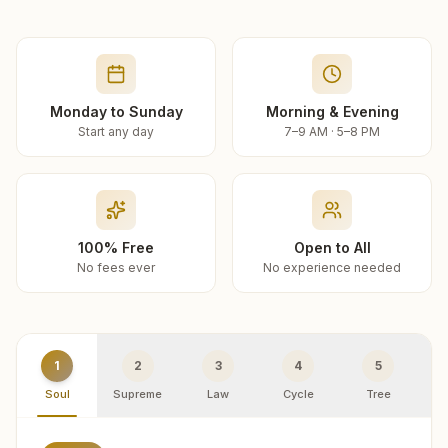
Monday to Sunday
Morning & Evening
Start any day
7–9 AM · 5–8 PM
100% Free
Open to All
No fees ever
No experience needed
1
2
3
4
5
Soul
Supreme
Law
Cycle
Tree
R