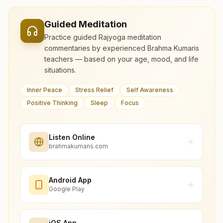
Guided Meditation
Practice guided Rajyoga meditation
commentaries by experienced Brahma Kumaris
teachers — based on your age, mood, and life
situations.
Inner Peace
Stress Relief
Self Awareness
Positive Thinking
Sleep
Focus
Listen Online
brahmakumaris.com
Android App
Google Play
iOS App