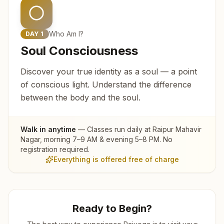
Who Am I?
DAY
1
Soul Consciousness
Discover your true identity as a soul — a point
of conscious light. Understand the difference
between the body and the soul.
Walk in anytime
— Classes run daily at
Raipur Mahavir
Nagar
, morning 7–9 AM & evening 5–8 PM. No
registration required.
Everything is offered free of charge
Ready to Begin?