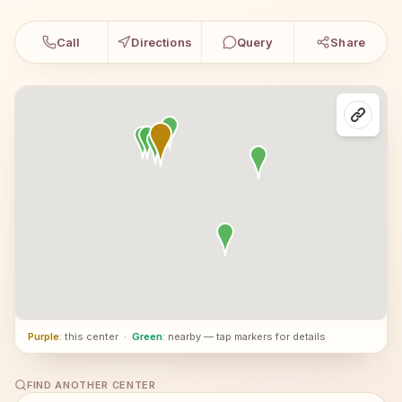
Call
Directions
Query
Share
Purple
: this center
·
Green
: nearby — tap markers for details
FIND ANOTHER CENTER