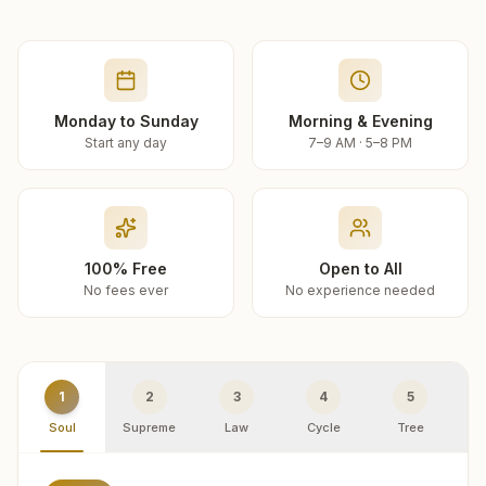
Monday to Sunday
Morning & Evening
Start any day
7–9 AM · 5–8 PM
100% Free
Open to All
No fees ever
No experience needed
1
2
3
4
5
Soul
Supreme
Law
Cycle
Tree
R