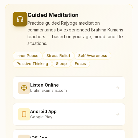
Guided Meditation
Practice guided Rajyoga meditation
commentaries by experienced Brahma Kumaris
teachers — based on your age, mood, and life
situations.
Inner Peace
Stress Relief
Self Awareness
Positive Thinking
Sleep
Focus
Listen Online
brahmakumaris.com
Android App
Google Play
iOS App