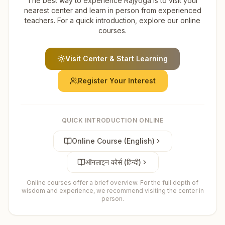
The best way to experience Rajyoga is to visit your
nearest center and learn in person from experienced
teachers. For a quick introduction, explore our online
courses.
Visit Center & Start Learning
Register Your Interest
QUICK INTRODUCTION ONLINE
Online Course (English)
ऑनलाइन कोर्स (हिन्दी)
Online courses offer a brief overview. For the full depth of
wisdom and experience, we recommend visiting the center in
person.