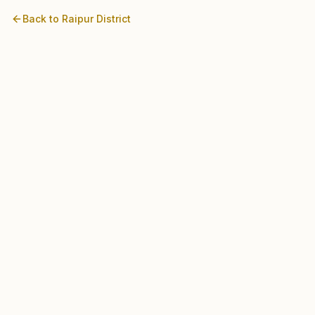
Back to
Raipur
District