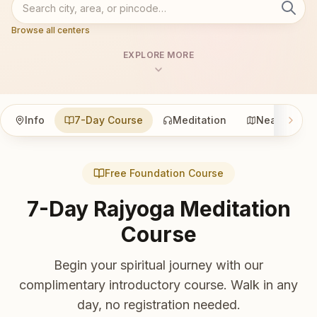
Browse all centers
EXPLORE MORE
Info
7-Day Course
Meditation
Nearby
Free Foundation Course
7-Day Rajyoga Meditation
Course
Begin your spiritual journey with our
complimentary introductory course. Walk in any
day, no registration needed.