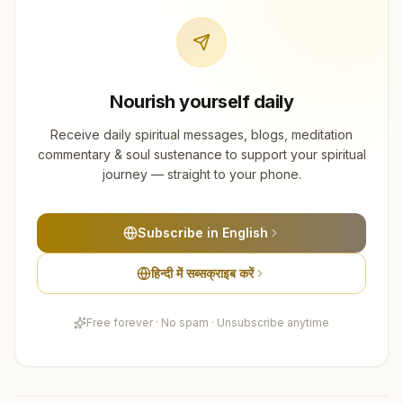
Nourish yourself daily
Receive daily spiritual messages, blogs, meditation
commentary & soul sustenance to support your spiritual
journey — straight to your phone.
Subscribe in English
हिन्दी में सब्सक्राइब करें
Free forever · No spam · Unsubscribe anytime