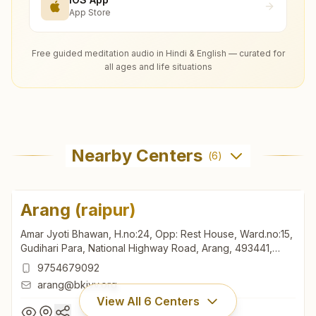
App Store
Free guided meditation audio in Hindi & English — curated for
all ages and life situations
Nearby Centers
(
6
)
Arang (raipur)
Amar Jyoti Bhawan, H.no:24, Opp: Rest House, Ward.no:15,
Gudihari Para, National Highway Road, Arang, 493441,
Chhattisgarh, India
9754679092
arang@bkivv.org
View All
6
Centers