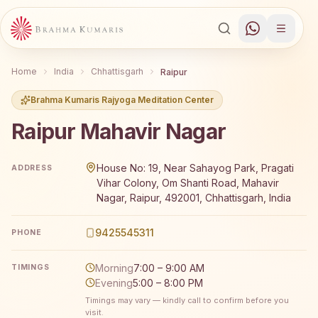
Home
India
Chhattisgarh
Raipur
Brahma Kumaris Rajyoga Meditation Center
Raipur Mahavir Nagar
Brahma Kumaris Raipur Mahavir Nagar offers a free 7-da
House No: 19, Near Sahayog Park, Pragati
ADDRESS
Vihar Colony, Om Shanti Road, Mahavir
Nagar, Raipur, 492001, Chhattisgarh, India
9425545311
PHONE
Morning
7:00 – 9:00 AM
TIMINGS
Evening
5:00 – 8:00 PM
Timings may vary — kindly call to confirm before you
visit.