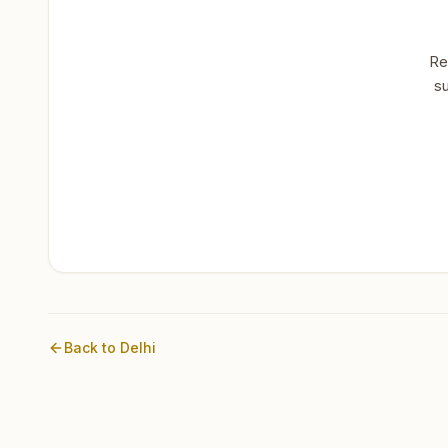
Re
su
Back to
Delhi