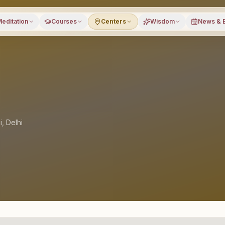
editation
Courses
Centers
Wisdom
News & 
i
,
Delhi