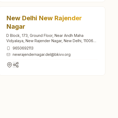
New Delhi New Rajender
Nagar
D Block, 173, Ground Floor, Near Andh Maha
Vidyalaya, New Rajender Nagar, New Delhi, 110060,
Delhi, India
9650692113
newrajendernagar.del@bkivv.org