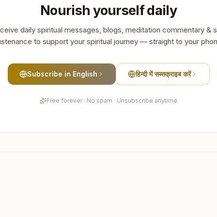
Nourish yourself daily
ceive daily spiritual messages, blogs, meditation commentary & s
stenance to support your spiritual journey — straight to your pho
Subscribe in English
हिन्दी में सब्सक्राइब करें
Free forever · No spam · Unsubscribe anytime