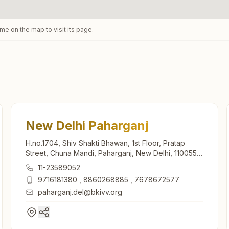
ame on the map to visit its page.
New Delhi Paharganj
H.no.1704, Shiv Shakti Bhawan, 1st Floor, Pratap
Street, Chuna Mandi, Paharganj, New Delhi, 110055,
Delhi, India
11-23589052
9716181380
,
8860268885
,
7678672577
paharganj.del@bkivv.org