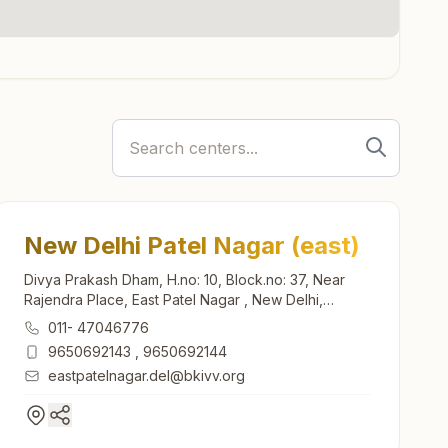
New Delhi Patel Nagar (east)
Divya Prakash Dham, H.no: 10, Block.no: 37, Near
Rajendra Place, East Patel Nagar , New Delhi,
110008, Delhi, India
011- 47046776
9650692143
,
9650692144
eastpatelnagar.del@bkivv.org