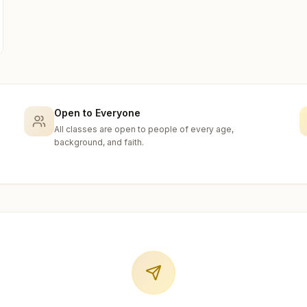
Open to Everyone
All classes are open to people of every age,
background, and faith.