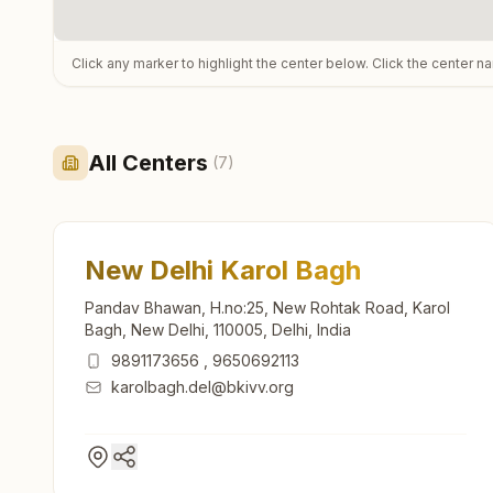
Click any marker to highlight the center below. Click the center n
All Centers
(
7
)
New Delhi Karol Bagh
Pandav Bhawan, H.no:25, New Rohtak Road, Karol
Bagh, New Delhi, 110005, Delhi, India
9891173656
,
9650692113
karolbagh.del@bkivv.org