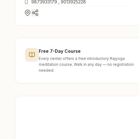
9873933179
,
9013925228
Free 7-Day Course
Every center offers a free introductory Rajyoga
meditation course. Walk in any day — no registration
needed.