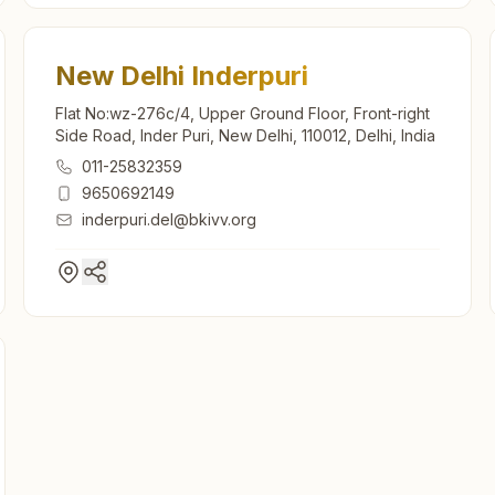
New Delhi Inderpuri
Flat No:wz-276c/4, Upper Ground Floor, Front-right
Side Road, Inder Puri, New Delhi, 110012, Delhi, India
011-25832359
9650692149
inderpuri.del@bkivv.org