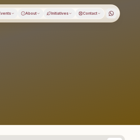
Events
About
Initiatives
Contact