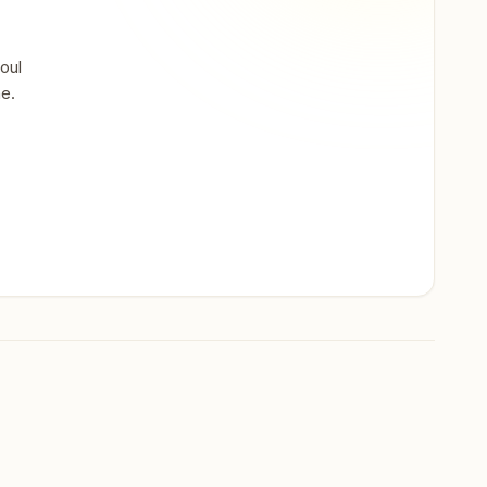
oul
ne.