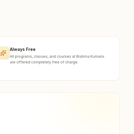
Always Free
All programs, classes, and courses at Brahma Kumaris
are offered completely free of charge.