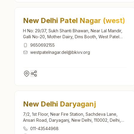
New Delhi Patel Nagar (west)
H No: 29/37, Sukh Shanti Bhawan, Near Lal Mandir,
Galli No-20, Mother Dairy, Dms Booth, West Patel
Nagar, New Delhi, 110008, Delhi, India
9650692155
westpatelnagar.del@bkivv.org
New Delhi Daryaganj
7/2, 1st Floor, Near Fire Station, Sachdeva Lane,
Ansari Road, Daryaganj, New Delhi, 110002, Delhi,
India
011-43544968