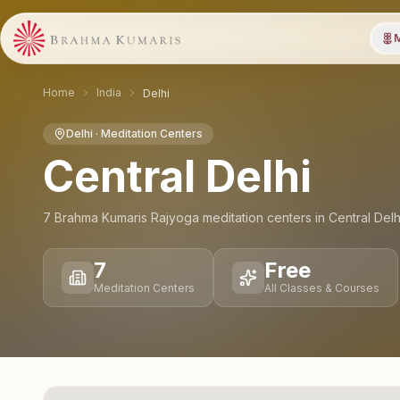
M
Home
India
Delhi
Delhi
· Meditation Centers
Central Delhi
7
Brahma Kumaris Rajyoga meditation
centers
in
Central Delh
7
Free
Meditation Centers
All Classes & Courses