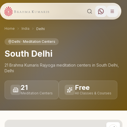
Home
India
Delhi
Delhi
· Meditation Centers
South Delhi
21
Brahma Kumaris Rajyoga meditation
centers
in
South Delhi
,
Delhi
21
Free
Meditation Centers
All Classes & Courses