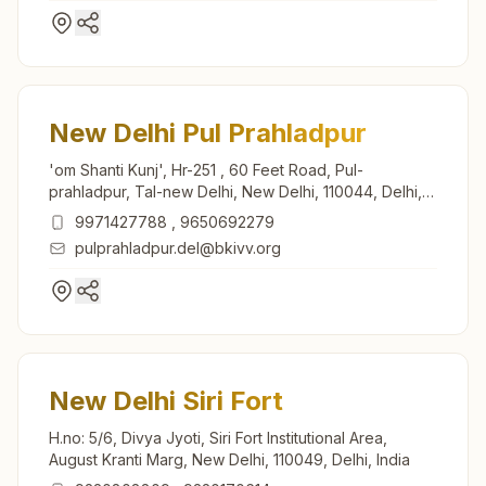
New Delhi Pul Prahladpur
'om Shanti Kunj', Hr-251 , 60 Feet Road, Pul-
prahladpur, Tal-new Delhi, New Delhi, 110044, Delhi,
India
9971427788
,
9650692279
pulprahladpur.del@bkivv.org
New Delhi Siri Fort
H.no: 5/6, Divya Jyoti, Siri Fort Institutional Area,
August Kranti Marg, New Delhi, 110049, Delhi, India