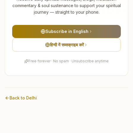
commentary & soul sustenance to support your spiritual
journey — straight to your phone.
Subscribe in English
हिन्दी में सब्सक्राइब करें
Free forever · No spam · Unsubscribe anytime
Back to
Delhi