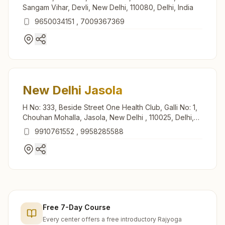
Sangam Vihar, Devli, New Delhi, 110080, Delhi, India
9650034151
,
7009367369
New Delhi Jasola
H No: 333, Beside Street One Health Club, Galli No: 1,
Chouhan Mohalla, Jasola, New Delhi , 110025, Delhi,
India
9910761552
,
9958285588
Free 7-Day Course
Every center offers a free introductory Rajyoga