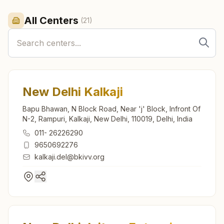
All Centers
(
21
)
New Delhi Kalkaji
Bapu Bhawan, N Block Road, Near 'j' Block, Infront Of
N-2, Rampuri, Kalkaji, New Delhi, 110019, Delhi, India
011- 26226290
9650692276
kalkaji.del@bkivv.org