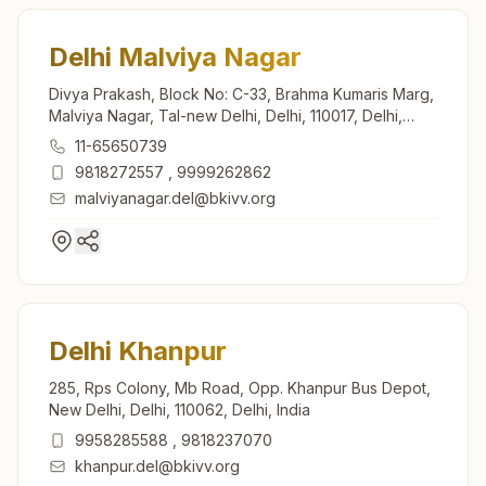
Delhi Malviya Nagar
Divya Prakash, Block No: C-33, Brahma Kumaris Marg,
Malviya Nagar, Tal-new Delhi, Delhi, 110017, Delhi,
India
11-65650739
9818272557
,
9999262862
malviyanagar.del@bkivv.org
Delhi Khanpur
285, Rps Colony, Mb Road, Opp. Khanpur Bus Depot,
New Delhi, Delhi, 110062, Delhi, India
9958285588
,
9818237070
khanpur.del@bkivv.org