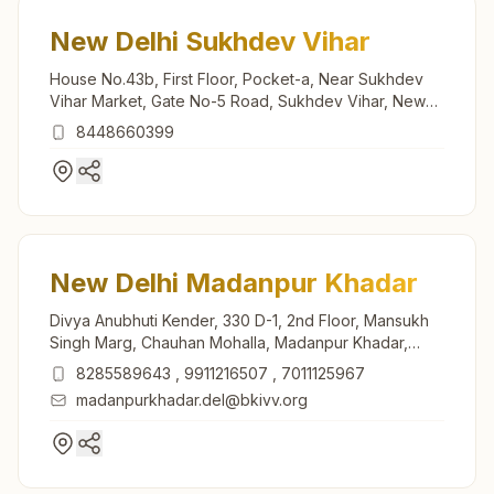
New Delhi Sukhdev Vihar
House No.43b, First Floor, Pocket-a, Near Sukhdev
Vihar Market, Gate No-5 Road, Sukhdev Vihar, New
Delhi, 110025, Delhi, India
8448660399
New Delhi Madanpur Khadar
Divya Anubhuti Kender, 330 D-1, 2nd Floor, Mansukh
Singh Marg, Chauhan Mohalla, Madanpur Khadar,
New Delhi, 110076, Delhi, India
8285589643
,
9911216507
,
7011125967
madanpurkhadar.del@bkivv.org