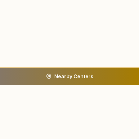
Nearby Centers
A worldwide spiritual movement dedicated to personal