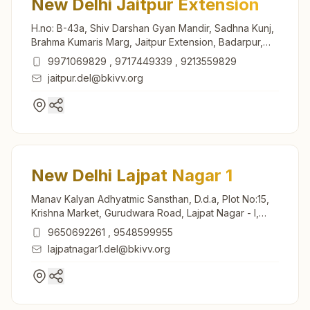
New Delhi Jaitpur Extension
H.no: B-43a, Shiv Darshan Gyan Mandir, Sadhna Kunj,
Brahma Kumaris Marg, Jaitpur Extension, Badarpur,
New Delhi, 110044, Delhi, India
9971069829
,
9717449339
,
9213559829
jaitpur.del@bkivv.org
New Delhi Lajpat Nagar 1
Manav Kalyan Adhyatmic Sansthan, D.d.a, Plot No:15,
Krishna Market, Gurudwara Road, Lajpat Nagar - I,
New Delhi, 110024, Delhi, India
9650692261
,
9548599955
lajpatnagar1.del@bkivv.org