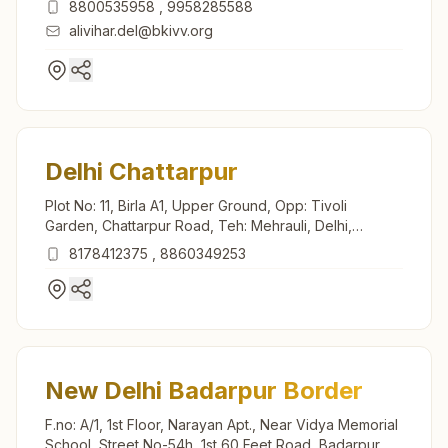
8800535958
,
9958285588
alivihar.del@bkivv.org
Delhi Chattarpur
Plot No: 11, Birla A1, Upper Ground, Opp: Tivoli
Garden, Chattarpur Road, Teh: Mehrauli, Delhi,
110074, Delhi, India
8178412375
,
8860349253
New Delhi Badarpur Border
F.no: A/1, 1st Floor, Narayan Apt., Near Vidya Memorial
School, Street No-54h, 1st 60 Feet Road, Badarpur