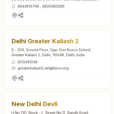
Border, New Delhi, 110044, Delhi, India
9643816796
,
8800985995
Delhi Greater Kailash 2
S - 209, Ground Floor, Opp: Don Bosco School,
Greater Kailash 2, Delhi, 110048, Delhi, India
9312493146
greaterkailash2.del@bkivv.org
New Delhi Devli
H No:761, Block - L, Street No:12, Bandh Road,