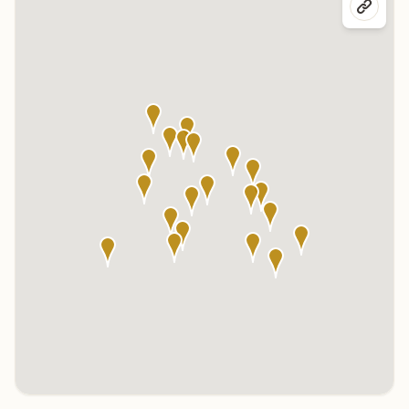
Click any marker to highlight the center below. Click the center
name on the map to visit its page.