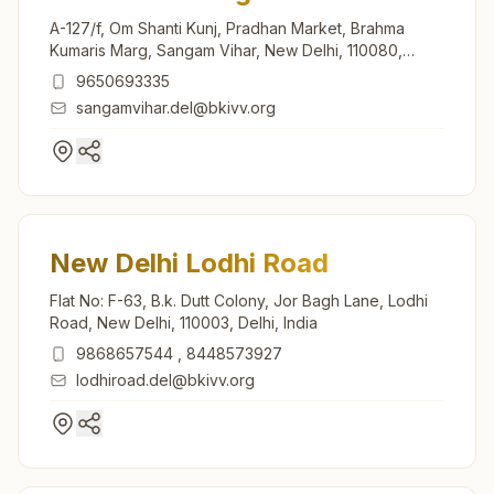
A-127/f, Om Shanti Kunj, Pradhan Market, Brahma
Kumaris Marg, Sangam Vihar, New Delhi, 110080,
Delhi, India
9650693335
sangamvihar.del@bkivv.org
New Delhi Lodhi Road
Flat No: F-63, B.k. Dutt Colony, Jor Bagh Lane, Lodhi
Road, New Delhi, 110003, Delhi, India
9868657544
,
8448573927
lodhiroad.del@bkivv.org