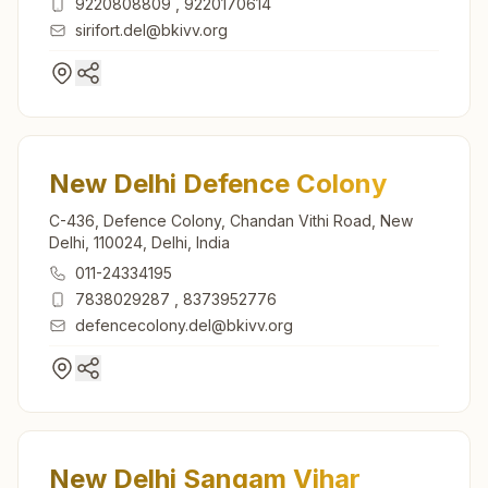
9220808809
,
9220170614
sirifort.del@bkivv.org
New Delhi Defence Colony
C-436, Defence Colony, Chandan Vithi Road, New
Delhi, 110024, Delhi, India
011-24334195
7838029287
,
8373952776
defencecolony.del@bkivv.org
New Delhi Sangam Vihar