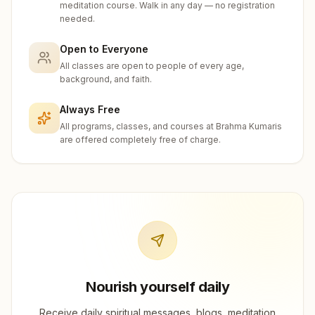
meditation course. Walk in any day — no registration
needed.
Open to Everyone
All classes are open to people of every age,
background, and faith.
Always Free
All programs, classes, and courses at Brahma Kumaris
are offered completely free of charge.
Nourish yourself daily
Receive daily spiritual messages, blogs, meditation