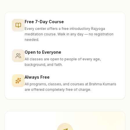
Free 7-Day Course
Every center offers a free introductory Rajyoga
meditation course. Walk in any day — no registration
needed.
Open to Everyone
All classes are open to people of every age,
background, and faith.
Always Free
All programs, classes, and courses at Brahma Kumaris
are offered completely free of charge.