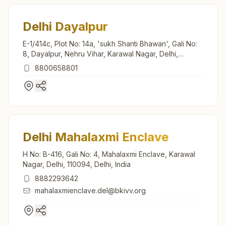
Delhi Dayalpur
E-1/414c, Plot No: 14a, 'sukh Shanti Bhawan', Gali No:
8, Dayalpur, Nehru Vihar, Karawal Nagar, Delhi,
110094, Delhi, India
8800658801
Delhi Mahalaxmi Enclave
H No: B-416, Gali No: 4, Mahalaxmi Enclave, Karawal
Nagar, Delhi, 110094, Delhi, India
8882293642
mahalaxmienclave.del@bkivv.org