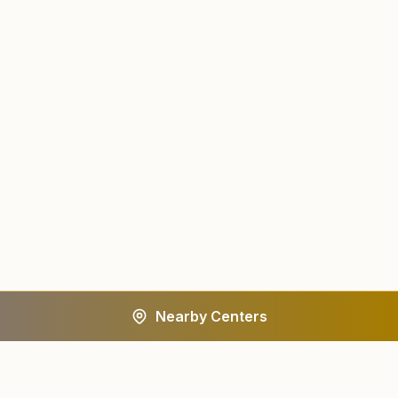
Nearby Centers