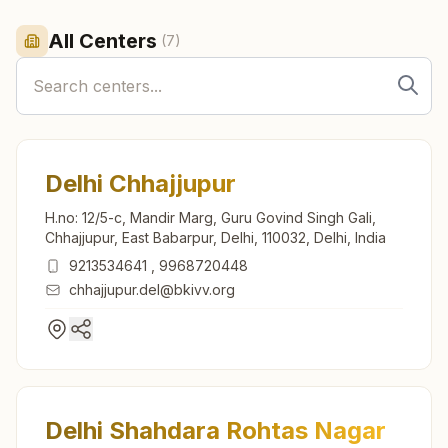
All Centers
(
7
)
Delhi Chhajjupur
H.no: 12/5-c, Mandir Marg, Guru Govind Singh Gali,
Chhajjupur, East Babarpur, Delhi, 110032, Delhi, India
9213534641
,
9968720448
chhajjupur.del@bkivv.org
Delhi Shahdara Rohtas Nagar