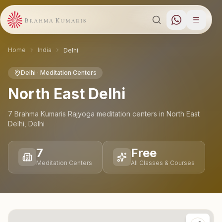
Home
India
Delhi
Delhi
· Meditation Centers
North East Delhi
7
Brahma Kumaris Rajyoga meditation
centers
in
North East
Delhi
,
Delhi
7
Free
Meditation Centers
All Classes & Courses