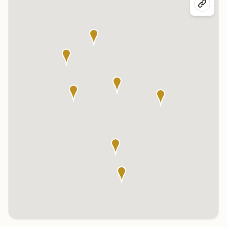
Click any marker to highlight the center below. Click the center
name on the map to visit its page.