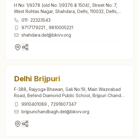
H No: 1/9378 (old No: 1/9376 & 1504), Street No: 7,
West Rohtas Nagar, Shahdara, Delhi, 110032, Delhi,
India
011- 22323543
9717179221
,
9810005221
shahdara.del@bkivv.org
Delhi Brijpuri
F-388, Rajyoga Bhawan, Gali No:19, Main Wazirabad
Road, Behind Diamond Public School, Brijpuri Chand
Bagh, Birjpuri, Delhi, 110094, Delhi, India
9910401089
,
7291807347
brijpurichandbagh.del@bkivv.org