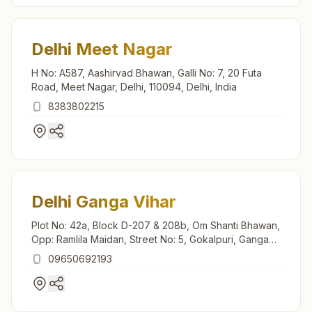
Delhi Meet Nagar
H No: A587, Aashirvad Bhawan, Galli No: 7, 20 Futa
Road, Meet Nagar, Delhi, 110094, Delhi, India
8383802215
Delhi Ganga Vihar
Plot No: 42a, Block D-207 & 208b, Om Shanti Bhawan,
Opp: Ramlila Maidan, Street No: 5, Gokalpuri, Ganga
Vihar, Delhi, 110094, Delhi, India
09650692193