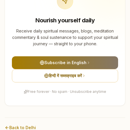
Nourish yourself daily
Receive daily spiritual messages, blogs, meditation
commentary & soul sustenance to support your spiritual
journey — straight to your phone.
Subscribe in English
हिन्दी में सब्सक्राइब करें
Free forever · No spam · Unsubscribe anytime
Back to
Delhi