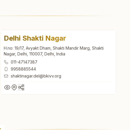
Delhi Shakti Nagar
H.no: 19/17, Avyakt Dham, Shakti Mandir Marg, Shakti
Nagar, Delhi, 110007, Delhi, India
011-47147387
9958885544
shaktinagar.del@bkivv.org
Delhi Shakti Nagar
H.no: 19/17, Avyakt Dham, Shakti Mandir Marg, Shakti