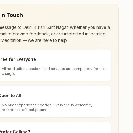
 in Touch
message to
Delhi Burari Sant Nagar
. Whether you have a
ant to provide feedback, or are interested in learning
 Meditation — we are here to help.
Free for Everyone
All meditation sessions and courses are completely free of
d world renewal through
Rajyoga Meditation
.
charge.
 extensive impact in many sectors as an
Open to All
No prior experience needed. Everyone is welcome,
regardless of background.
 for all. You can sit in silence, experience
Prefer Calling?