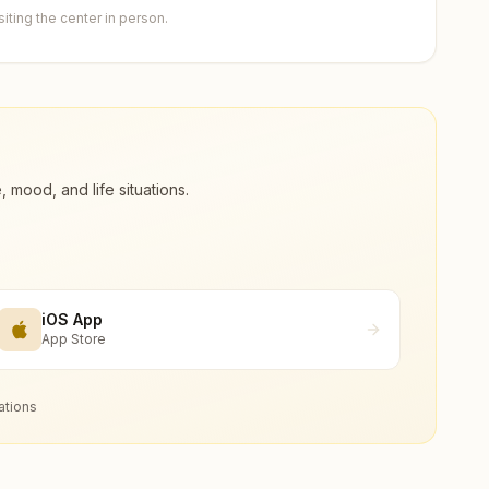
ting the center in person.
ood, and life situations.
iOS App
App Store
ations