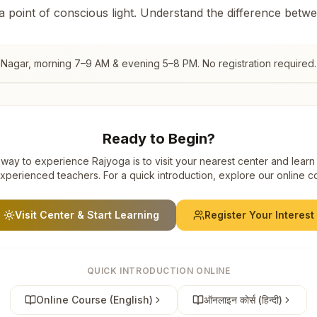
 a point of conscious light. Understand the difference betw
t Nagar
, morning 7–9 AM & evening 5–8 PM. No registration required.
Ready to Begin?
way to experience Rajyoga is to visit your nearest center and learn
xperienced teachers. For a quick introduction, explore our online c
Visit Center & Start Learning
Register Your Interest
QUICK INTRODUCTION ONLINE
Online Course (English)
ऑनलाइन कोर्स (हिन्दी)