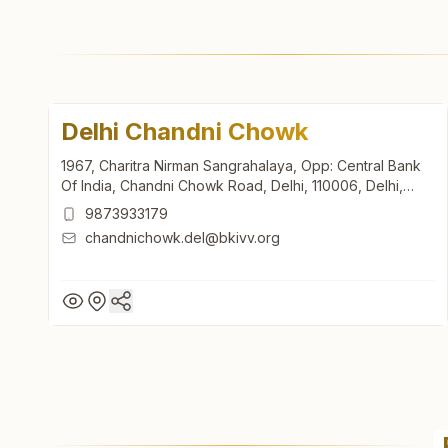
Delhi Chandni Chowk
1967, Charitra Nirman Sangrahalaya, Opp: Central Bank
Of India, Chandni Chowk Road, Delhi, 110006, Delhi,
India
9873933179
chandnichowk.del@bkivv.org
Delhi Chandni Chowk
1967, Charitra Nirman Sangrahalaya, Opp: Central Bank