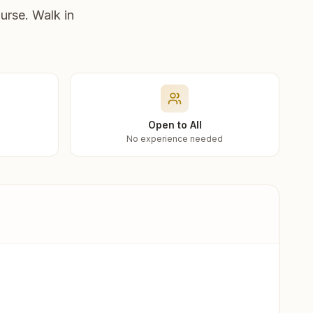
urse. Walk in
Open to All
No experience needed