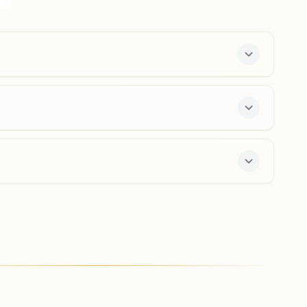
Nagar, Delhi, 110007, Delhi, India
011-47147387
9958885544
shaktinagar.del@bkivv.org
Delhi Peeli Kothi
H No: 1711, Peeli Kothi, Behind Fire Station, S.p Mukharji
Marg, Delhi, 110006, Delhi, India
8851761947
,
8240683893
peelikothi.del@bkivv.org
ffers a free 7-day course and daily morning and