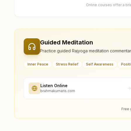
Online courses offer a br
Guided Meditation
Practice guided Rajyoga meditation commentar
Inner Peace
Stress Relief
Self Awareness
Posit
Listen Online
brahmakumaris.com
Free 