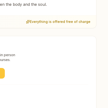
een the body and the soul.
Everything is offered free of charge
 in person
ourses.