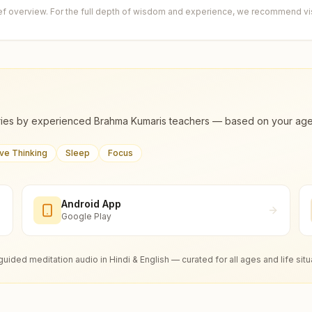
ief overview. For the full depth of wisdom and experience, we recommend visi
ies by experienced Brahma Kumaris teachers — based on your age, m
ive Thinking
Sleep
Focus
Android App
Google Play
guided meditation audio in Hindi & English — curated for all ages and life situ