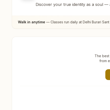
Discover your true identity as a soul —
Walk in anytime
— Classes run daily at
Delhi Burari San
The best 
from e