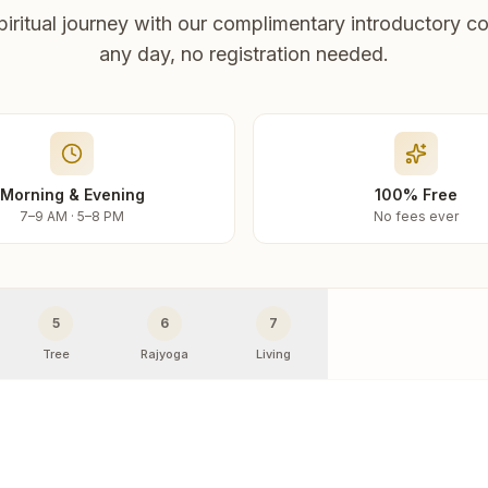
piritual journey with our complimentary introductory co
any day, no registration needed.
Morning & Evening
100% Free
7–9 AM · 5–8 PM
No fees ever
5
6
7
Tree
Rajyoga
Living