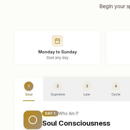
Begin your s
Monday to Sunday
Start any day
1
2
3
4
Soul
Supreme
Law
Cycle
Who Am I?
DAY
1
Soul Consciousness