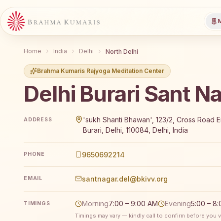
M
Home
India
Delhi
North Delhi
Brahma Kumaris Rajyoga Meditation Center
Delhi Burari Sant N
Brahma Kumaris Delhi Burari Sant Nagar offers a free
'sukh Shanti Bhawan', 123/2, Cross Road 
ADDRESS
Burari, Delhi, 110084, Delhi, India
9650692214
PHONE
santnagar.del@bkivv.org
EMAIL
Morning
7:00 – 9:00 AM
Evening
5:00 – 8
TIMINGS
Timings may vary — kindly call to confirm before you vi