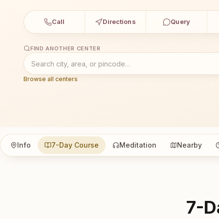
Call
Directions
Query
FIND ANOTHER CENTER
Browse all centers
Info
7-Day Course
Meditation
Nearby
7-D