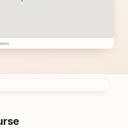
details
urse