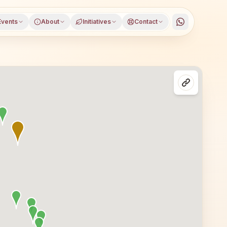
Events
About
Initiatives
Contact
es in Delhi, North Delhi district, Delhi. All are welcome —