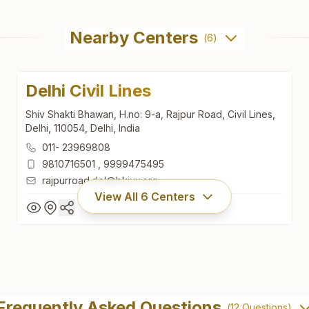
Nearby Centers
(
6
)
Delhi Civil Lines
Shiv Shakti Bhawan, H.no: 9-a, Rajpur Road, Civil Lines,
Delhi, 110054, Delhi, India
011- 23969808
9810716501
,
9999475495
rajpurroad.del@bkivv.org
View All
6
Centers
Delhi Civil Lines
Shiv Shakti Bhawan, H.no: 9-a, Rajpur Road, Civil Lines,
Frequently Asked Questions
(
12
Questions)