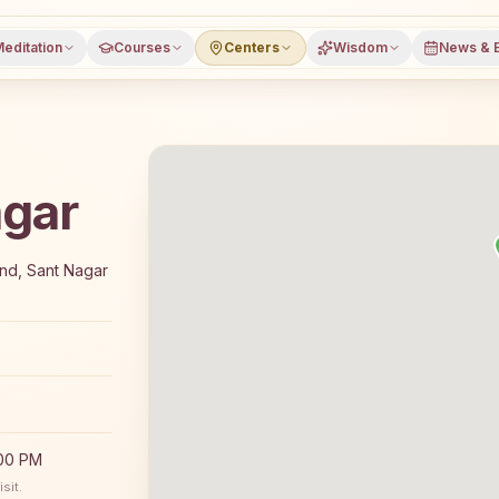
editation
Courses
Centers
Wisdom
News & 
agar
 7-day Rajyoga meditation course and daily meditation class
End, Sant Nagar
:00 PM
sit.