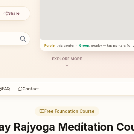
Share
Purple
: this center
·
Green
: nearby — tap markers for 
EXPLORE MORE
FAQ
Contact
Free Foundation Course
ay Rajyoga Meditation Co