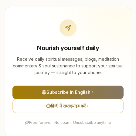
Nourish yourself daily
Receive daily spiritual messages, blogs, meditation
commentary & soul sustenance to support your spiritual
journey — straight to your phone.
Subscribe in English
हिन्दी में सब्सक्राइब करें
Free forever · No spam · Unsubscribe anytime