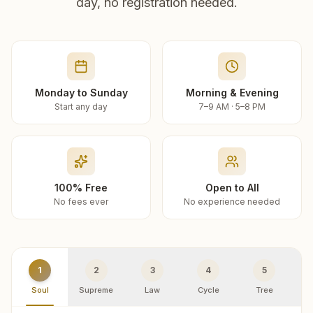
day, no registration needed.
Monday to Sunday
Morning & Evening
Start any day
7–9 AM · 5–8 PM
100% Free
Open to All
No fees ever
No experience needed
1
2
3
4
5
Soul
Supreme
Law
Cycle
Tree
R