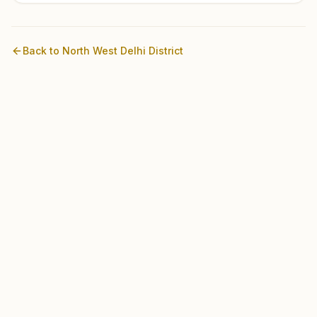
Back to
North West Delhi
District