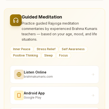
Guided Meditation
Practice guided Rajyoga meditation
commentaries by experienced Brahma Kumaris
teachers — based on your age, mood, and life
situations.
Inner Peace
Stress Relief
Self Awareness
Positive Thinking
Sleep
Focus
Listen Online
brahmakumaris.com
Android App
Google Play