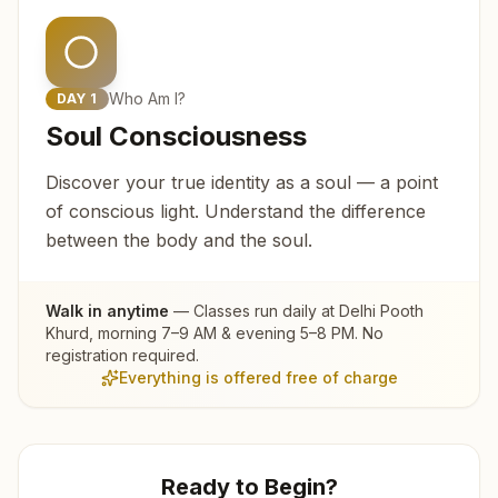
Who Am I?
DAY
1
Soul Consciousness
Discover your true identity as a soul — a point
of conscious light. Understand the difference
between the body and the soul.
Walk in anytime
— Classes run daily at
Delhi Pooth
Khurd
, morning 7–9 AM & evening 5–8 PM. No
registration required.
Everything is offered free of charge
Ready to Begin?