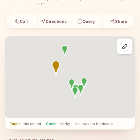
visit.
Call
Directions
Query
Share
Purple
: this center
·
Green
: nearby — tap markers for details