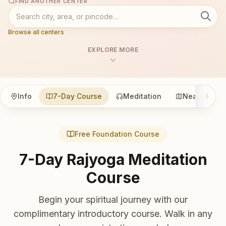
FIND ANOTHER CENTER
Browse all centers
EXPLORE MORE
Info
7-Day Course
Meditation
Nearby
Free Foundation Course
7-Day Rajyoga Meditation
Course
Begin your spiritual journey with our
complimentary introductory course. Walk in any