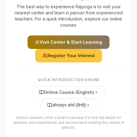
The best way to experience Rajyoga is to visit your
nearest center and learn in person from experienced
teachers. For a quick introduction, explore our online
courses.
Visit Center & Start Learning
Register Your Interest
QUICK INTRODUCTION ONLINE
Online Course (English)
ऑनलाइन कोर्स (हिन्दी)
Online courses offer a brief overview. For the full depth of
wisdom and experience, we recommend visiting the center in
person.