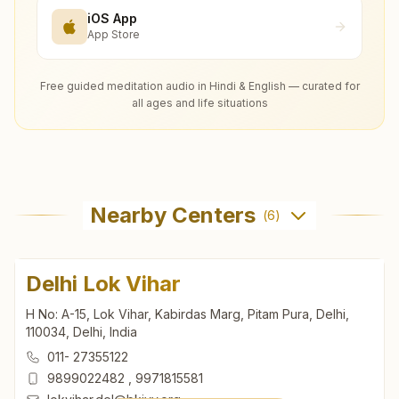
iOS App
App Store
Free guided meditation audio in Hindi & English — curated for
all ages and life situations
Nearby Centers
(
6
)
Delhi Lok Vihar
H No: A-15, Lok Vihar, Kabirdas Marg, Pitam Pura, Delhi,
110034, Delhi, India
011- 27355122
9899022482
,
9971815581