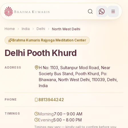
Home
India
Delhi
North West Delhi
Brahma Kumaris Rajyoga Meditation Center
Delhi Pooth Khurd
Brahma Kumaris Delhi Pooth Khurd offers a free 7-day Ra
H No: 1103, Sultanpur Mod Road, Near
ADDRESS
Society Bus Stand, Pooth Khurd, Po:
Bhawana, North West Delhi, 110039, Delhi,
India
8813944242
PHONE
Morning
7:00 – 9:00 AM
TIMINGS
Evening
5:00 – 8:00 PM
Timings may vary — kindly call to confirm before you