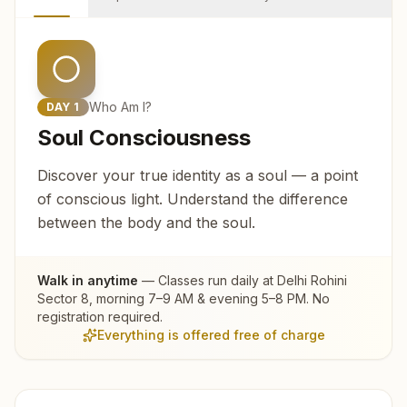
Who Am I?
DAY
1
Soul Consciousness
Discover your true identity as a soul — a point
of conscious light. Understand the difference
between the body and the soul.
Walk in anytime
— Classes run daily at
Delhi Rohini
Sector 8
, morning 7–9 AM & evening 5–8 PM. No
registration required.
Everything is offered free of charge