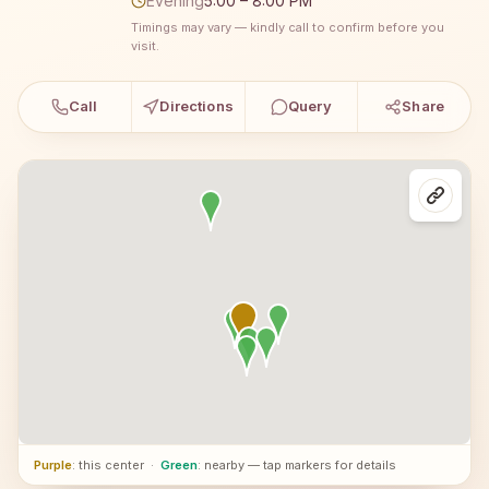
Evening
5:00 – 8:00 PM
Timings may vary — kindly call to confirm before you
visit.
Call
Directions
Query
Share
Purple
: this center
·
Green
: nearby — tap markers for details