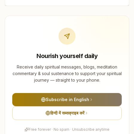
Nourish yourself daily
Receive daily spiritual messages, blogs, meditation
commentary & soul sustenance to support your spiritual
journey — straight to your phone.
Subscribe in English
हिन्दी में सब्सक्राइब करें
Free forever · No spam · Unsubscribe anytime