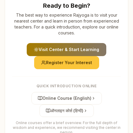
Ready to Begin?
The best way to experience Rajyoga is to visit your
nearest center and learn in person from experienced
teachers. For a quick introduction, explore our online
courses.
Visit Center & Start Learning
Register Your Interest
QUICK INTRODUCTION ONLINE
Online Course (English)
ऑनलाइन कोर्स (हिन्दी)
Online courses offer a brief overview. For the full depth of
wisdom and experience, we recommend visiting the center in
person.