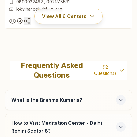
9899022482
,
9971815581
lokvihar.del@bkivv.org
View All
6
Centers
Delhi Lok Vihar
H No: A-15, Lok Vihar, Kabirdas Marg, Pitam Pura, Delhi,
Frequently Asked
(
12
110034, Delhi, India
Questions
Questions)
011- 27355122
9899022482
,
9971815581
lokvihar.del@bkivv.org
What is the Brahma Kumaris?
How to Visit Meditation Center - Delhi
Delhi Lawrence Road
Rohini Sector 8?