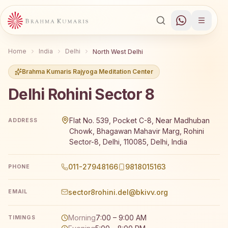
Home
India
Delhi
North West Delhi
Brahma Kumaris Rajyoga Meditation Center
Delhi Rohini Sector 8
Brahma Kumaris Delhi Rohini Sector 8 offers a free 7-day
Flat No. 539, Pocket C-8, Near Madhuban
ADDRESS
Chowk, Bhagawan Mahavir Marg, Rohini
Sector-8, Delhi, 110085, Delhi, India
011-27948166
9818015163
PHONE
sector8rohini.del@bkivv.org
EMAIL
Morning
7:00 – 9:00 AM
TIMINGS