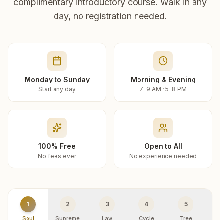
complimentary introductory course. Walk in any
day, no registration needed.
Monday to Sunday
Morning & Evening
Start any day
7–9 AM · 5–8 PM
100% Free
Open to All
No fees ever
No experience needed
1
2
3
4
5
Soul
Supreme
Law
Cycle
Tree
R