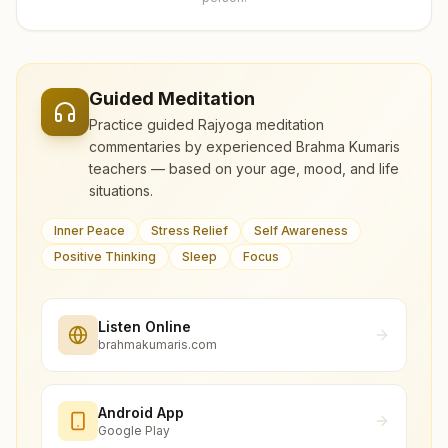
Guided Meditation
Practice guided Rajyoga meditation
commentaries by experienced Brahma Kumaris
teachers — based on your age, mood, and life
situations.
Inner Peace
Stress Relief
Self Awareness
Positive Thinking
Sleep
Focus
Listen Online
brahmakumaris.com
Android App
Google Play