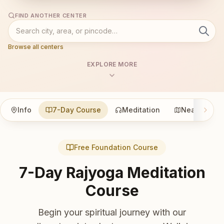
FIND ANOTHER CENTER
Browse all centers
EXPLORE MORE
Info
7-Day Course
Meditation
Nearby
Free Foundation Course
7-Day Rajyoga Meditation
Course
Begin your spiritual journey with our