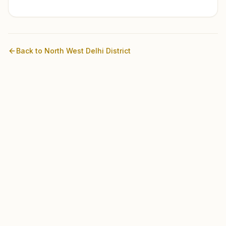
Back to
North West Delhi
District