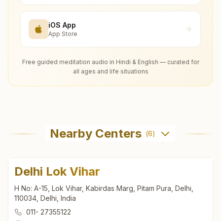
iOS App
App Store
Free guided meditation audio in Hindi & English — curated for
all ages and life situations
Nearby Centers
(
6
)
Delhi Lok Vihar
H No: A-15, Lok Vihar, Kabirdas Marg, Pitam Pura, Delhi,
110034, Delhi, India
011- 27355122