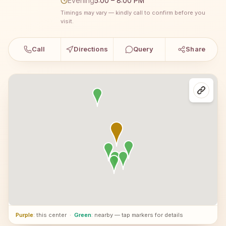
Evening
5:00 – 8:00 PM
Timings may vary — kindly call to confirm before you
visit.
Call
Directions
Query
Share
Purple
: this center
·
Green
: nearby — tap markers for details