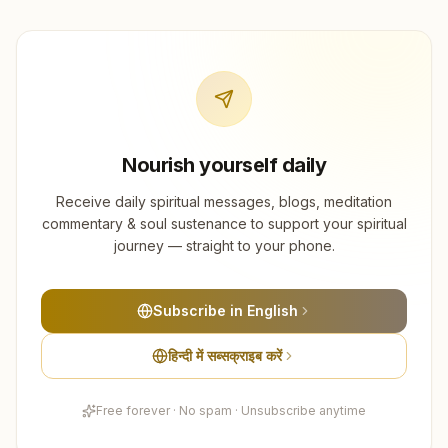
Nourish yourself daily
Receive daily spiritual messages, blogs, meditation
commentary & soul sustenance to support your spiritual
journey — straight to your phone.
Subscribe in English
हिन्दी में सब्सक्राइब करें
Free forever · No spam · Unsubscribe anytime