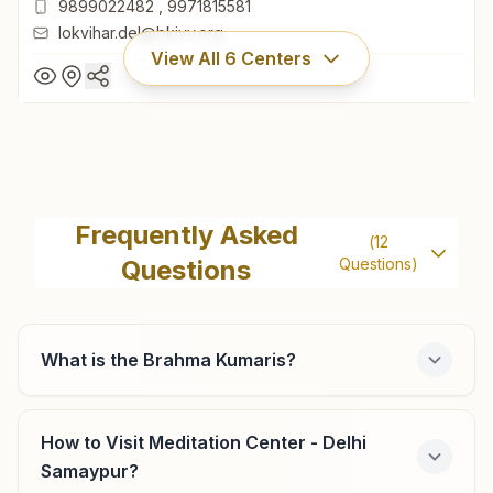
9899022482
,
9971815581
lokvihar.del@bkivv.org
View All
6
Centers
Delhi Lok Vihar
H No: A-15, Lok Vihar, Kabirdas Marg, Pitam Pura, Delhi,
Frequently Asked
(
12
110034, Delhi, India
Questions
Questions)
011- 27355122
9899022482
,
9971815581
lokvihar.del@bkivv.org
What is the Brahma Kumaris?
How to Visit Meditation Center - Delhi
Delhi Lawrence Road
Samaypur?