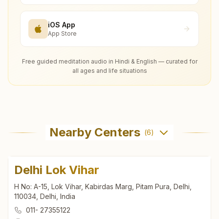
iOS App
App Store
Free guided meditation audio in Hindi & English — curated for
all ages and life situations
Nearby Centers
(
6
)
Delhi Lok Vihar
H No: A-15, Lok Vihar, Kabirdas Marg, Pitam Pura, Delhi,
110034, Delhi, India
011- 27355122