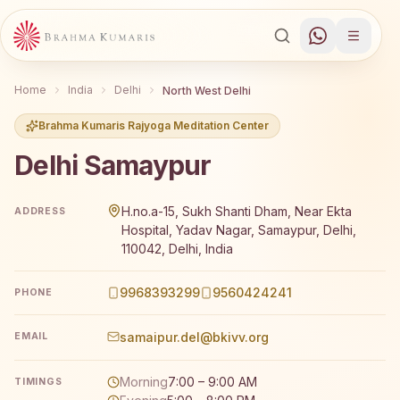
Home
India
Delhi
North West Delhi
Brahma Kumaris Rajyoga Meditation Center
Delhi Samaypur
Brahma Kumaris Delhi Samaypur offers a free 7-day Rajyog
H.no.a-15, Sukh Shanti Dham, Near Ekta
ADDRESS
Hospital, Yadav Nagar, Samaypur, Delhi,
110042, Delhi, India
9968393299
9560424241
PHONE
samaipur.del@bkivv.org
EMAIL
Morning
7:00 – 9:00 AM
TIMINGS