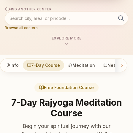
FIND ANOTHER CENTER
Browse all centers
EXPLORE MORE
Info
7-Day Course
Meditation
Nearby
Free Foundation Course
7-Day Rajyoga Meditation
Course
Begin your spiritual journey with our