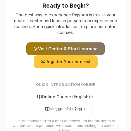
Ready to Begin?
The best way to experience Rajyoga is to visit your
nearest center and learn in person from experienced
teachers. For a quick introduction, explore our online
courses.
Visit Center & Start Learning
Register Your Interest
QUICK INTRODUCTION ONLINE
Online Course (English)
ऑनलाइन कोर्स (हिन्दी)
Online courses offer a brief overview. For the full depth of
wisdom and experience, we recommend visiting the center in
person.