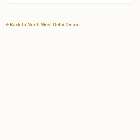
Back to
North West Delhi
District