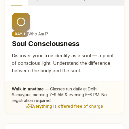
Who Am I?
DAY
1
Soul Consciousness
Discover your true identity as a soul — a point
of conscious light. Understand the difference
between the body and the soul.
Walk in anytime
— Classes run daily at
Delhi
Samaypur
, morning 7–9 AM & evening 5–8 PM. No
registration required.
Everything is offered free of charge