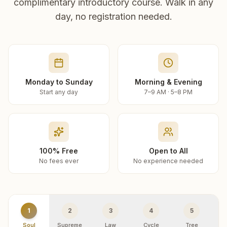
complimentary introductory course. Walk in any
day, no registration needed.
Monday to Sunday
Morning & Evening
Start any day
7–9 AM · 5–8 PM
100% Free
Open to All
No fees ever
No experience needed
1
2
3
4
5
Soul
Supreme
Law
Cycle
Tree
R