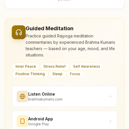
Guided Meditation
Practice guided Rajyoga meditation
commentaries by experienced Brahma Kumaris
teachers — based on your age, mood, and life
situations.
Inner Peace
Stress Relief
Self Awareness
Positive Thinking
Sleep
Focus
Listen Online
brahmakumaris.com
Android App
Google Play