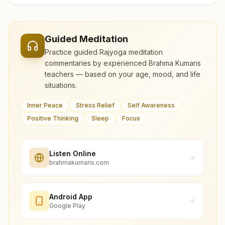
Guided Meditation
Practice guided Rajyoga meditation
commentaries by experienced Brahma Kumaris
teachers — based on your age, mood, and life
situations.
Inner Peace
Stress Relief
Self Awareness
Positive Thinking
Sleep
Focus
Listen Online
brahmakumaris.com
Android App
Google Play