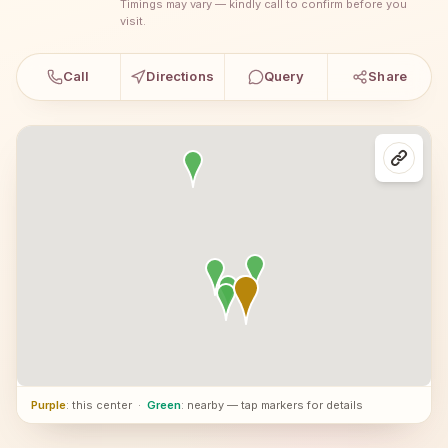
Timings may vary — kindly call to confirm before you
visit.
Call
Directions
Query
Share
Purple
: this center
·
Green
: nearby — tap markers for details