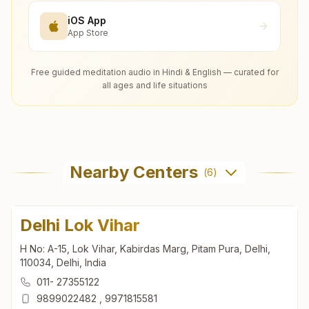
iOS App
App Store
Free guided meditation audio in Hindi & English — curated for
all ages and life situations
Nearby Centers
(
6
)
Delhi Lok Vihar
H No: A-15, Lok Vihar, Kabirdas Marg, Pitam Pura, Delhi,
110034, Delhi, India
011- 27355122
9899022482
,
9971815581