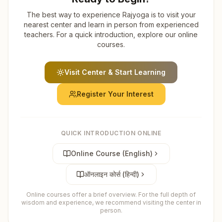
The best way to experience Rajyoga is to visit your
nearest center and learn in person from experienced
teachers. For a quick introduction, explore our online
courses.
Visit Center & Start Learning
Register Your Interest
QUICK INTRODUCTION ONLINE
Online Course (English)
ऑनलाइन कोर्स (हिन्दी)
Online courses offer a brief overview. For the full depth of
wisdom and experience, we recommend visiting the center in
person.