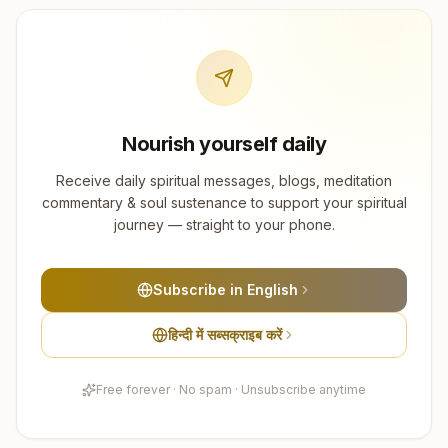
Nourish yourself daily
Receive daily spiritual messages, blogs, meditation
commentary & soul sustenance to support your spiritual
journey — straight to your phone.
Subscribe in English
हिन्दी में सब्सक्राइब करें
Free forever · No spam · Unsubscribe anytime