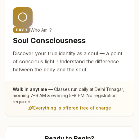
Who Am I?
DAY
1
Soul Consciousness
Discover your true identity as a soul — a point
of conscious light. Understand the difference
between the body and the soul.
Walk in anytime
— Classes run daily at
Delhi Trinagar
,
morning 7–9 AM & evening 5–8 PM. No registration
required.
Everything is offered free of charge
Ready to Begin?