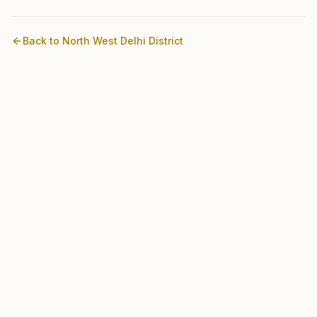
Back to
North West Delhi
District