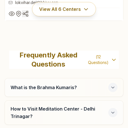
lokvihar.del@bkivv.org
View All
6
Centers
Delhi Lok Vihar
H No: A-15, Lok Vihar, Kabirdas Marg, Pitam Pura, Delhi,
Frequently Asked
(
12
110034, Delhi, India
Questions
Questions)
011- 27355122
9899022482
,
9971815581
lokvihar.del@bkivv.org
What is the Brahma Kumaris?
How to Visit Meditation Center - Delhi
Delhi Lawrence Road
Trinagar?
B.k Angel House, C-6/5, Opp: C-7 Market, Lawrence Road,