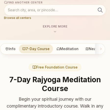
FIND ANOTHER CENTER
Browse all centers
EXPLORE MORE
Info
7-Day Course
Meditation
Nearby
Free Foundation Course
7-Day Rajyoga Meditation
Course
Begin your spiritual journey with our
complimentary introductory course. Walk in any