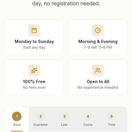
day, no registration needed.
Monday to Sunday
Morning & Evening
Start any day
7–9 AM · 5–8 PM
100% Free
Open to All
No fees ever
No experience needed
1
2
3
4
5
Soul
Supreme
Law
Cycle
Tree
R