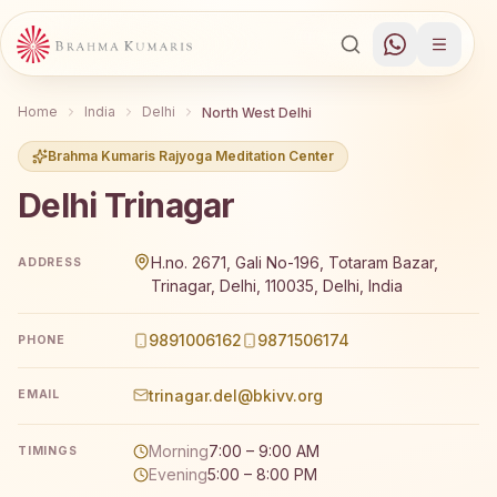
Home
India
Delhi
North West Delhi
Brahma Kumaris Rajyoga Meditation Center
Delhi Trinagar
Brahma Kumaris Delhi Trinagar offers a free 7-day Rajyog
H.no. 2671, Gali No-196, Totaram Bazar,
ADDRESS
Trinagar, Delhi, 110035, Delhi, India
9891006162
9871506174
PHONE
trinagar.del@bkivv.org
EMAIL
Morning
7:00 – 9:00 AM
TIMINGS
Evening
5:00 – 8:00 PM