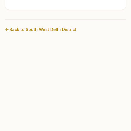
Back to
South West Delhi
District