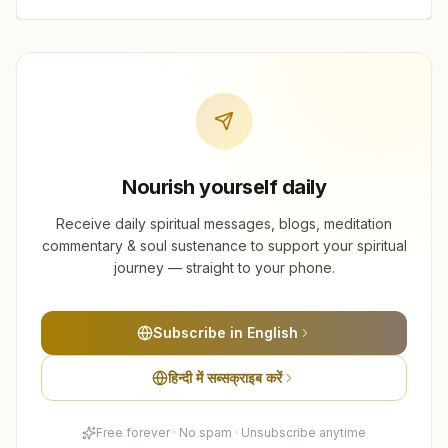
Nourish yourself daily
Receive daily spiritual messages, blogs, meditation
commentary & soul sustenance to support your spiritual
journey — straight to your phone.
Subscribe in English
हिन्दी में सब्सक्राइब करें
Free forever · No spam · Unsubscribe anytime