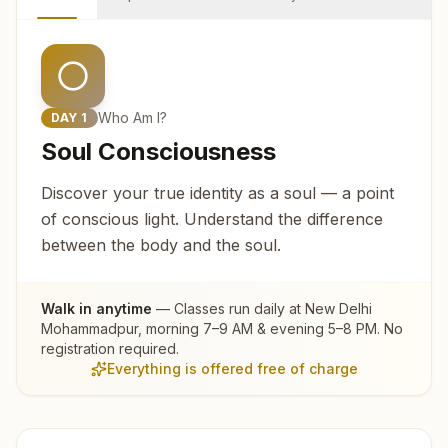
Who Am I?
DAY
1
Soul Consciousness
Discover your true identity as a soul — a point
of conscious light. Understand the difference
between the body and the soul.
Walk in anytime
— Classes run daily at
New Delhi
Mohammadpur
, morning 7–9 AM & evening 5–8 PM. No
registration required.
Everything is offered free of charge