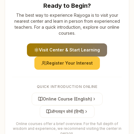
Ready to Begin?
The best way to experience Rajyoga is to visit your
nearest center and learn in person from experienced
teachers. For a quick introduction, explore our online
courses.
Visit Center & Start Learning
Register Your Interest
QUICK INTRODUCTION ONLINE
Online Course (English)
ऑनलाइन कोर्स (हिन्दी)
Online courses offer a brief overview. For the full depth of
wisdom and experience, we recommend visiting the center in
person.