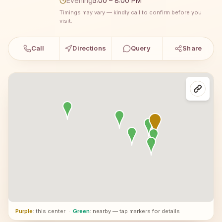
Evening
5:00 – 8:00 PM
Timings may vary — kindly call to confirm before you
visit.
Call
Directions
Query
Share
Purple
: this center
·
Green
: nearby — tap markers for details