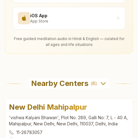
iOS App
App Store
Free guided meditation audio in Hindi & English — curated for
all ages and life situations
Nearby Centers
(
6
)
New Delhi Mahipalpur
'vishwa Kalyani Bhawan', Plot No. 289, Galli No: 7, L - 40 A,
Mahipalpur, New Delhi, New Delhi, 110037, Delhi, India
11-26783057