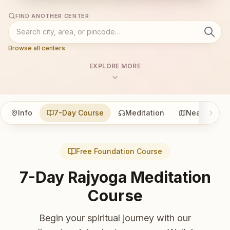
FIND ANOTHER CENTER
Browse all centers
EXPLORE MORE
Info
7-Day Course
Meditation
Nearby
Free Foundation Course
7-Day Rajyoga Meditation
Course
Begin your spiritual journey with our