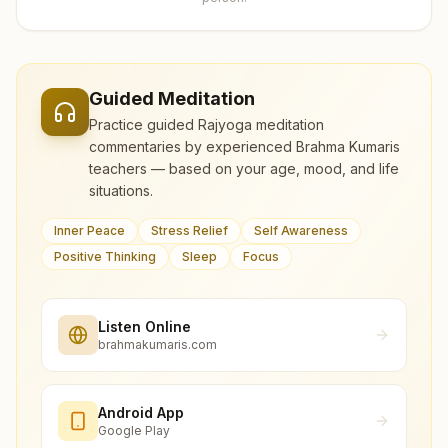
Guided Meditation
Practice guided Rajyoga meditation
commentaries by experienced Brahma Kumaris
teachers — based on your age, mood, and life
situations.
Inner Peace
Stress Relief
Self Awareness
Positive Thinking
Sleep
Focus
Listen Online
brahmakumaris.com
Android App
Google Play