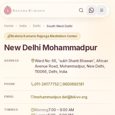
Home
India
Delhi
South West Delhi
Brahma Kumaris Rajyoga Meditation Center
New Delhi Mohammadpur
Brahma Kumaris New Delhi Mohammadpur offers a free 7-d
Ward No: 66, 'sukh Shanti Bhawan', African
ADDRESS
Avenue Road, Mohammadpur, New Delhi,
110066, Delhi, India
011-26177752
9650692181
PHONE
mohammadpur.del@bkivv.org
EMAIL
Morning
7:00 – 9:00 AM
TIMINGS