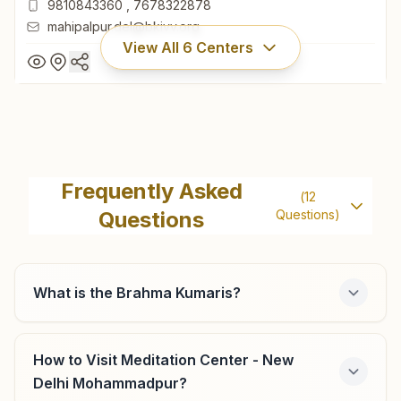
9810843360
,
7678322878
mahipalpur.del@bkivv.org
View All
6
Centers
New Delhi Mahipalpur
'vishwa Kalyani Bhawan', Plot No. 289, Galli No: 7, L - 40 A,
Frequently Asked
(
12
Mahipalpur, New Delhi, New Delhi, 110037, Delhi, India
Questions
Questions)
11-26783057
9810843360
,
7678322878
mahipalpur.del@bkivv.org
What is the Brahma Kumaris?
How to Visit Meditation Center - New
Delhi R.k. Puram
Delhi Mohammadpur?