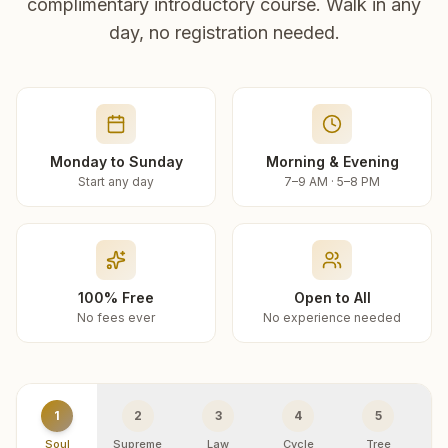
complimentary introductory course. Walk in any
day, no registration needed.
Monday to Sunday
Morning & Evening
Start any day
7–9 AM · 5–8 PM
100% Free
Open to All
No fees ever
No experience needed
1
2
3
4
5
Soul
Supreme
Law
Cycle
Tree
R