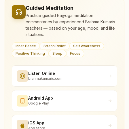
Guided Meditation
Practice guided Rajyoga meditation
commentaries by experienced Brahma Kumaris
teachers — based on your age, mood, and life
situations.
Inner Peace
Stress Relief
Self Awareness
Positive Thinking
Sleep
Focus
Listen Online
brahmakumaris.com
Android App
Google Play
iOS App
App Store