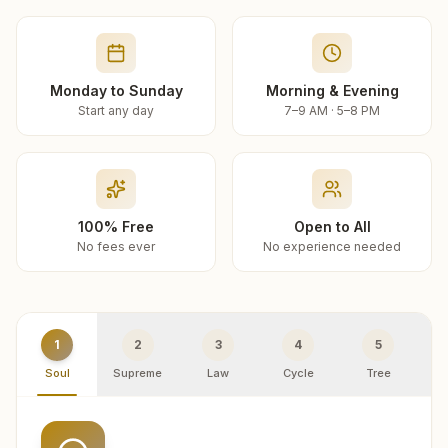
Monday to Sunday
Morning & Evening
Start any day
7–9 AM · 5–8 PM
100% Free
Open to All
No fees ever
No experience needed
1
2
3
4
5
Soul
Supreme
Law
Cycle
Tree
R