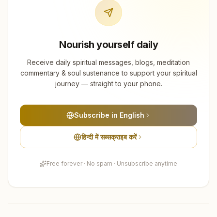
Nourish yourself daily
Receive daily spiritual messages, blogs, meditation
commentary & soul sustenance to support your spiritual
journey — straight to your phone.
Subscribe in English
हिन्दी में सब्सक्राइब करें
Free forever · No spam · Unsubscribe anytime