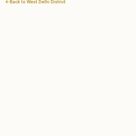
Back to
West Delhi
District