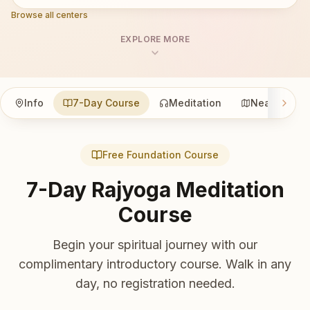
Browse all centers
EXPLORE MORE
Info
7-Day Course
Meditation
Nearby
Free Foundation Course
7-Day Rajyoga Meditation
Course
Begin your spiritual journey with our
complimentary introductory course. Walk in any
day, no registration needed.