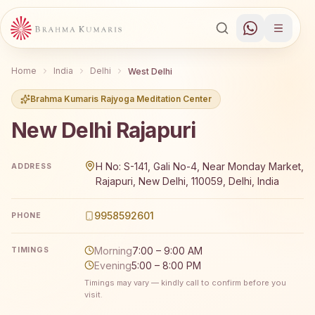
Home
India
Delhi
West Delhi
Brahma Kumaris Rajyoga Meditation Center
New Delhi Rajapuri
Brahma Kumaris New Delhi Rajapuri offers a free 7-day R
H No: S-141, Gali No-4, Near Monday Market,
ADDRESS
Rajapuri, New Delhi, 110059, Delhi, India
9958592601
PHONE
Morning
7:00 – 9:00 AM
TIMINGS
Evening
5:00 – 8:00 PM
Timings may vary — kindly call to confirm before you
visit.