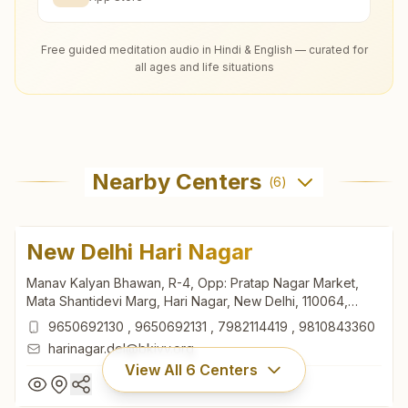
Free guided meditation audio in Hindi & English — curated for
all ages and life situations
Nearby Centers
(
6
)
New Delhi Hari Nagar
Manav Kalyan Bhawan, R-4, Opp: Pratap Nagar Market,
Mata Shantidevi Marg, Hari Nagar, New Delhi, 110064,
Delhi, India
9650692130
,
9650692131
,
7982114419
,
9810843360
harinagar.del@bkivv.org
View All
6
Centers