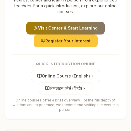
teachers. For a quick introduction, explore our online
courses.
Visit Center & Start Learning
Register Your Interest
QUICK INTRODUCTION ONLINE
Online Course (English)
ऑनलाइन कोर्स (हिन्दी)
Online courses offer a brief overview. For the full depth of
wisdom and experience, we recommend visiting the center in
person.