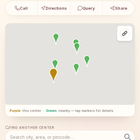
Call
Directions
Query
Share
Purple
: this center
·
Green
: nearby — tap markers for details
FIND ANOTHER CENTER