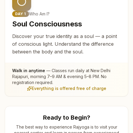
Who Am I?
DAY
1
Soul Consciousness
Discover your true identity as a soul — a point
of conscious light. Understand the difference
between the body and the soul.
Walk in anytime
— Classes run daily at
New Delhi
Rajapuri
, morning 7–9 AM & evening 5–8 PM. No
registration required.
Everything is offered free of charge
Ready to Begin?
The best way to experience Rajyoga is to visit your
nearest center and learn in person from experienced