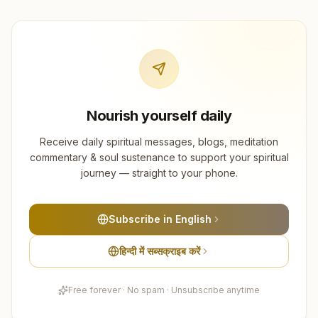
Nourish yourself daily
Receive daily spiritual messages, blogs, meditation
commentary & soul sustenance to support your spiritual
journey — straight to your phone.
Subscribe in English
हिन्दी में सब्सक्राइब करें
Free forever · No spam · Unsubscribe anytime