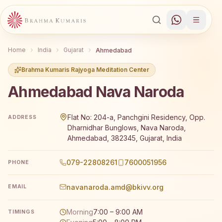
Home
India
Gujarat
Ahmedabad
Brahma Kumaris Rajyoga Meditation Center
Ahmedabad Nava Naroda
Brahma Kumaris Ahmedabad Nava Naroda offers a free 7-d
Flat No: 204-a, Panchgini Residency, Opp.
ADDRESS
Dharnidhar Bunglows, Nava Naroda,
Ahmedabad, 382345, Gujarat, India
079-22808261
7600051956
PHONE
navanaroda.amd@bkivv.org
EMAIL
Morning
7:00 – 9:00 AM
TIMINGS