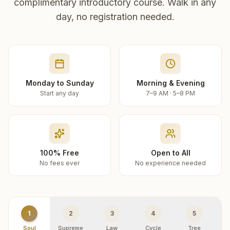
complimentary introductory course. Walk in any
day, no registration needed.
Monday to Sunday
Morning & Evening
Start any day
7–9 AM · 5–8 PM
100% Free
Open to All
No fees ever
No experience needed
1
2
3
4
5
Soul
Supreme
Law
Cycle
Tree
R