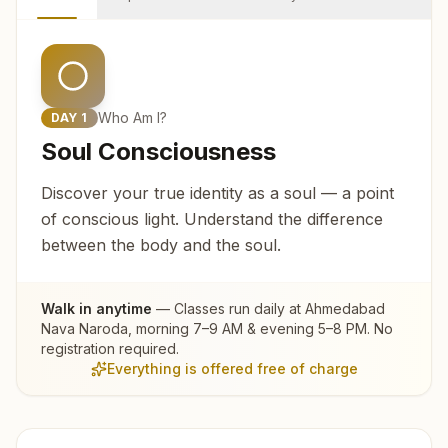
Who Am I?
DAY
1
Soul Consciousness
Discover your true identity as a soul — a point
of conscious light. Understand the difference
between the body and the soul.
Walk in anytime
— Classes run daily at
Ahmedabad
Nava Naroda
, morning 7–9 AM & evening 5–8 PM. No
registration required.
Everything is offered free of charge