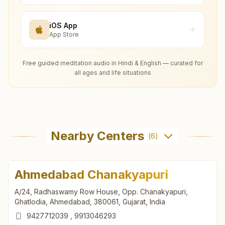
iOS App
App Store
Free guided meditation audio in Hindi & English — curated for
all ages and life situations
Nearby Centers
(
6
)
Ahmedabad Chanakyapuri
A/24, Radhaswamy Row House, Opp. Chanakyapuri,
Ghatlodia, Ahmedabad, 380061, Gujarat, India
9427712039
,
9913046293