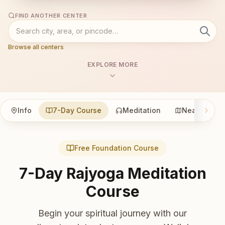
FIND ANOTHER CENTER
Browse all centers
EXPLORE MORE
Info
7-Day Course
Meditation
Nearby
Free Foundation Course
7-Day Rajyoga Meditation
Course
Begin your spiritual journey with our