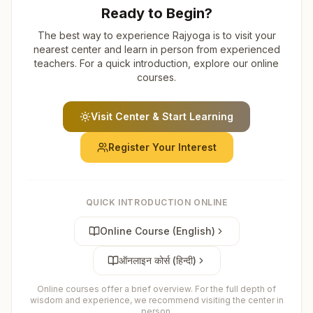
Ready to Begin?
The best way to experience Rajyoga is to visit your
nearest center and learn in person from experienced
teachers. For a quick introduction, explore our online
courses.
Visit Center & Start Learning
Register Your Interest
QUICK INTRODUCTION ONLINE
Online Course (English)
ऑनलाइन कोर्स (हिन्दी)
Online courses offer a brief overview. For the full depth of
wisdom and experience, we recommend visiting the center in
person.