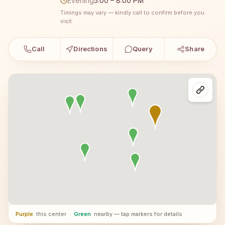
Evening
5:00 – 8:00 PM
Timings may vary — kindly call to confirm before you
visit.
Call
Directions
Query
Share
Purple
: this center
·
Green
: nearby — tap markers for details