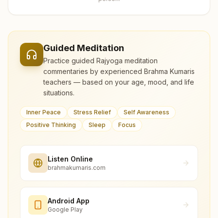
Guided Meditation
Practice guided Rajyoga meditation
commentaries by experienced Brahma Kumaris
teachers — based on your age, mood, and life
situations.
Inner Peace
Stress Relief
Self Awareness
Positive Thinking
Sleep
Focus
Listen Online
brahmakumaris.com
Android App
Google Play