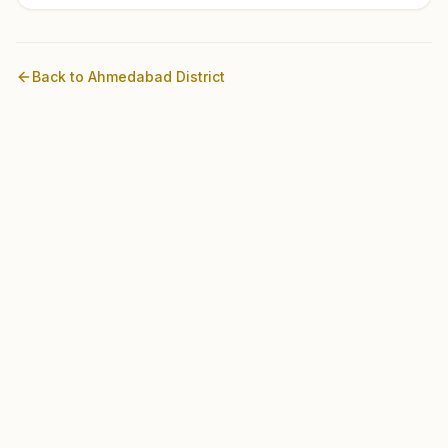
Back to
Ahmedabad
District