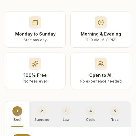
Monday to Sunday
Morning & Evening
Start any day
7–9 AM · 5–8 PM
100% Free
Open to All
No fees ever
No experience needed
1
2
3
4
5
Soul
Supreme
Law
Cycle
Tree
R