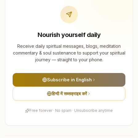
Nourish yourself daily
Receive daily spiritual messages, blogs, meditation
commentary & soul sustenance to support your spiritual
journey — straight to your phone.
Subscribe in English
हिन्दी में सब्सक्राइब करें
Free forever · No spam · Unsubscribe anytime