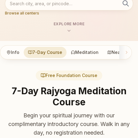
Browse all centers
EXPLORE MORE
Info
7-Day Course
Meditation
Nearby
Free Foundation Course
7-Day Rajyoga Meditation
Course
Begin your spiritual journey with our
complimentary introductory course. Walk in any
day, no registration needed.