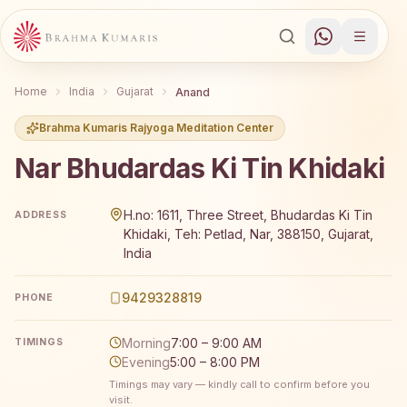
Home
India
Gujarat
Anand
Brahma Kumaris Rajyoga Meditation Center
Nar Bhudardas Ki Tin Khidaki
Brahma Kumaris Nar Bhudardas Ki Tin Khidaki offers a fr
H.no: 1611, Three Street, Bhudardas Ki Tin
ADDRESS
Khidaki, Teh: Petlad, Nar, 388150, Gujarat,
India
9429328819
PHONE
Morning
7:00 – 9:00 AM
TIMINGS
Evening
5:00 – 8:00 PM
Timings may vary — kindly call to confirm before you
visit.