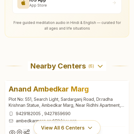
App Store
Free guided meditation audio in Hindi & English — curated for
all ages and life situations
Nearby Centers
(
6
)
Anand Ambedkar Marg
Plot No: 551, Search Light, Sardarganj Road, Dr.radha
Krishnan Statue, Ambedkar Marg, Near Ridhhi Apartment,
Anand, 388001, Gujarat, India
9429182005
,
9427859690
ambedkarmarg.and@bkivv.org
View All
6
Centers