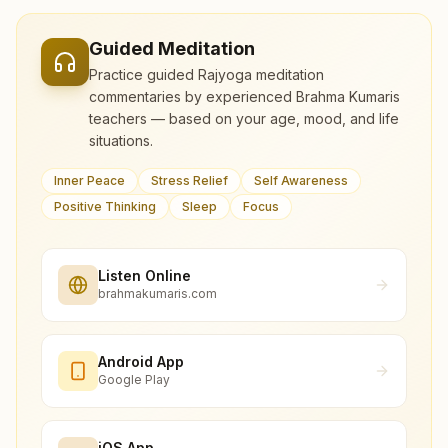
Guided Meditation
Practice guided Rajyoga meditation
commentaries by experienced Brahma Kumaris
teachers — based on your age, mood, and life
situations.
Inner Peace
Stress Relief
Self Awareness
Positive Thinking
Sleep
Focus
Listen Online
brahmakumaris.com
Android App
Google Play
iOS App