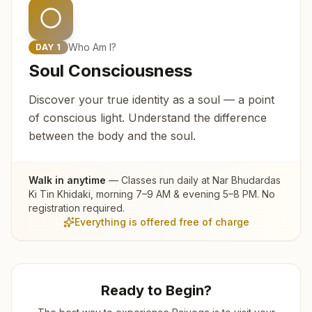
Who Am I?
DAY
1
Soul Consciousness
Discover your true identity as a soul — a point
of conscious light. Understand the difference
between the body and the soul.
Walk in anytime
— Classes run daily at
Nar Bhudardas
Ki Tin Khidaki
, morning 7–9 AM & evening 5–8 PM. No
registration required.
Everything is offered free of charge
Ready to Begin?