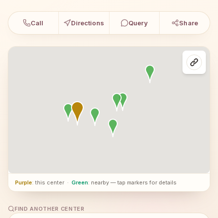
Call
Directions
Query
Share
Purple
: this center
·
Green
: nearby — tap markers for details
FIND ANOTHER CENTER