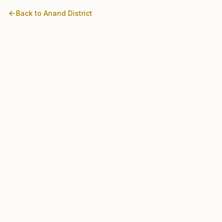
Back to
Anand
District