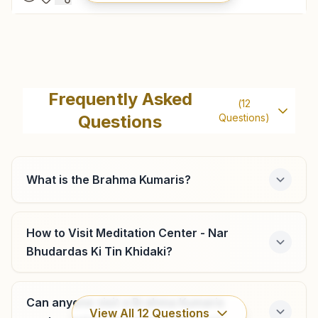
Anand Ambedkar Marg
Plot No: 551, Search Light, Sardarganj Road, Dr.radha
Frequently Asked
(
12
Krishnan Statue, Ambedkar Marg, Near Ridhhi Apartment,
Questions
Questions)
Anand, 388001, Gujarat, India
9429182005
,
9427859690
ambedkarmarg.and@bkivv.org
What is the Brahma Kumaris?
Borsad
How to Visit Meditation Center - Nar
Bhudardas Ki Tin Khidaki?
Bungalow No: 3, Near Surya Mandir, Vasad Road, Shiv
Nagar Society, Borsad, 388540, Gujarat, India
9429181394
,
9429181395
Can anyone visit a Brahma Kumaris
View All
12
Questions