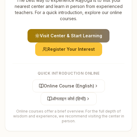
The best way to experience Rajyoga is to visit your
nearest center and learn in person from experienced
teachers. For a quick introduction, explore our online
courses.
Visit Center & Start Learning
Register Your Interest
QUICK INTRODUCTION ONLINE
Online Course (English)
ऑनलाइन कोर्स (हिन्दी)
Online courses offer a brief overview. For the full depth of
wisdom and experience, we recommend visiting the center in
person.