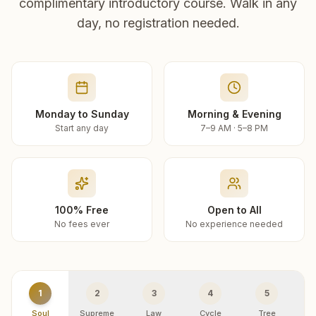
complimentary introductory course. Walk in any
day, no registration needed.
Monday to Sunday
Morning & Evening
Start any day
7–9 AM · 5–8 PM
100% Free
Open to All
No fees ever
No experience needed
1
2
3
4
5
Soul
Supreme
Law
Cycle
Tree
R