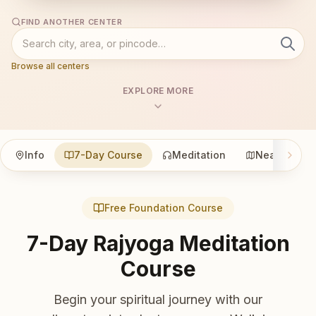
FIND ANOTHER CENTER
Browse all centers
EXPLORE MORE
Info
7-Day Course
Meditation
Nearby
Free Foundation Course
7-Day Rajyoga Meditation
Course
Begin your spiritual journey with our