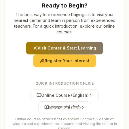
Ready to Begin?
The best way to experience Rajyoga is to visit your
nearest center and learn in person from experienced
teachers. For a quick introduction, explore our online
courses.
Visit Center & Start Learning
Register Your Interest
QUICK INTRODUCTION ONLINE
Online Course (English)
ऑनलाइन कोर्स (हिन्दी)
Online courses offer a brief overview. For the full depth of
wisdom and experience, we recommend visiting the center in
person.