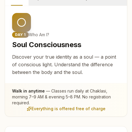
Who Am I?
DAY
1
Soul Consciousness
Discover your true identity as a soul — a point
of conscious light. Understand the difference
between the body and the soul.
Walk in anytime
— Classes run daily at
Chaklasi
,
morning 7–9 AM & evening 5–8 PM. No registration
required.
Everything is offered free of charge