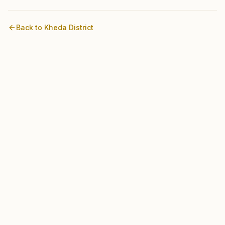
Back to
Kheda
District