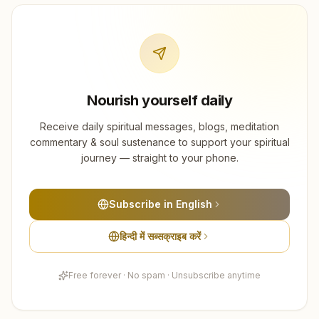
Nourish yourself daily
Receive daily spiritual messages, blogs, meditation
commentary & soul sustenance to support your spiritual
journey — straight to your phone.
Subscribe in English
हिन्दी में सब्सक्राइब करें
Free forever · No spam · Unsubscribe anytime