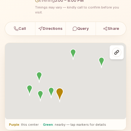
Evening
5:00 – 8:00 PM
Timings may vary — kindly call to confirm before you
visit.
Call
Directions
Query
Share
Purple
: this center
·
Green
: nearby — tap markers for details