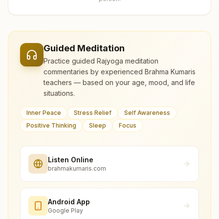
Guided Meditation
Practice guided Rajyoga meditation
commentaries by experienced Brahma Kumaris
teachers — based on your age, mood, and life
situations.
Inner Peace
Stress Relief
Self Awareness
Positive Thinking
Sleep
Focus
Listen Online
brahmakumaris.com
Android App
Google Play