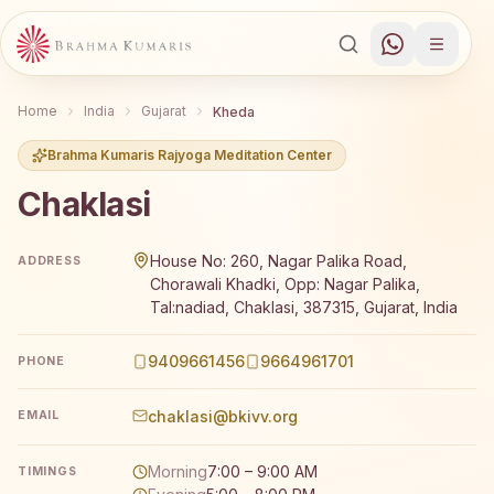
Home
India
Gujarat
Kheda
Brahma Kumaris Rajyoga Meditation Center
Chaklasi
Brahma Kumaris Chaklasi offers a free 7-day Rajyoga med
House No: 260, Nagar Palika Road,
ADDRESS
Chorawali Khadki, Opp: Nagar Palika,
Tal:nadiad, Chaklasi, 387315, Gujarat, India
9409661456
9664961701
PHONE
chaklasi@bkivv.org
EMAIL
Morning
7:00 – 9:00 AM
TIMINGS