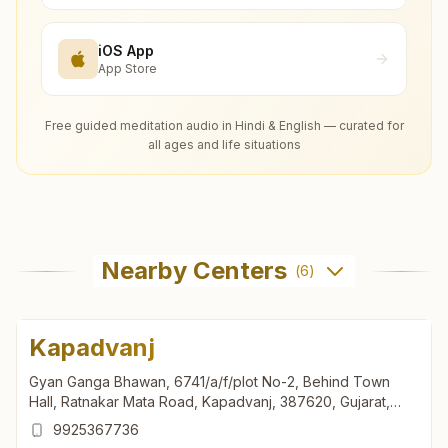
iOS App
App Store
Free guided meditation audio in Hindi & English — curated for
all ages and life situations
Nearby Centers
(
6
)
Kapadvanj
Gyan Ganga Bhawan, 6741/a/f/plot No-2, Behind Town
Hall, Ratnakar Mata Road, Kapadvanj, 387620, Gujarat,
India
9925367736