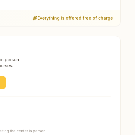
Everything is offered free of charge
 in person
ourses.
ting the center in person.