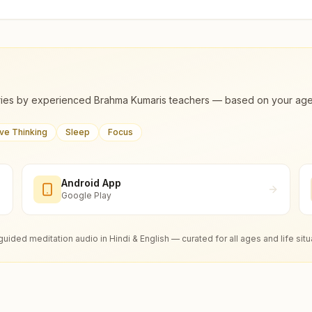
ies by experienced Brahma Kumaris teachers — based on your age, m
ive Thinking
Sleep
Focus
Android App
Google Play
guided meditation audio in Hindi & English — curated for all ages and life situ