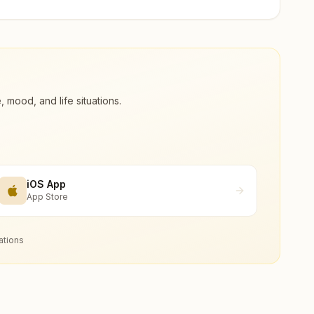
ood, and life situations.
iOS App
App Store
ations