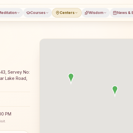
editation
Courses
Centers
Wisdom
News & 
editation course and daily classes in Rapar, Kutch distri
43, Servey No:
ar Lake Road,
:00 PM
sit.