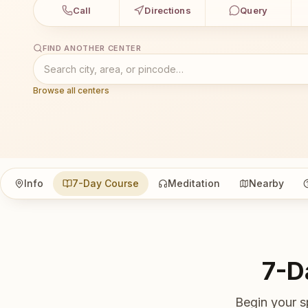
Call
Directions
Query
FIND ANOTHER CENTER
Browse all centers
Info
7-Day Course
Meditation
Nearby
7-D
Begin your s