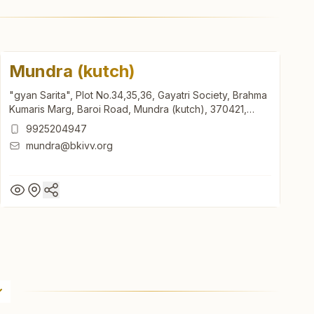
Mundra (kutch)
"gyan Sarita", Plot No.34,35,36, Gayatri Society, Brahma
Kumaris Marg, Baroi Road, Mundra (kutch), 370421,
Gujarat, India
9925204947
mundra@bkivv.org
Mundra (kutch)
"gyan Sarita", Plot No.34,35,36, Gayatri Society, Brahma
Kumaris Marg, Baroi Road, Mundra (kutch), 370421,
Gujarat, India