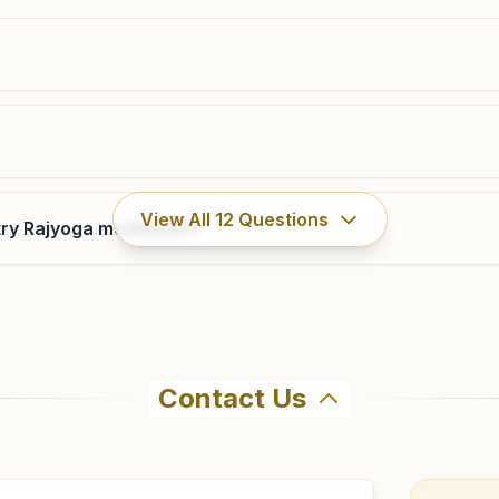
02832-250035
9427568886
,
7990455596
bhuj@bkivv.org
Bhachau
View All
12
Questions
ry Rajyoga meditation?
'shiv Darshan', Plot No: 24/25, Navagam Road, Sarswati
Society, Naya Bhachau, Bhachau, 370140, Gujarat, India
9879205345
bhachau@bkivv.org
Contact Us
hma Kumaris Rahpar in Rapar. The center offers a free 7-d
ore visiting.