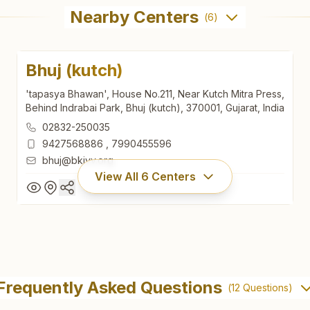
Nearby Centers
(
6
)
Bhuj (kutch)
'tapasya Bhawan', House No.211, Near Kutch Mitra Press,
Behind Indrabai Park, Bhuj (kutch), 370001, Gujarat, India
02832-250035
9427568886
,
7990455596
bhuj@bkivv.org
View All
6
Centers
Bhuj (kutch)
'tapasya Bhawan', House No.211, Near Kutch Mitra Press,
Frequently Asked Questions
(
12
Questions)
Behind Indrabai Park, Bhuj (kutch), 370001, Gujarat, India