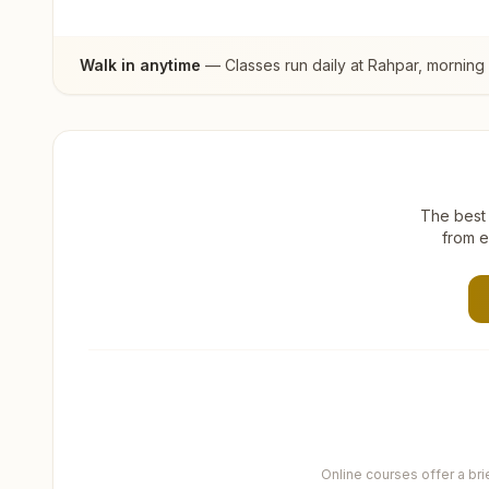
Walk in anytime
— Classes run daily at
Rahpar
, morning
The best 
from e
Online courses offer a br