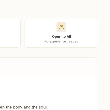
Open to All
No experience needed
een the body and the soul.