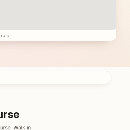
details
urse
urse. Walk in