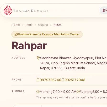
M
Home
India
Gujarat
Kutch
Brahma Kumaris Rajyoga Meditation Center
Rahpar
Brahma Kumaris Rahpar offers a free 7-day Rajyoga m
Sadbhavna Bhawan, Ayodhyapuri, Plot No:
ADDRESS
140/4, Opp English Medium School, Nagas
Rapar, 370165, Gujarat, India
9979795240
9925177948
PHONE
Morning
7:00 – 9:00 AM
Evening
5:00 – 8
TIMINGS
Timings may vary — kindly call to confirm before you vi