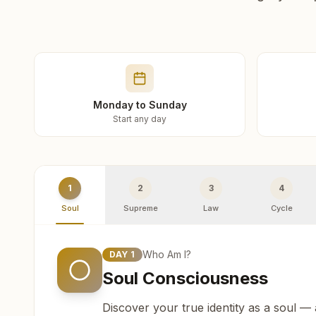
Monday to Sunday
Start any day
1
2
3
4
Soul
Supreme
Law
Cycle
Who Am I?
DAY
1
Soul Consciousness
Discover your true identity as a soul —