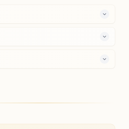
9925204947
mundra@bkivv.org
Nakhtrana
Plot No.16, Prabhu Milan, Behind Rammni Market, Virani
Road, Anand Nagar, Nakhtrana, 370615, Gujarat, India
9909070356
nakhatrana@bkivv.org
ay course and daily morning and evening classes,