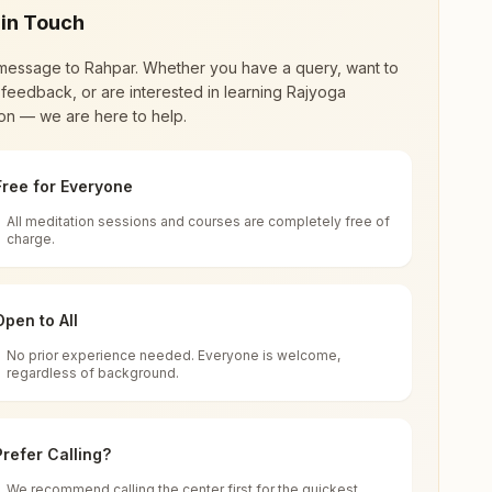
 in Touch
message to
Rahpar
. Whether you have a query, want to
feedback, or are interested in learning Rajyoga
on — we are here to help.
Free for Everyone
All meditation sessions and courses are completely free of
d world renewal through
Rajyoga Meditation
.
charge.
 extensive impact in many sectors as an
Open to All
No prior experience needed. Everyone is welcome,
Road, Rapar, 370165, Gujarat, India
regardless of background.
 for all. You can sit in silence, experience
Prefer Calling?
 cycle of time, and the power of purity. Along
We recommend calling the center first for the quickest