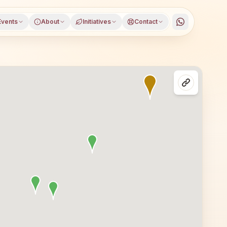
Events
About
Initiatives
Contact
ct, Gujarat, open to everyone. Visitors from Rapar and nea