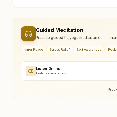
Guided Meditation
Practice guided Rajyoga meditation commentar
Inner Peace
Stress Relief
Self Awareness
Posit
Listen Online
brahmakumaris.com
Free 