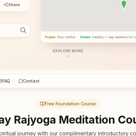
Share
Purple
: this center
·
Green
: nearby — tap markers for 
EXPLORE MORE
FAQ
Contact
Free Foundation Course
ay Rajyoga Meditation Co
piritual journey with our complimentary introductory co