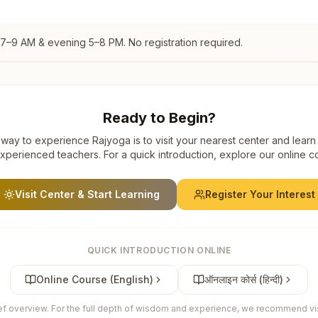
 7–9 AM & evening 5–8 PM. No registration required.
Ready to Begin?
way to experience Rajyoga is to visit your nearest center and learn
xperienced teachers. For a quick introduction, explore our online c
Visit Center & Start Learning
Register Your Interest
QUICK INTRODUCTION ONLINE
Online Course (English)
ऑनलाइन कोर्स (हिन्दी)
ief overview. For the full depth of wisdom and experience, we recommend visi