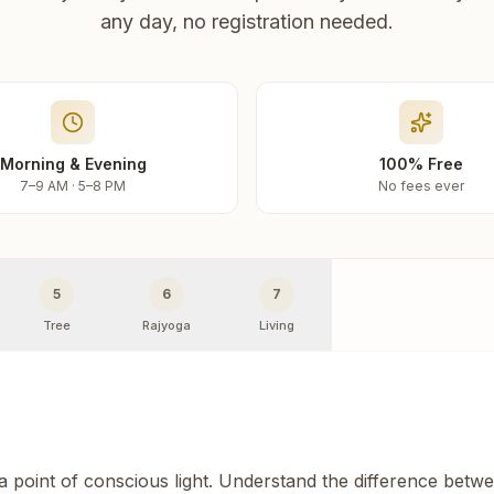
any day, no registration needed.
Morning & Evening
100% Free
7–9 AM · 5–8 PM
No fees ever
5
6
7
Tree
Rajyoga
Living
 a point of conscious light. Understand the difference betw