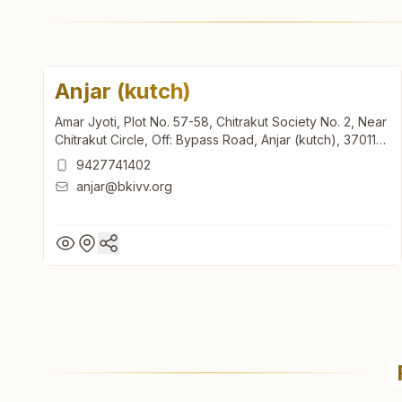
Anjar (kutch)
Amar Jyoti, Plot No. 57-58, Chitrakut Society No. 2, Near
Chitrakut Circle, Off: Bypass Road, Anjar (kutch), 370110,
Gujarat, India
9427741402
anjar@bkivv.org
Anjar (kutch)
Amar Jyoti, Plot No. 57-58, Chitrakut Society No. 2, Near
Chitrakut Circle, Off: Bypass Road, Anjar (kutch), 370110,
Gujarat, India