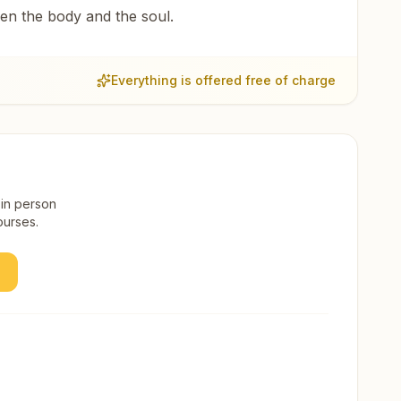
een the body and the soul.
Everything is offered free of charge
 in person
ourses.