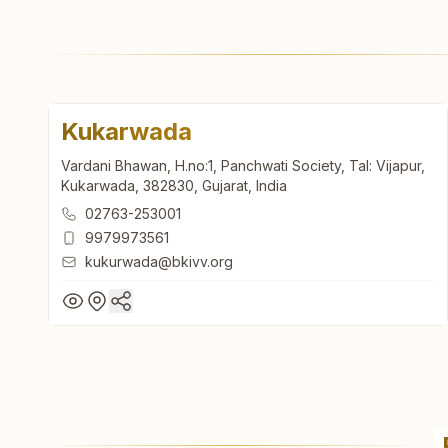
Kukarwada
Vardani Bhawan, H.no:1, Panchwati Society, Tal: Vijapur,
Kukarwada, 382830, Gujarat, India
02763-253001
9979973561
kukurwada@bkivv.org
Kukarwada
Vardani Bhawan, H.no:1, Panchwati Society, Tal: Vijapur,