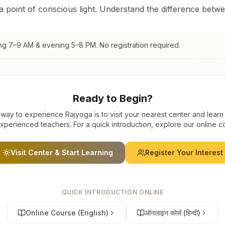
 a point of conscious light. Understand the difference betw
ng 7–9 AM & evening 5–8 PM. No registration required.
Ready to Begin?
way to experience Rajyoga is to visit your nearest center and learn
xperienced teachers. For a quick introduction, explore our online c
Visit Center & Start Learning
Register Your Interest
QUICK INTRODUCTION ONLINE
Online Course (English)
ऑनलाइन कोर्स (हिन्दी)