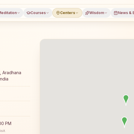
editation
Courses
Centers
Wisdom
News & 
ga meditation course and daily classes in Satlasana, Mehs
y, Aradhana
India
:00 PM
sit.