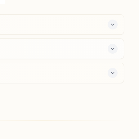
384170, Gujarat, India
02767-254516
9427378317
,
9426488317
narayannagar.uja@bkivv.org
Vijapur
Shiv Darshan Bhawan, Pragati Society, Manipura Road,
Vijapur, Vijapur, 382870, Gujarat, India
7567830308
,
9427322269
vijapur@bkivv.org
ree 7-day course and daily morning and evening