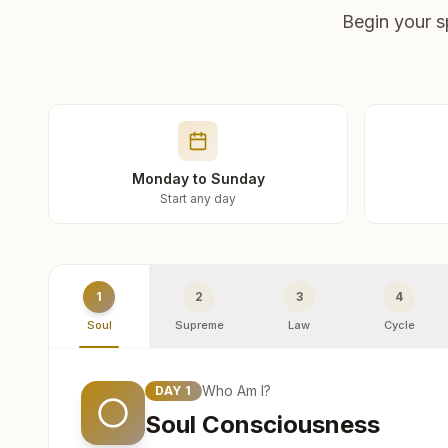
Begin your s
Monday to Sunday
Start any day
1
2
3
4
Soul
Supreme
Law
Cycle
Who Am I?
DAY
1
Soul Consciousness