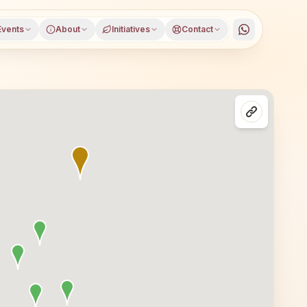
Events
About
Initiatives
Contact
ana district, Gujarat, open to everyone. Visitors from S