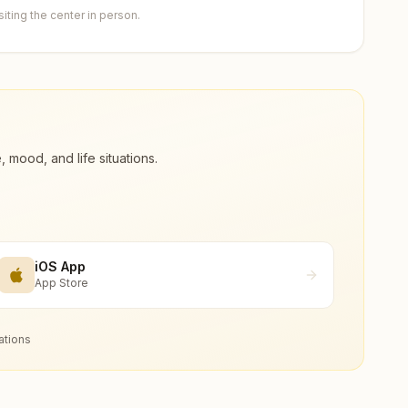
ting the center in person.
ood, and life situations.
iOS App
App Store
ations