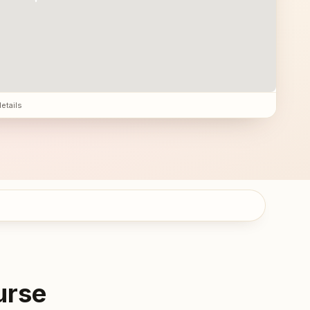
details
urse