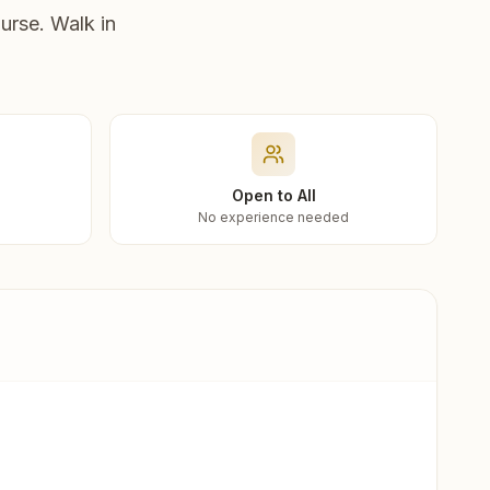
urse. Walk in
Open to All
No experience needed