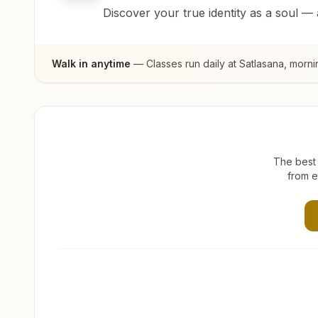
Discover your true identity as a soul —
Walk in anytime
— Classes run daily at
Satlasana
, morni
The best 
from e