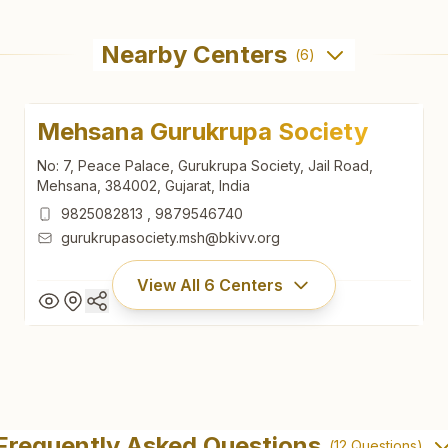
Nearby Centers
(
6
)
Mehsana Gurukrupa Society
No: 7, Peace Palace, Gurukrupa Society, Jail Road,
Mehsana, 384002, Gujarat, India
9825082813
,
9879546740
gurukrupasociety.msh@bkivv.org
View All
6
Centers
Mehsana Gurukrupa Society
No: 7, Peace Palace, Gurukrupa Society, Jail Road,
Frequently Asked Questions
(
12
Questions)