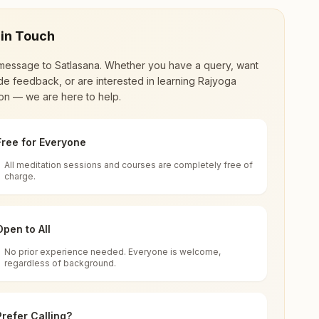
 in Touch
message to
Satlasana
. Whether you have a query, want
de feedback, or are interested in learning Rajyoga
on — we are here to help.
Free for Everyone
All meditation sessions and courses are completely free of
d world renewal through
Rajyoga Meditation
.
charge.
 extensive impact in many sectors as an
Open to All
No prior experience needed. Everyone is welcome,
regardless of background.
 for all. You can sit in silence, experience
Prefer Calling?