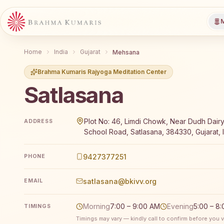
M
Home
India
Gujarat
Mehsana
Brahma Kumaris Rajyoga Meditation Center
Satlasana
Brahma Kumaris Satlasana offers a free 7-day Rajyo
Plot No: 46, Limdi Chowk, Near Dudh Dair
ADDRESS
School Road, Satlasana, 384330, Gujarat, 
9427377251
PHONE
satlasana@bkivv.org
EMAIL
Morning
7:00 – 9:00 AM
Evening
5:00 – 8
TIMINGS
Timings may vary — kindly call to confirm before you vi