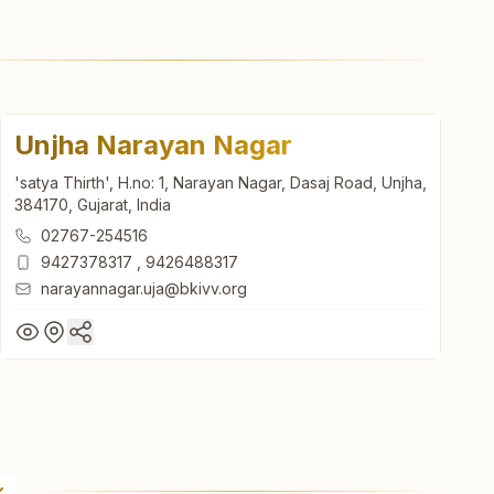
Unjha Narayan Nagar
'satya Thirth', H.no: 1, Narayan Nagar, Dasaj Road, Unjha,
384170, Gujarat, India
02767-254516
9427378317
,
9426488317
narayannagar.uja@bkivv.org
Unjha Narayan Nagar
'satya Thirth', H.no: 1, Narayan Nagar, Dasaj Road, Unjha,