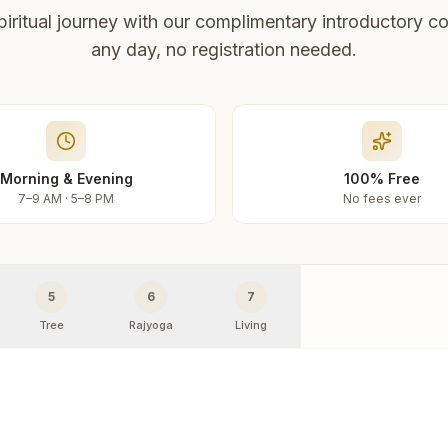
piritual journey with our complimentary introductory co
any day, no registration needed.
Morning & Evening
100% Free
7–9 AM · 5–8 PM
No fees ever
5
6
7
Tree
Rajyoga
Living