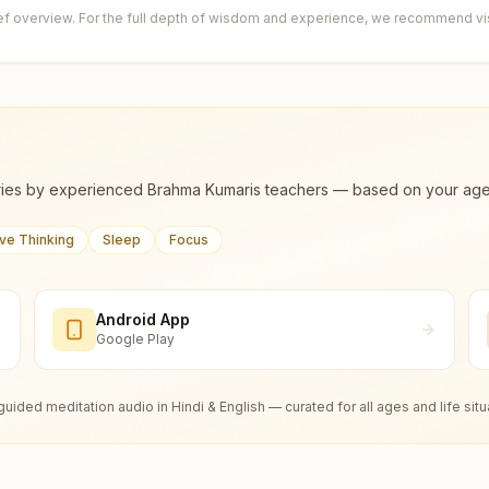
ief overview. For the full depth of wisdom and experience, we recommend visi
ies by experienced Brahma Kumaris teachers — based on your age, m
ive Thinking
Sleep
Focus
Android App
Google Play
guided meditation audio in Hindi & English — curated for all ages and life situ