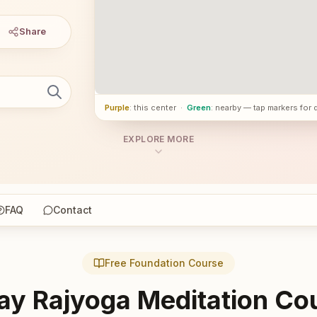
Share
Purple
: this center
·
Green
: nearby — tap markers for 
EXPLORE MORE
FAQ
Contact
Free Foundation Course
ay Rajyoga Meditation Co