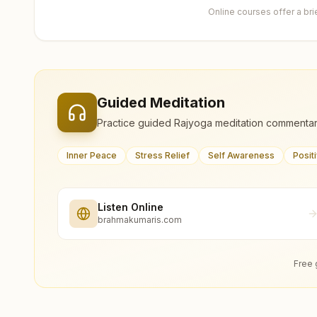
Online courses offer a br
Guided Meditation
Practice guided Rajyoga meditation commentar
Inner Peace
Stress Relief
Self Awareness
Posit
Listen Online
brahmakumaris.com
Free 