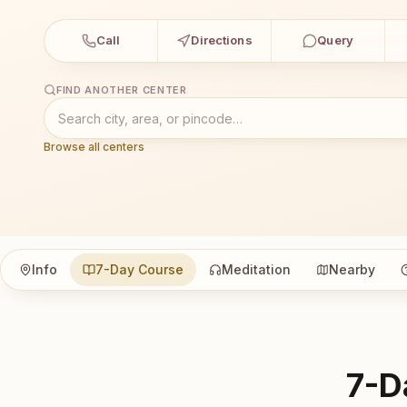
Call
Directions
Query
FIND ANOTHER CENTER
Browse all centers
Info
7-Day Course
Meditation
Nearby
7-D